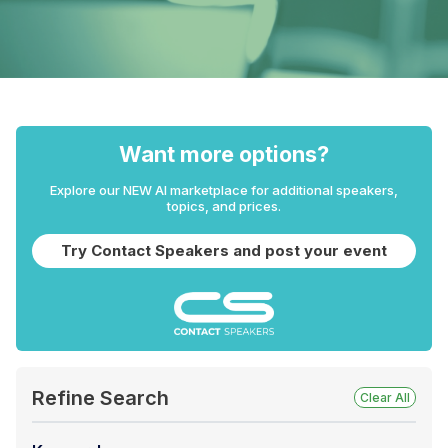
Want more options?
Explore our NEW AI marketplace for additional speakers,
topics, and prices.
Try Contact Speakers and post your event
Refine Search
Clear All