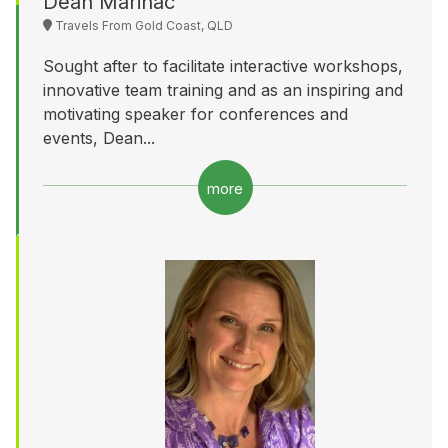
Dean Marinac
Travels From Gold Coast, QLD
Sought after to facilitate interactive workshops,
innovative team training and as an inspiring and
motivating speaker for conferences and
events, Dean...
more