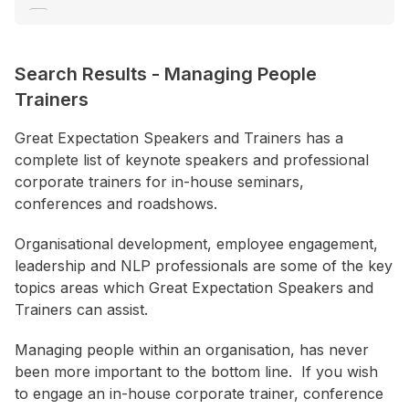
Communication
Consultant / Coaching
Search Results
-
Managing People
Creativity / Innovation
Trainers
+ Show More
Great Expectation Speakers and Trainers has a
complete list of keynote speakers and professional
Location
corporate trainers for in-house seminars,
ACT
conferences and roadshows.
NSW
Organisational development, employee engagement,
NT
leadership and NLP professionals are some of the key
QLD
topics areas which Great Expectation Speakers and
Trainers can assist.
SA
TAS
Managing people within an organisation, has never
been more important to the bottom line. If you wish
VIC
to engage an in-house corporate trainer, conference