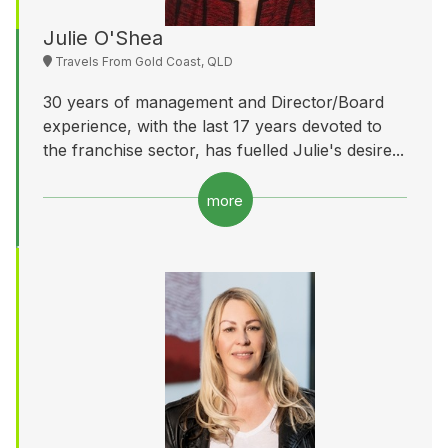
Julie O'Shea
Travels From Gold Coast, QLD
30 years of management and Director/Board
experience, with the last 17 years devoted to
the franchise sector, has fuelled Julie's desire...
more