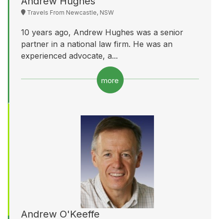
Andrew Hughes
Travels From Newcastle, NSW
10 years ago, Andrew Hughes was a senior
partner in a national law firm. He was an
experienced advocate, a...
more
Andrew O'Keeffe