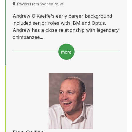
Travels From Sydney, NSW
Andrew O’Keeffe's early career background
included senior roles with IBM and Optus.
Andrew has a close relationship with legendary
chimpanzee...
more