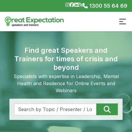
1300 55 64 69
Find great Speakers and
Trainers for times of crisis and
beyond
Specialists with expertise in Leadership, Mental
Health and Resilience for Online Events and
Webinars