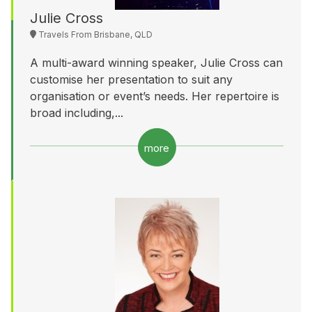
Julie Cross
Travels From Brisbane, QLD
A multi-award winning speaker, Julie Cross can
customise her presentation to suit any
organisation or event’s needs. Her repertoire is
broad including,...
more