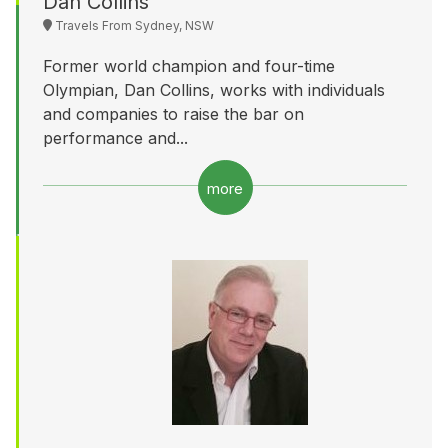
Dan Collins
Travels From Sydney, NSW
Former world champion and four-time
Olympian, Dan Collins, works with individuals
and companies to raise the bar on
performance and...
more