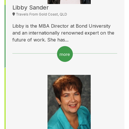
Libby Sander
Travels From Gold Coast, QLD
Libby is the MBA Director at Bond University
and an internationally renowned expert on the
future of work. She has...
more