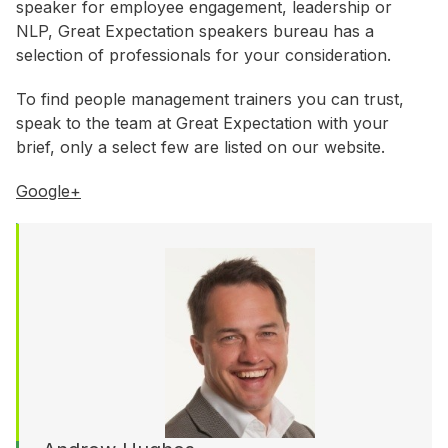
WA
speaker for employee engagement, leadership or
NLP, Great Expectation speakers bureau has a
selection of professionals for your consideration.
Budget
To find people management trainers you can trust,
$3,001 - $5,000
speak to the team at Great Expectation with your
$5,001 - $8,000
brief, only a select few are listed on our website.
$8,001 - $10,000
Google+
$10,000 +