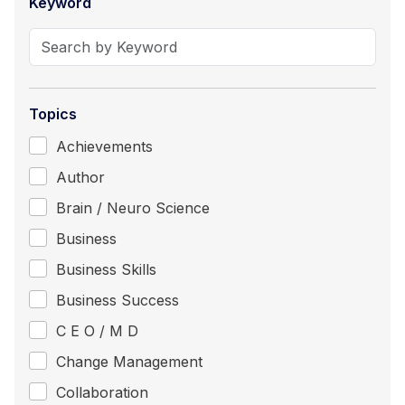
Keyword
Topics
Achievements
Author
Brain / Neuro Science
Business
Business Skills
Business Success
C E O / M D
Change Management
Collaboration