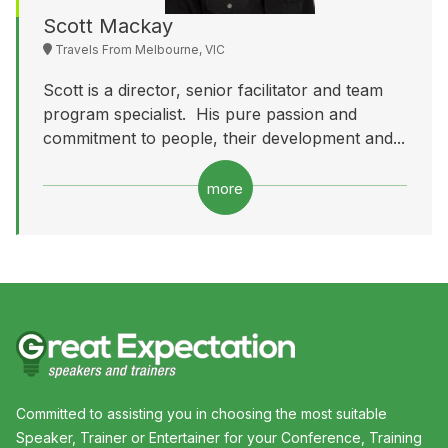
Scott Mackay
Travels From Melbourne, VIC
Scott is a director, senior facilitator and team
program specialist. His pure passion and
commitment to people, their development and...
more
Committed to assisting you in choosing the most suitable
Speaker, Trainer or Entertainer for your Conference, Training