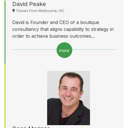
David Peake
Travels From Melbourne, VIC
David is Founder and CEO of a boutique
consultancy that aligns capability to strategy in
order to achieve business outcomes...
more