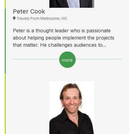
Peter Cook
Travels From Melbourne, VIC
Peter is a thought leader who is passionate
about helping people implement the projects
that matter. He challenges audiences to...
more