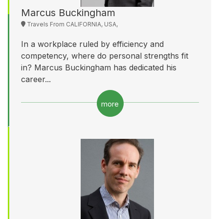
Marcus Buckingham
Travels From CALIFORNIA, USA,
In a workplace ruled by efficiency and
competency, where do personal strengths fit
in? Marcus Buckingham has dedicated his
career...
more