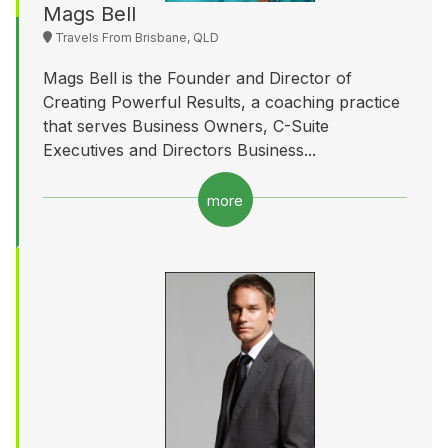
Mags Bell
Travels From Brisbane, QLD
Mags Bell is the Founder and Director of
Creating Powerful Results, a coaching practice
that serves Business Owners, C-Suite
Executives and Directors Business...
more