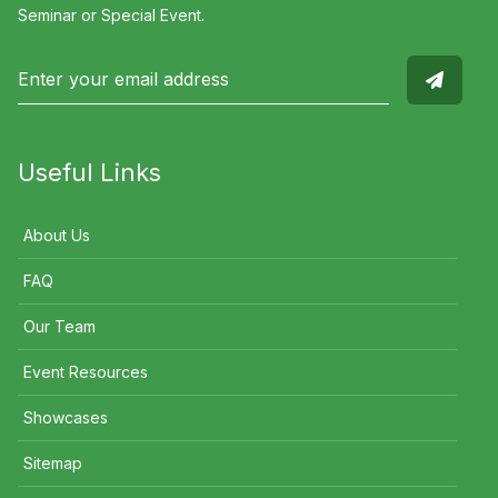
Seminar or Special Event.
Useful Links
About Us
FAQ
Our Team
Event Resources
Showcases
Sitemap