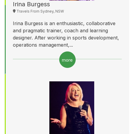
Irina Burgess
Travels From Sydney, NSW
Irina Burgess is an enthusiastic, collaborative
and pragmatic trainer, coach and learning
designer. After working in sports development,
operations management,...
more