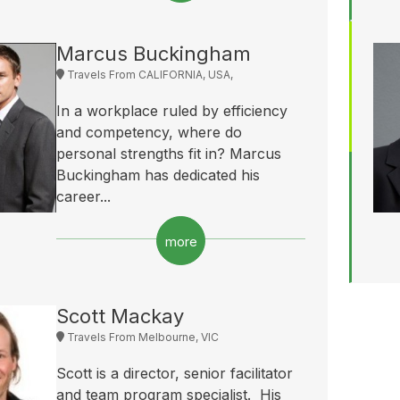
Marcus Buckingham
Travels From CALIFORNIA, USA,
In a workplace ruled by efficiency
and competency, where do
personal strengths fit in? Marcus
Buckingham has dedicated his
career...
more
Scott Mackay
Travels From Melbourne, VIC
Scott is a director, senior facilitator
and team program specialist. His