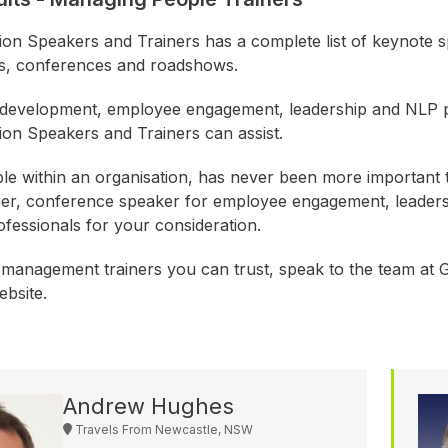
ion Speakers and Trainers has a complete list of keynote s
s, conferences and roadshows.
 development, employee engagement, leadership and NLP p
ion Speakers and Trainers can assist.
e within an organisation, has never been more important t
ner, conference speaker for employee engagement, leader
rofessionals for your consideration.
 management trainers you can trust, speak to the team at Gr
ebsite.
Andrew Hughes
Travels From Newcastle, NSW