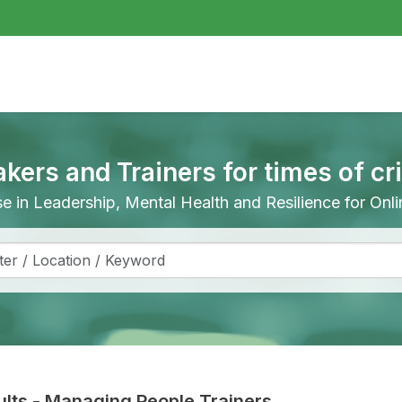
akers and Trainers for times of cr
ise in Leadership, Mental Health and Resilience for On
lts
-
Managing People Trainers