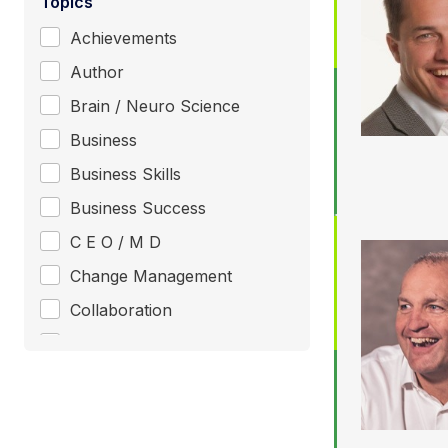
Topics
Achievements
Author
Brain / Neuro Science
Business
Business Skills
Business Success
C E O / M D
Change Management
Collaboration
Communication
Consultant / Coaching
Creativity / Innovation
+ Show More