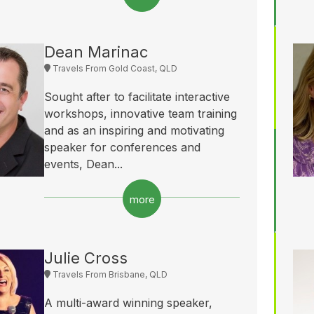
Dean Marinac
Travels From Gold Coast, QLD
Sought after to facilitate interactive
workshops, innovative team training
and as an inspiring and motivating
speaker for conferences and
events, Dean...
more
Julie Cross
Travels From Brisbane, QLD
A multi-award winning speaker,