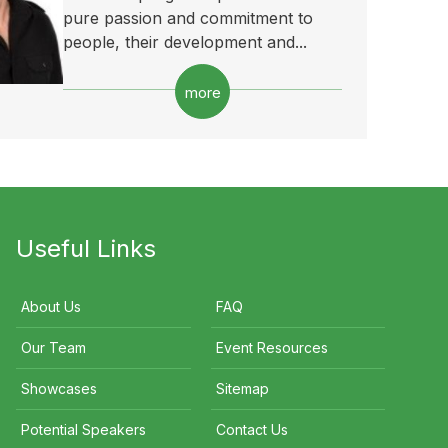
pure passion and commitment to
people, their development and...
more
Useful Links
About Us
FAQ
Our Team
Event Resources
Showcases
Sitemap
Potential Speakers
Contact Us