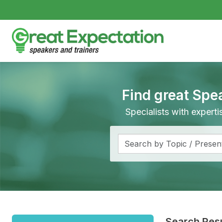
Find great Spe
Specialists with expert
Search Resu