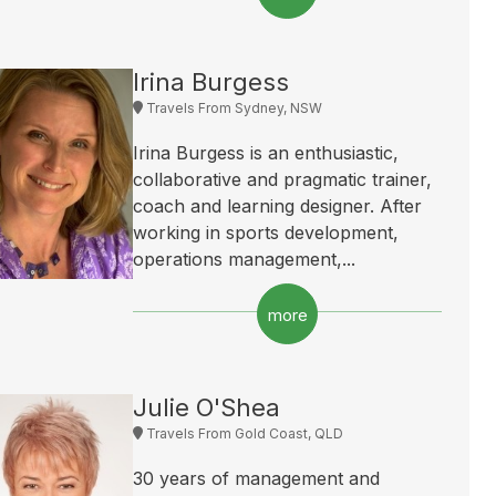
Irina Burgess
Travels From Sydney, NSW
Irina Burgess is an enthusiastic,
collaborative and pragmatic trainer,
coach and learning designer. After
working in sports development,
operations management,...
more
Julie O'Shea
Travels From Gold Coast, QLD
30 years of management and