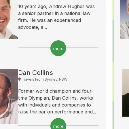
10 years ago, Andrew Hughes was
a senior partner in a national law
firm. He was an experienced
advocate, a...
more
Dan Collins
Travels From Sydney, NSW
Former world champion and four-
time Olympian, Dan Collins, works
with individuals and companies to
raise the bar on performance and...
more