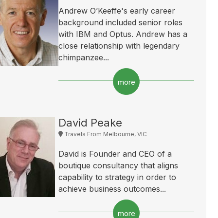
Andrew O’Keeffe's early career
background included senior roles
with IBM and Optus. Andrew has a
close relationship with legendary
chimpanzee...
more
David Peake
Travels From Melbourne, VIC
David is Founder and CEO of a
boutique consultancy that aligns
capability to strategy in order to
achieve business outcomes...
more