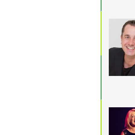
Location
ACT
NSW
NT
QLD
SA
TAS
VIC
WA
Budget
$3,001 - $5,000