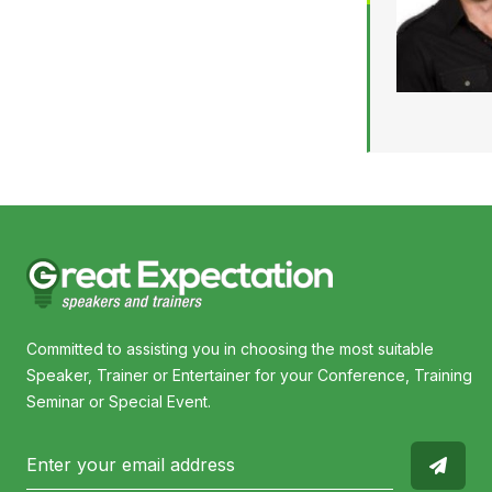
Committed to assisting you in choosing the most suitable
Speaker, Trainer or Entertainer for your Conference, Training
Seminar or Special Event.