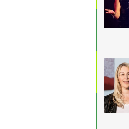
$5,001 - $8,000
$8,001 - $10,000
$10,000 +