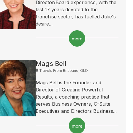
Director/Board experience, with the
last 17 years devoted to the
franchise sector, has fuelled Julie's
desire...
more
Mags Bell
Travels From Brisbane, QLD
Mags Bell is the Founder and
Director of Creating Powerful
Results, a coaching practice that
serves Business Owners, C-Suite
Executives and Directors Business...
more