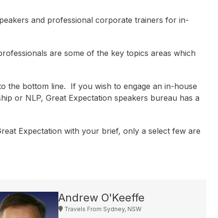
peakers and professional corporate trainers for in-
rofessionals are some of the key topics areas which
o the bottom line. If you wish to engage an in-house
ship or NLP, Great Expectation speakers bureau has a
eat Expectation with your brief, only a select few are
Andrew O'Keeffe
Travels From Sydney, NSW