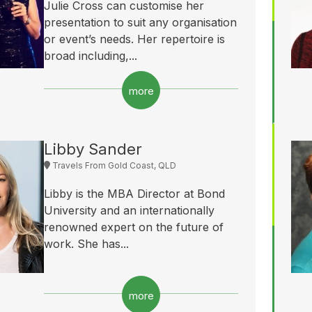
Julie Cross can customise her
presentation to suit any organisation
or event’s needs. Her repertoire is
broad including,...
more
Libby Sander
Travels From Gold Coast, QLD
Libby is the MBA Director at Bond
University and an internationally
renowned expert on the future of
work. She has...
more