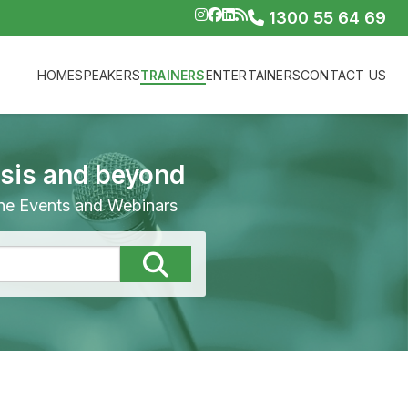
1300 55 64 69
HOME
SPEAKERS
TRAINERS
ENTERTAINERS
CONTACT US
isis and beyond
line Events and Webinars