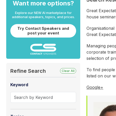
Want more options?
Great Expectat
Explore our NEW AI marketplace for
house seminar
additional speakers, topics, and prices.
Organisational
Try Contact Speakers and
post your event
Great Expectat
Managing peopl
corporate trai
selection of p
To find people
Refine Search
Clear All
listed on our w
Keyword
Google+