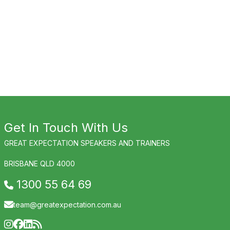
Get In Touch With Us
GREAT EXPECTATION SPEAKERS AND TRAINERS
BRISBANE QLD 4000
1300 55 64 69
team@greatexpectation.com.au