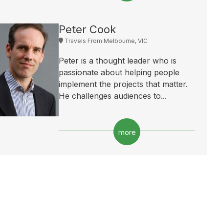
Peter Cook
Travels From Melbourne, VIC
Peter is a thought leader who is
passionate about helping people
implement the projects that matter.
He challenges audiences to...
more