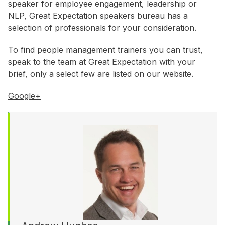
WA
speaker for employee engagement, leadership or
NLP, Great Expectation speakers bureau has a
selection of professionals for your consideration.
Budget
To find people management trainers you can trust,
$3,001 - $5,000
speak to the team at Great Expectation with your
$5,001 - $8,000
brief, only a select few are listed on our website.
$8,001 - $10,000
Google+
$10,000 +