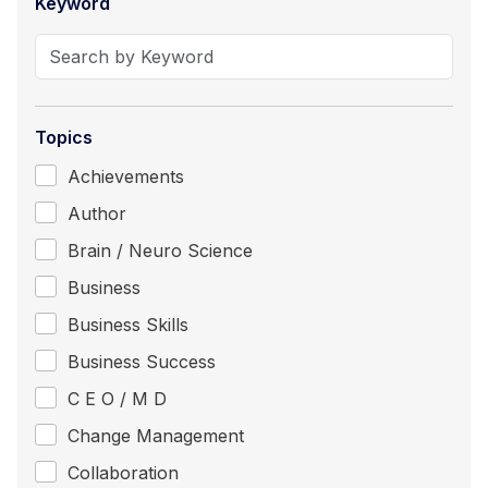
Keyword
Topics
Achievements
Author
Brain / Neuro Science
Business
Business Skills
Business Success
C E O / M D
Change Management
Collaboration