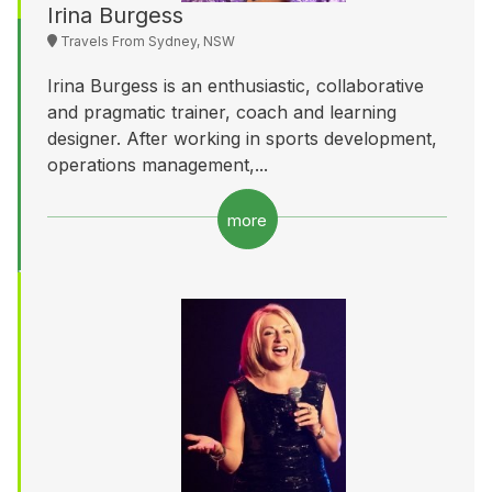
Irina Burgess
Travels From Sydney, NSW
Irina Burgess is an enthusiastic, collaborative
and pragmatic trainer, coach and learning
designer. After working in sports development,
operations management,...
more