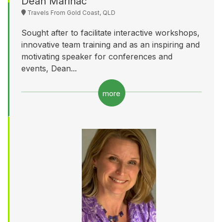
Dean Marinac
Travels From Gold Coast, QLD
Sought after to facilitate interactive workshops,
innovative team training and as an inspiring and
motivating speaker for conferences and
events, Dean...
more