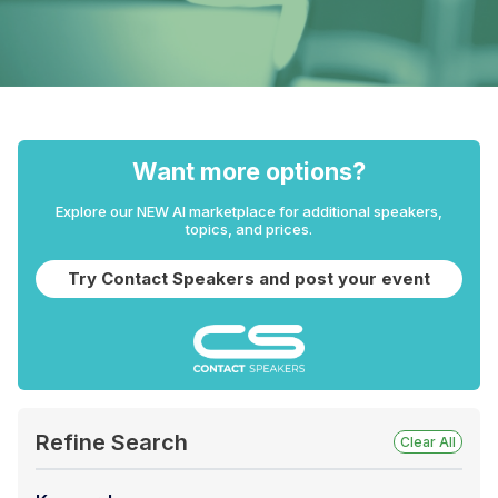
Want more options?
Explore our NEW AI marketplace for additional speakers,
topics, and prices.
Try Contact Speakers and post your event
Refine Search
Clear All