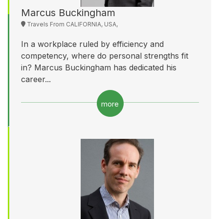
Marcus Buckingham
Travels From CALIFORNIA, USA,
In a workplace ruled by efficiency and
competency, where do personal strengths fit
in? Marcus Buckingham has dedicated his
career...
more