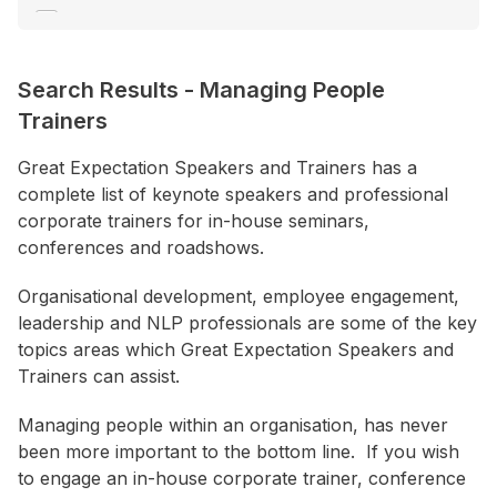
Communication
Consultant / Coaching
Search Results
-
Managing People
Creativity / Innovation
Trainers
+ Show More
Great Expectation Speakers and Trainers has a
complete list of keynote speakers and professional
Location
corporate trainers for in-house seminars,
ACT
conferences and roadshows.
NSW
Organisational development, employee engagement,
NT
leadership and NLP professionals are some of the key
QLD
topics areas which Great Expectation Speakers and
Trainers can assist.
SA
TAS
Managing people within an organisation, has never
been more important to the bottom line. If you wish
VIC
to engage an in-house corporate trainer, conference