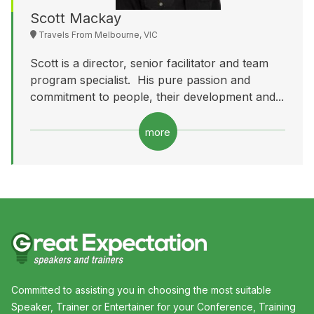
Scott Mackay
Travels From Melbourne, VIC
Scott is a director, senior facilitator and team
program specialist. His pure passion and
commitment to people, their development and...
more
Committed to assisting you in choosing the most suitable
Speaker, Trainer or Entertainer for your Conference, Training