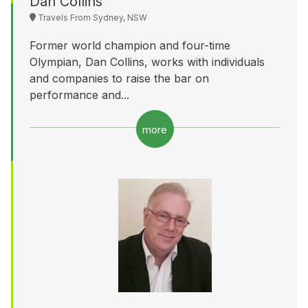
Dan Collins
Travels From Sydney, NSW
Former world champion and four-time
Olympian, Dan Collins, works with individuals
and companies to raise the bar on
performance and...
more