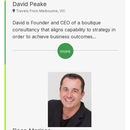
David Peake
Travels From Melbourne, VIC
David is Founder and CEO of a boutique
consultancy that aligns capability to strategy in
order to achieve business outcomes...
more