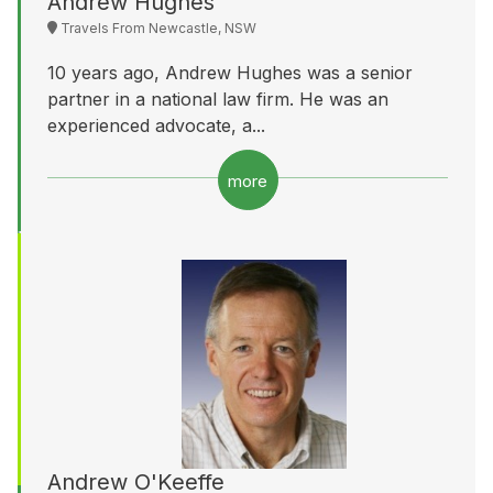
Andrew Hughes
Travels From Newcastle, NSW
10 years ago, Andrew Hughes was a senior
partner in a national law firm. He was an
experienced advocate, a...
more
Andrew O'Keeffe