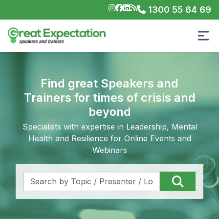
1300 55 64 69
Find great Speakers and
Trainers for times of crisis and
beyond
Specialists with expertise in Leadership, Mental
Health and Resilience for Online Events and
Webinars