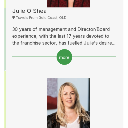
Julie O'Shea
Travels From Gold Coast, QLD
30 years of management and Director/Board
experience, with the last 17 years devoted to
the franchise sector, has fuelled Julie's desire...
more