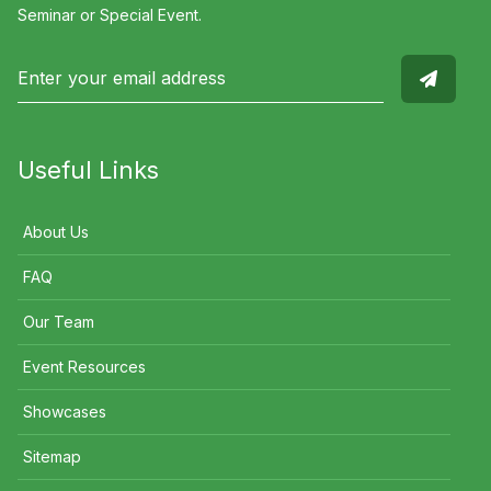
Seminar or Special Event.
Useful Links
About Us
FAQ
Our Team
Event Resources
Showcases
Sitemap