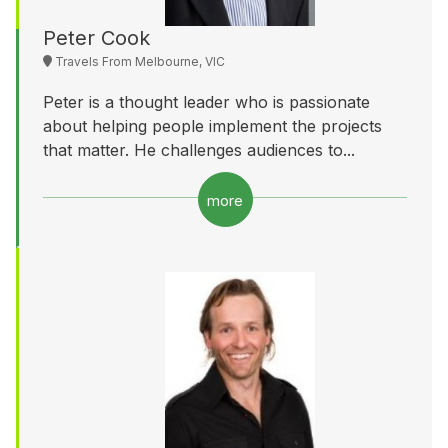
Peter Cook
Travels From Melbourne, VIC
Peter is a thought leader who is passionate
about helping people implement the projects
that matter. He challenges audiences to...
more