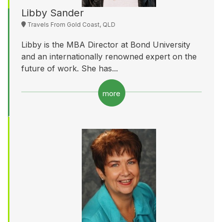
Libby Sander
Travels From Gold Coast, QLD
Libby is the MBA Director at Bond University
and an internationally renowned expert on the
future of work. She has...
more