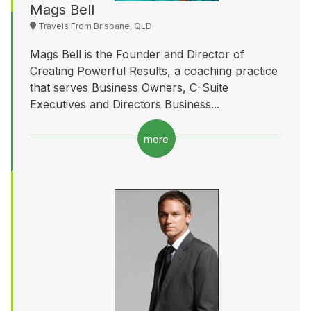
Mags Bell
Travels From Brisbane, QLD
Mags Bell is the Founder and Director of
Creating Powerful Results, a coaching practice
that serves Business Owners, C-Suite
Executives and Directors Business...
more