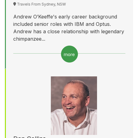
Travels From Sydney, NSW
Andrew O’Keeffe's early career background
included senior roles with IBM and Optus.
Andrew has a close relationship with legendary
chimpanzee...
more