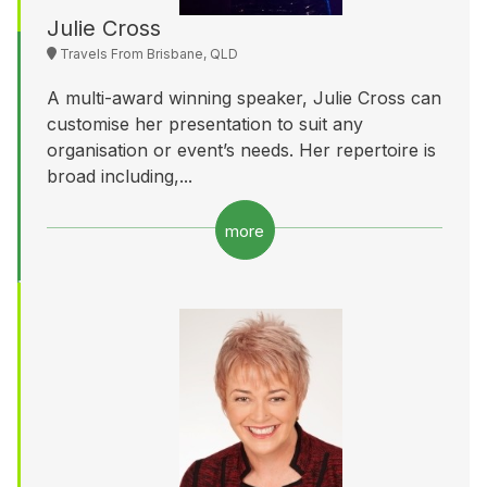
Julie Cross
Travels From Brisbane, QLD
A multi-award winning speaker, Julie Cross can
customise her presentation to suit any
organisation or event’s needs. Her repertoire is
broad including,...
more