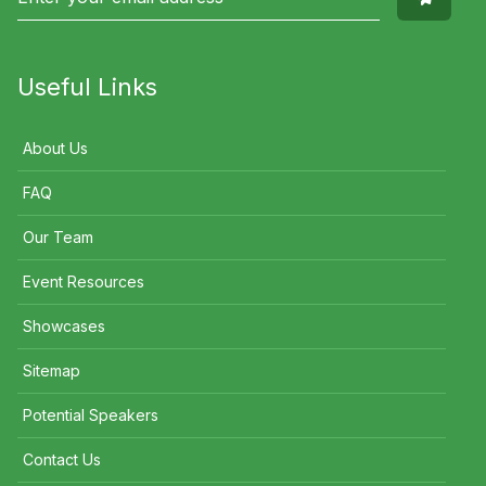
Useful Links
About Us
FAQ
Our Team
Event Resources
Showcases
Sitemap
Potential Speakers
Contact Us