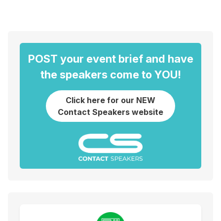
POST your event brief and have
the speakers come to YOU!
Click here for our NEW
Contact Speakers website