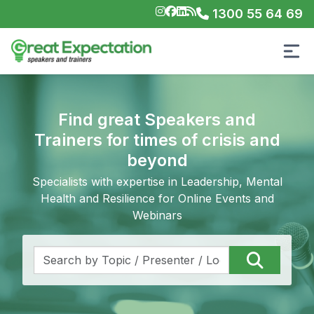
1300 55 64 69
Find great Speakers and
Trainers for times of crisis and
beyond
Specialists with expertise in Leadership, Mental
Health and Resilience for Online Events and
Webinars