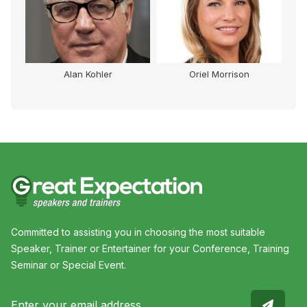
Alan Kohler
Oriel Morrison
Committed to assisting you in choosing the most suitable
Speaker, Trainer or Entertainer for your Conference, Training
Seminar or Special Event.