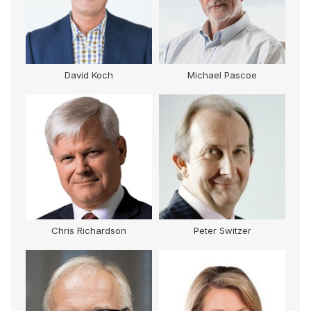
David Koch
Michael Pascoe
Chris Richardson
Peter Switzer