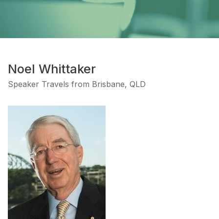
Noel Whittaker
Speaker Travels from Brisbane, QLD