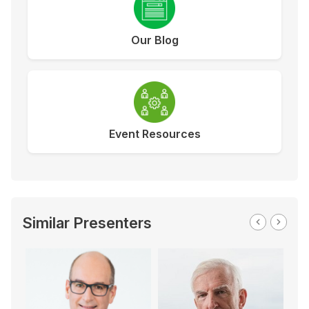
Our Blog
Event Resources
Similar Presenters