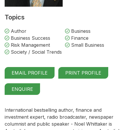
Topics
Author
Business
Business Success
Finance
Risk Management
Small Business
Society / Social Trends
EMAIL PROFILE
PRINT PROFILE
ENQUIRE
International bestselling author, finance and
investment expert, radio broadcaster, newspaper
columnist and public speaker - Noel Whittaker is