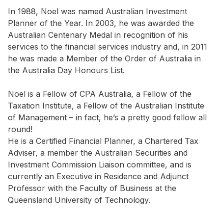
In 1988, Noel was named Australian Investment
Planner of the Year. In 2003, he was awarded the
Australian Centenary Medal in recognition of his
services to the financial services industry and, in 2011
he was made a Member of the Order of Australia in
the Australia Day Honours List.
Noel is a Fellow of CPA Australia, a Fellow of the
Taxation Institute, a Fellow of the Australian Institute
of Management – in fact, he’s a pretty good fellow all
round!
He is a Certified Financial Planner, a Chartered Tax
Adviser, a member the Australian Securities and
Investment Commission Liaison committee, and is
currently an Executive in Residence and Adjunct
Professor with the Faculty of Business at the
Queensland University of Technology.