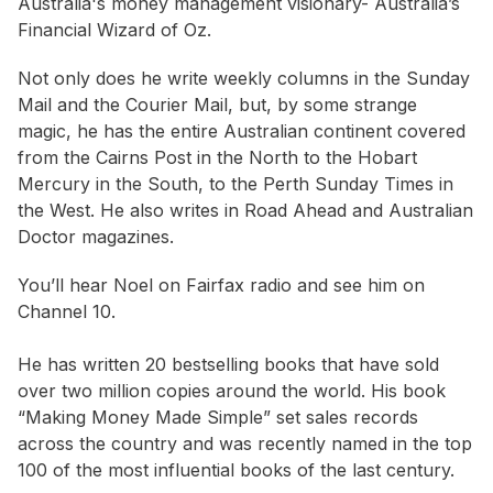
Australia's money management visionary- Australia’s
Financial Wizard of Oz.
Not only does he write weekly columns in the Sunday
Mail and the Courier Mail, but, by some strange
magic, he has the entire Australian continent covered
from the Cairns Post in the North to the Hobart
Mercury in the South, to the Perth Sunday Times in
the West. He also writes in Road Ahead and Australian
Doctor magazines.
You’ll hear Noel on Fairfax radio and see him on
Channel 10.
He has written 20 bestselling books that have sold
over two million copies around the world. His book
“Making Money Made Simple” set sales records
across the country and was recently named in the top
100 of the most influential books of the last century.