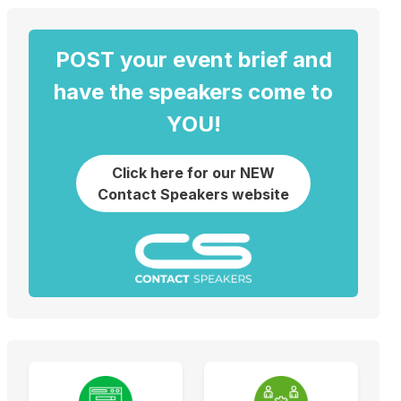
POST your event brief and
have the speakers come to
YOU!
Click here for our NEW
Contact Speakers website