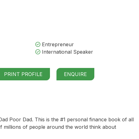
Entrepreneur
International Speaker
PRINT PROFILE
ENQUIRE
Dad Poor Dad
. This is the #1 personal finance book of all
 millions of people around the world think about