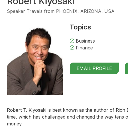
Robert Kiyosaki
Speaker Travels from PHOENIX, ARIZONA, USA
Topics
Business
Finance
EMAIL PROFILE
Robert T. Kiyosaki is best known as the author of
Rich 
time, which has challenged and changed the way tens of
money.