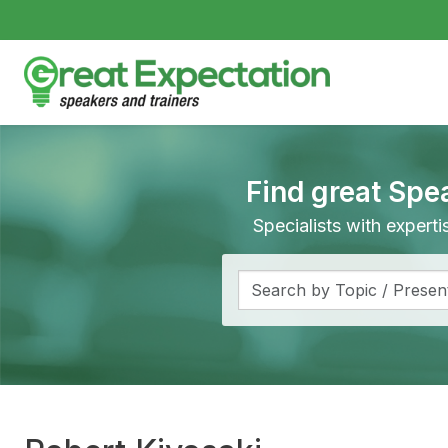
Find great Spe
Specialists with expert