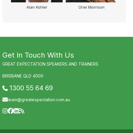
Alan Kohler
Oriel Morrison
Get In Touch With Us
GREAT EXPECTATION SPEAKERS AND TRAINERS
BRISBANE QLD 4000
1300 55 64 69
team@greatexpectation.com.au