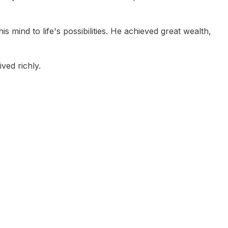
 mind to life's possibilities. He achieved great wealth,
ved richly.
Paul Clitheroe
Maureen Jordan