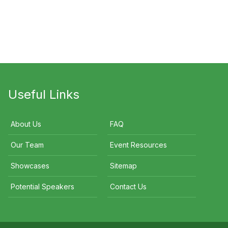
Neville Norman
David Koch
Useful Links
About Us
FAQ
Our Team
Event Resources
Showcases
Sitemap
Potential Speakers
Contact Us