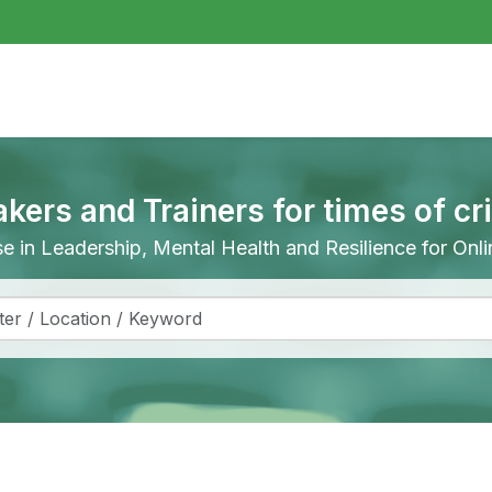
akers and Trainers for times of cr
ise in Leadership, Mental Health and Resilience for On