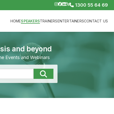
1300 55 64 69
HOME
SPEAKERS
TRAINERS
ENTERTAINERS
CONTACT US
isis and beyond
line Events and Webinars