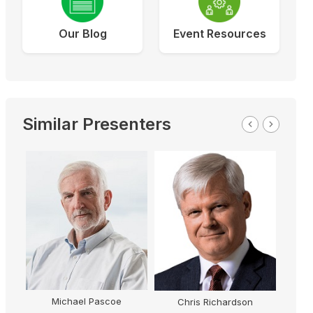
Our Blog
Event Resources
Similar Presenters
Michael Pascoe
Chris Richardson