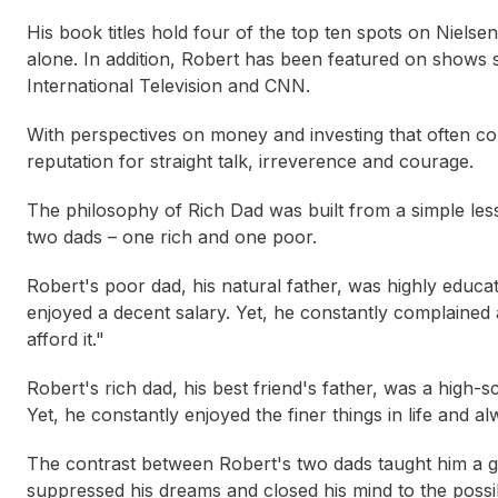
His book titles hold four of the top ten spots on Niels
alone. In addition, Robert has been featured on shows
International Television
and
CNN
.
With perspectives on money and investing that often c
reputation for straight talk, irreverence and courage.
The philosophy of Rich Dad was built from a simple les
two dads – one rich and one poor.
Robert's poor dad, his natural father, was highly educ
enjoyed a decent salary. Yet, he constantly complained 
afford it."
Robert's rich dad, his best friend's father, was a high-
Yet, he constantly enjoyed the finer things in life and a
The contrast between Robert's two dads taught him a gr
Jessica Irvine
Ely
suppressed his dreams and closed his mind to the possibi