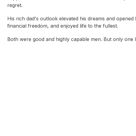
regret.
His rich dad's outlook elevated his dreams and opened his
financial freedom, and enjoyed life to the fullest.
Both were good and highly capable men. But only one li