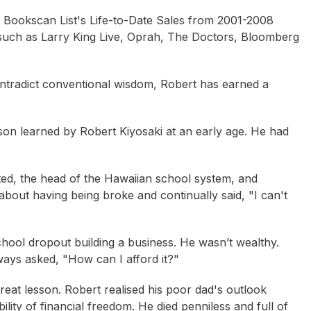
en Bookscan List's Life-to-Date Sales from 2001-2008
 such as
Larry King Live, Oprah, The Doctors, Bloomberg
ontradict conventional wisdom, Robert has earned a
son learned by Robert Kiyosaki at an early age. He had
ated, the head of the Hawaiian school system, and
about having being broke and continually said, "I can't
school dropout building a business. He wasn’t wealthy.
lways asked, "How can I afford it?"
eat lesson. Robert realised his poor dad's outlook
sse Morgan
Peter Cooper
Robert Gottliebsen
lity of financial freedom. He died penniless and full of