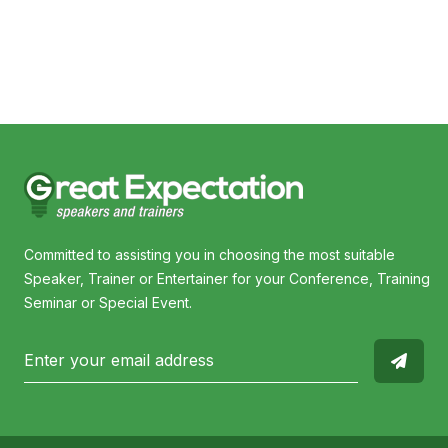
Committed to assisting you in choosing the most suitable
Speaker, Trainer or Entertainer for your Conference, Training
Seminar or Special Event.