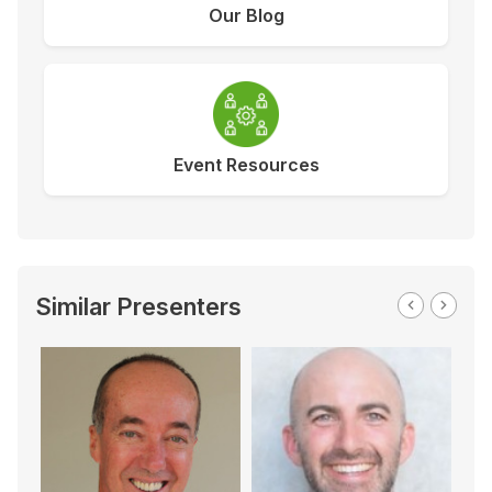
Our Blog
Event Resources
Similar Presenters