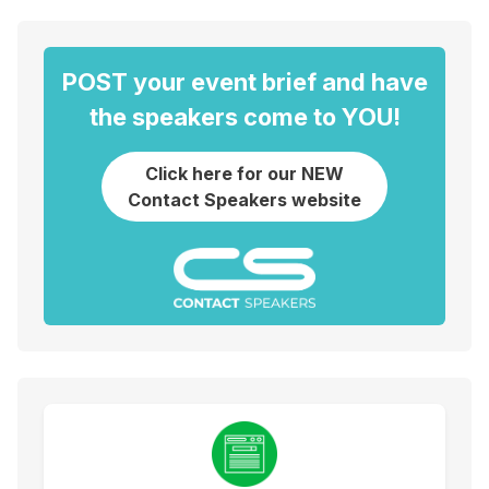
POST your event brief and have
the speakers come to YOU!
Click here for our NEW
Contact Speakers website