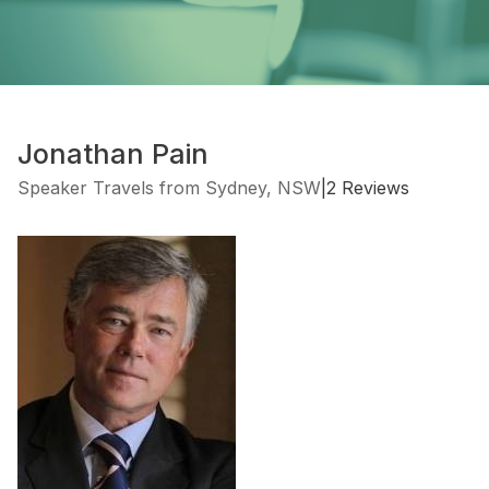
Jonathan Pain
Speaker Travels from Sydney, NSW
|
2 Reviews