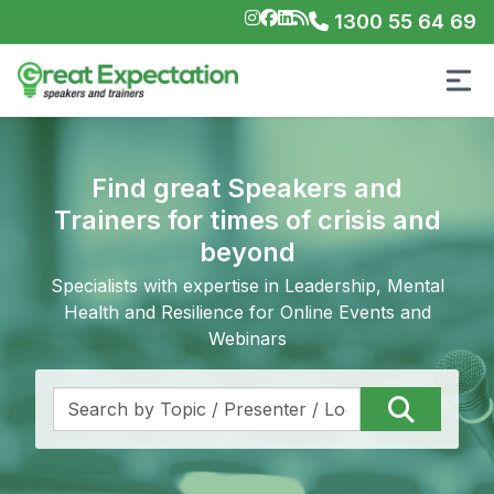
1300 55 64 69
Find great Speakers and
Trainers for times of crisis and
beyond
Specialists with expertise in Leadership, Mental
Health and Resilience for Online Events and
Webinars