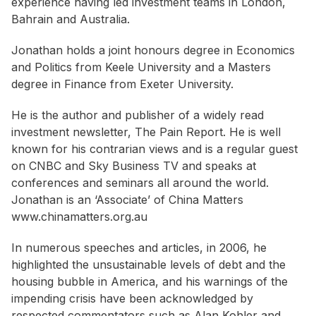
experience having led investment teams in London,
Bahrain and Australia.
Jonathan holds a joint honours degree in Economics
and Politics from Keele University and a Masters
degree in Finance from Exeter University.
He is the author and publisher of a widely read
investment newsletter, The Pain Report. He is well
known for his contrarian views and is a regular guest
on CNBC and Sky Business TV and speaks at
conferences and seminars all around the world.
Jonathan is an ‘Associate’ of China Matters
www.chinamatters.org.au
In numerous speeches and articles, in 2006, he
highlighted the unsustainable levels of debt and the
housing bubble in America, and his warnings of the
impending crisis have been acknowledged by
respected commentators such as Alan Kohler and