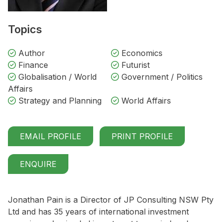
Topics
Author
Economics
Finance
Futurist
Globalisation / World
Government / Politics
Affairs
Strategy and Planning
World Affairs
EMAIL PROFILE
PRINT PROFILE
ENQUIRE
Jonathan Pain is a Director of JP Consulting NSW Pty
Ltd and has 35 years of international investment