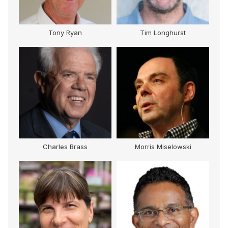
Tony Ryan
Tim Longhurst
Charles Brass
Morris Miselowski