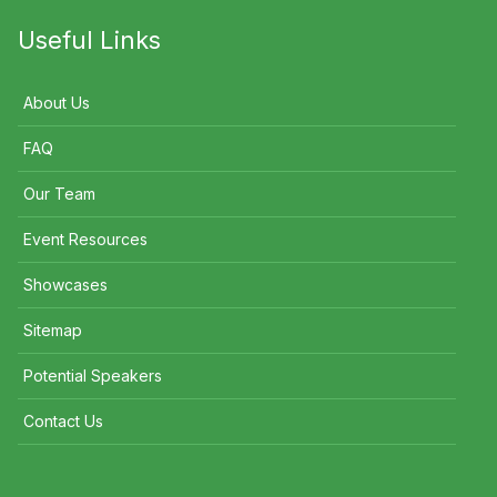
Useful Links
About Us
FAQ
Our Team
Event Resources
Showcases
Sitemap
Potential Speakers
Contact Us