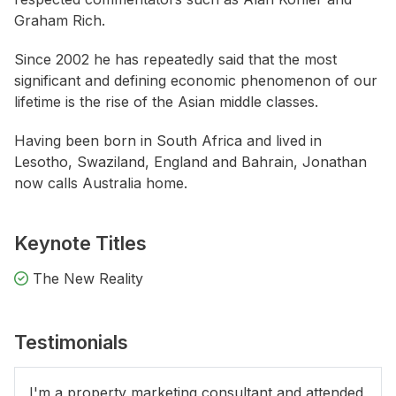
Graham Rich.
Since 2002 he has repeatedly said that the most
significant and defining economic phenomenon of our
lifetime is the rise of the Asian middle classes.
Having been born in South Africa and lived in
Lesotho, Swaziland, England and Bahrain, Jonathan
now calls Australia home.
Keynote Titles
The New Reality
Testimonials
I'm a property marketing consultant and attended