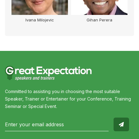
Ivana Milojevic
Gihan Perera
Committed to assisting you in choosing the most suitable
Speaker, Trainer or Entertainer for your Conference, Training
Seminar or Special Event.