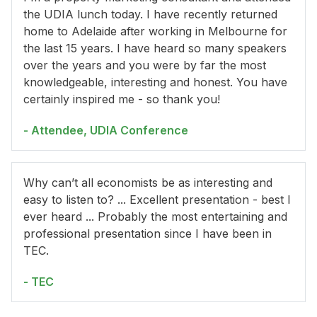
the UDIA lunch today. I have recently returned
home to Adelaide after working in Melbourne for
the last 15 years. I have heard so many speakers
over the years and you were by far the most
knowledgeable, interesting and honest. You have
certainly inspired me - so thank you!
- Attendee, UDIA Conference
Why can’t all economists be as interesting and
easy to listen to? ... Excellent presentation - best I
ever heard ... Probably the most entertaining and
professional presentation since I have been in
TEC.
- TEC