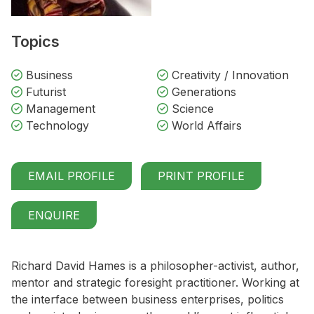
Topics
Business
Creativity / Innovation
Futurist
Generations
Management
Science
Technology
World Affairs
EMAIL PROFILE
PRINT PROFILE
ENQUIRE
Richard David Hames is a philosopher-activist, author,
mentor and strategic foresight practitioner. Working at
the interface between business enterprises, politics