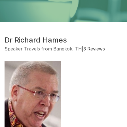
Dr Richard Hames
Speaker Travels from Bangkok, TH
|
3 Reviews