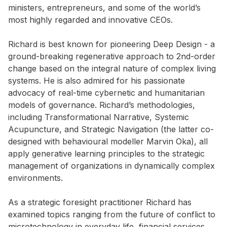
ministers, entrepreneurs, and some of the world’s
most highly regarded and innovative CEOs.
Richard is best known for pioneering Deep Design - a
ground-breaking regenerative approach to 2nd-order
change based on the integral nature of complex living
systems. He is also admired for his passionate
advocacy of real-time cybernetic and humanitarian
models of governance. Richard’s methodologies,
including Transformational Narrative, Systemic
Acupuncture, and Strategic Navigation (the latter co-
designed with behavioural modeller Marvin Oka), all
apply generative learning principles to the strategic
management of organizations in dynamically complex
environments.
As a strategic foresight practitioner Richard has
examined topics ranging from the future of conflict to
microtechnology in everyday life, financial services,