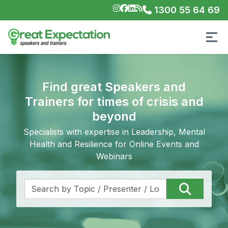
1300 55 64 69
Find great Speakers and
Trainers for times of crisis and
beyond
Specialists with expertise in Leadership, Mental
Health and Resilience for Online Events and
Webinars