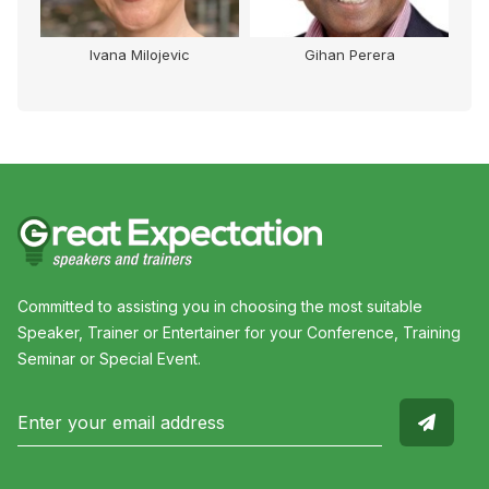
Ivana Milojevic
Gihan Perera
Committed to assisting you in choosing the most suitable
Speaker, Trainer or Entertainer for your Conference, Training
Seminar or Special Event.