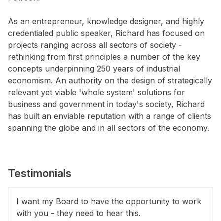
As an entrepreneur, knowledge designer, and highly
credentialed public speaker, Richard has focused on
projects ranging across all sectors of society -
rethinking from first principles a number of the key
concepts underpinning 250 years of industrial
economism. An authority on the design of strategically
relevant yet viable 'whole system' solutions for
business and government in today's society, Richard
has built an enviable reputation with a range of clients
spanning the globe and in all sectors of the economy.
Testimonials
I want my Board to have the opportunity to work
with you - they need to hear this.