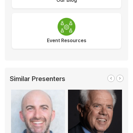
Our Blog
Event Resources
Similar Presenters