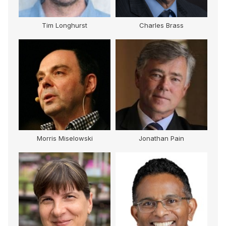
Tim Longhurst
Charles Brass
Morris Miselowski
Jonathan Pain