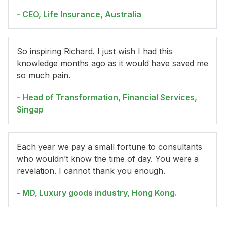
- CEO, Life Insurance, Australia
So inspiring Richard. I just wish I had this
knowledge months ago as it would have saved me
so much pain.
- Head of Transformation, Financial Services,
Singap
Each year we pay a small fortune to consultants
who wouldn’t know the time of day. You were a
revelation. I cannot thank you enough.
- MD, Luxury goods industry, Hong Kong.