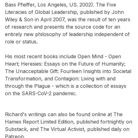
Bass Pfeiffer, Los Angeles, US. 2002). The Five
Literacies of Global Leadership, published by John
Wiley & Son in April 2007, was the result of ten years
of research and presents the source code for an
entirely new philosophy of leadership independent of
role or status.
His most recent books include Open Mind - Open
Heart; Heresies: Essays on the Future of Humanity;
The Unacceptable Gift: Fourteen Insights into Societal
Transformation, and Contagion: Living with and
through the Plague - which is a collection of essays
on the SARS-CoV-2 pandemic.
Richard's writings can also be found online at The
Hames Report Limited Edition, published fortnightly on
Substack, and The Virtual Activist, published daily on
Patreon.