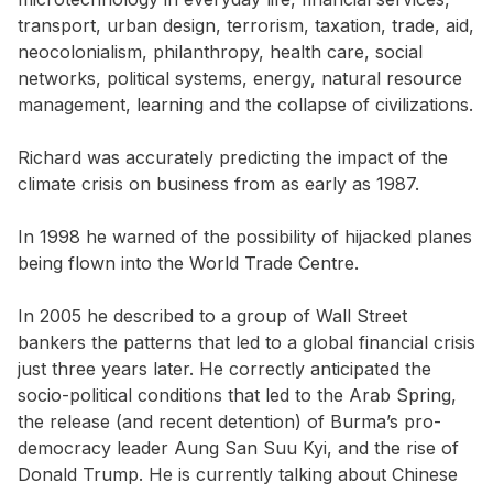
transport, urban design, terrorism, taxation, trade, aid,
neocolonialism, philanthropy, health care, social
networks, political systems, energy, natural resource
management, learning and the collapse of civilizations.
Richard was accurately predicting the impact of the
climate crisis on business from as early as 1987.
In 1998 he warned of the possibility of hijacked planes
being flown into the World Trade Centre.
In 2005 he described to a group of Wall Street
bankers the patterns that led to a global financial crisis
just three years later. He correctly anticipated the
socio-political conditions that led to the Arab Spring,
the release (and recent detention) of Burma’s pro-
democracy leader Aung San Suu Kyi, and the rise of
Donald Trump. He is currently talking about Chinese