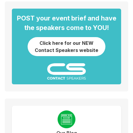
POST your event brief and have
the speakers come to YOU!
Click here for our NEW
Contact Speakers website