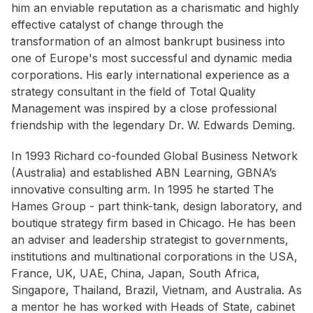
him an enviable reputation as a charismatic and highly
effective catalyst of change through the
transformation of an almost bankrupt business into
one of Europe's most successful and dynamic media
corporations. His early international experience as a
strategy consultant in the field of Total Quality
Management was inspired by a close professional
friendship with the legendary Dr. W. Edwards Deming.
In 1993 Richard co-founded Global Business Network
(Australia) and established ABN Learning, GBNA’s
innovative consulting arm. In 1995 he started The
Hames Group - part think-tank, design laboratory, and
boutique strategy firm based in Chicago. He has been
an adviser and leadership strategist to governments,
institutions and multinational corporations in the USA,
France, UK, UAE, China, Japan, South Africa,
Singapore, Thailand, Brazil, Vietnam, and Australia. As
a mentor he has worked with Heads of State, cabinet