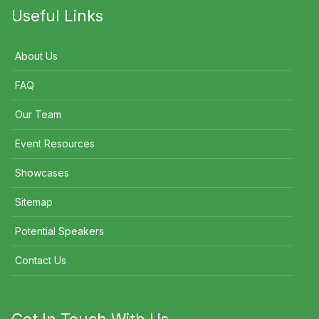
Useful Links
About Us
FAQ
Our Team
Event Resources
Showcases
Sitemap
Potential Speakers
Contact Us