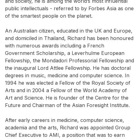
and society, he is among the world’s most influential
public intellectuals - referred to by Forbes Asia as one
of the smartest people on the planet.
An Australian citizen, educated in the UK and Europe,
and domiciled in Thailand, Richard has been honoured
with numerous awards including a French
Government Scholarship, a Leverhulme European
Fellowship, the Mondadori Professorial Fellowship and
the inaugural Lord Attlee Fellowship. He has doctoral
degrees in music, medicine and computer science. In
1994 he was elected a Fellow of the Royal Society of
Arts and in 2004 a Fellow of the World Academy of
Art and Science. He is founder of the Centre for the
Future and Chairman of the Asian Foresight Institute.
After early careers in medicine, computer science,
academia and the arts, Richard was appointed Group
Chief Executive to AMI, a position that was to earn