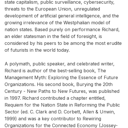
state capitalism, public surveillance, cybersecurity,
threats to the European Union, unregulated
development of artificial general intelligence, and the
growing irrelevance of the Westphalian model of
nation states. Based purely on performance Richard,
an elder statesman in the field of foresight, is
considered by his peers to be among the most erudite
of futurists in the world today.
A polymath, public speaker, and celebrated writer,
Richard is author of the best-selling book, The
Management Myth: Exploring the Essence of Future
Organizations. His second book, Burying the 20th
Century - New Paths to New Futures, was published
in 1997. Richard contributed a chapter entitled,
Requiem for the Nation State in Reforming the Public
Sector (ed. C. Clark and D. Corbett, Allen & Unwin,
1999) and was a key contributor to Rewiring
Organizations for the Connected Economy (Jossey-