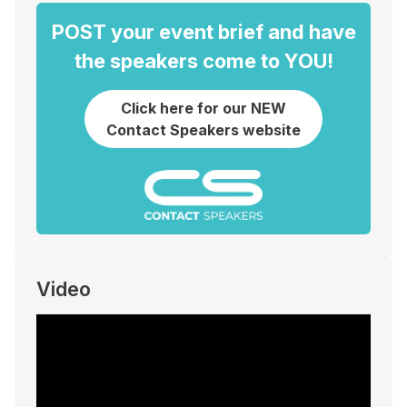
POST your event brief and have
the speakers come to YOU!
Click here for our NEW
Contact Speakers website
Video