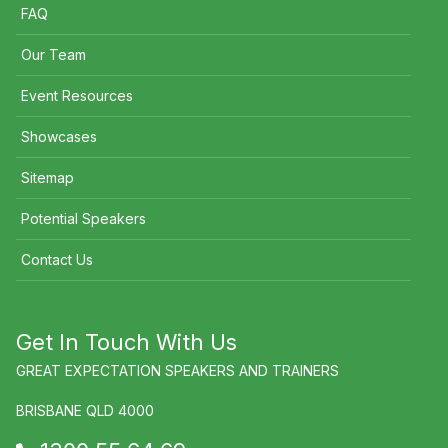
FAQ
Our Team
Event Resources
Showcases
Sitemap
Potential Speakers
Contact Us
Get In Touch With Us
GREAT EXPECTATION SPEAKERS AND TRAINERS
BRISBANE QLD 4000