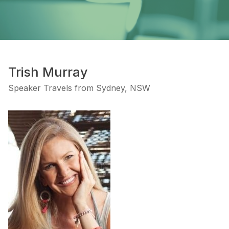
Trish Murray
Speaker Travels from Sydney, NSW