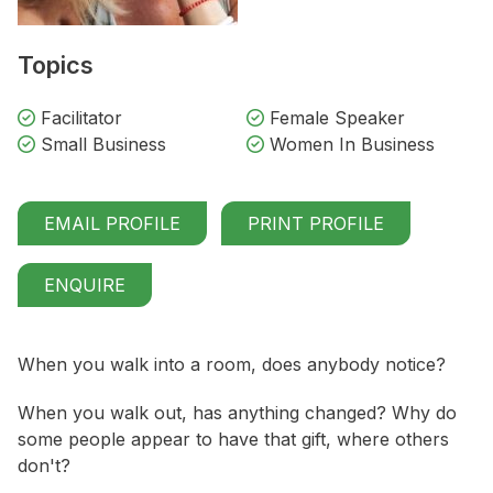
Topics
Facilitator
Female Speaker
Small Business
Women In Business
EMAIL PROFILE
PRINT PROFILE
ENQUIRE
When you walk into a room, does anybody notice?
When you walk out, has anything changed? Why do
some people appear to have that gift, where others
don't?