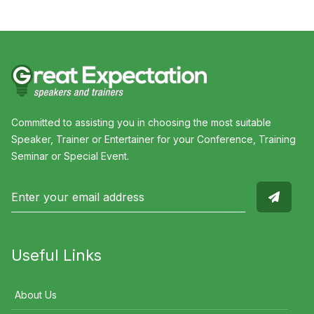
Committed to assisting you in choosing the most suitable
Speaker, Trainer or Entertainer for your Conference, Training
Seminar or Special Event.
Useful Links
About Us