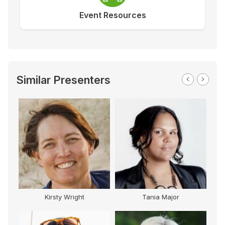
Event Resources
Similar Presenters
Kirsty Wright
Tania Major