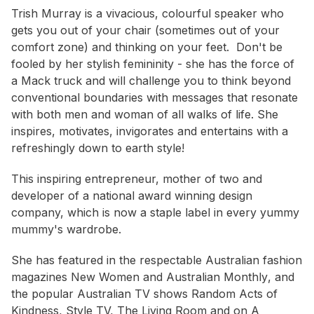
Trish Murray is a vivacious, colourful speaker who
gets you out of your chair (sometimes out of your
comfort zone) and thinking on your feet. Don't be
fooled by her stylish femininity - she has the force of
a Mack truck and will challenge you to think beyond
conventional boundaries with messages that resonate
with both men and woman of all walks of life. She
inspires, motivates, invigorates and entertains with a
refreshingly down to earth style!
This inspiring entrepreneur, mother of two and
developer of a national award winning design
company, which is now a staple label in every yummy
mummy's wardrobe.
She has featured in the respectable Australian fashion
magazines
New Women
and
Australian Monthly
, and
the popular Australian TV shows
Random Acts of
Kindness, Style TV, The Living Room
and on
A