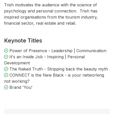
Trish motivates the audience with the science of
psychology and personal connection. Trish has
inspired organisations from the tourism industry,
financial sector, real estate and retail.
Keynote Titles
Power of Presence - Leadership | Communication
It's an Inside Job - Inspiring | Personal
Development
The Naked Truth - Stripping back the beauty myth
CONNECT is the New Black - is your networking
not working?
Brand 'You'