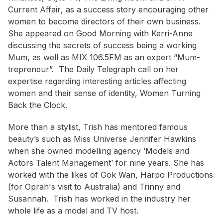
Current Affair
, as a success story encouraging other
women to become directors of their own business.
She appeared on
Good Morning with Kerri-Anne
discussing the secrets of success being a working
Mum, as well as MIX 106.5FM as an expert “Mum-
trepreneur”. The Daily Telegraph call on her
expertise regarding interesting articles affecting
women and their sense of identity,
Women Turning
Back the Clock
.
More than a stylist, Trish has mentored famous
beauty’s such as Miss Universe Jennifer Hawkins
when she owned modelling agency ‘Models and
Actors Talent Management’ for nine years. She has
worked with the likes of Gok Wan, Harpo Productions
(for Oprah's visit to Australia) and Trinny and
Susannah. Trish has worked in the industry her
whole life as a model and TV host.