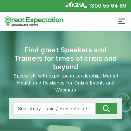
1300 55 64 69
Find great Speakers and
Trainers for times of crisis and
beyond
Specialists with expertise in Leadership, Mental
Health and Resilience for Online Events and
Webinars