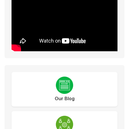
Our Blog