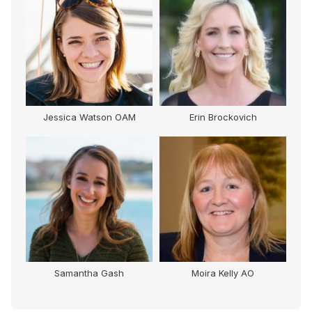
Jessica Watson OAM
Erin Brockovich
Samantha Gash
Moira Kelly AO