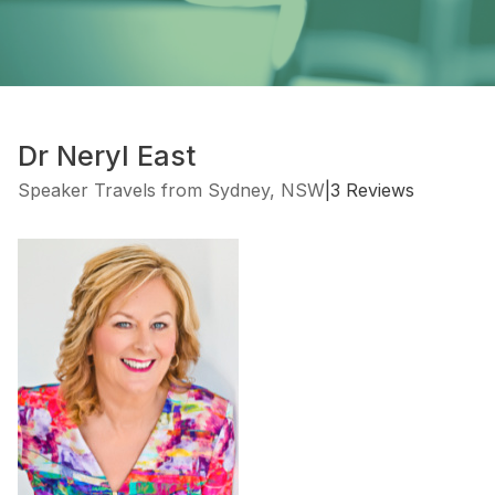
Dr Neryl East
Speaker Travels from Sydney, NSW
|
3 Reviews