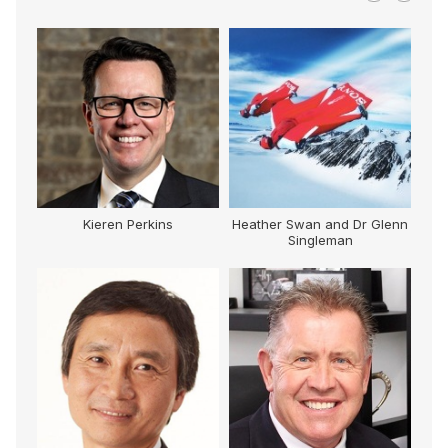
Kieren Perkins
Heather Swan and Dr Glenn
Singleman