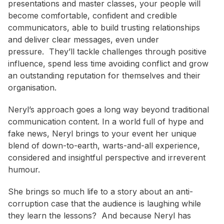
presentations and master classes, your people will
become comfortable, confident and credible
communicators, able to build trusting relationships
and deliver clear messages, even under
pressure. They’ll tackle challenges through positive
influence, spend less time avoiding conflict and grow
an outstanding reputation for themselves and their
organisation.
Neryl’s approach goes a long way beyond traditional
communication content. In a world full of hype and
fake news, Neryl brings to your event her unique
blend of down-to-earth, warts-and-all experience,
considered and insightful perspective and irreverent
humour.
She brings so much life to a story about an anti-
corruption case that the audience is laughing while
they learn the lessons? And because Neryl has