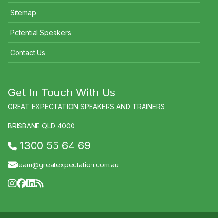
Sitemap
Potential Speakers
Contact Us
Get In Touch With Us
GREAT EXPECTATION SPEAKERS AND TRAINERS
BRISBANE QLD 4000
1300 55 64 69
team@greatexpectation.com.au