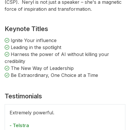
(CSP). Neryl is not just a speaker – she's a magnetic
force of inspiration and transformation.
Keynote Titles
Ignite Your influence
Leading in the spotlight
Harness the power of AI without killing your
credibility
The New Way of Leadership
Be Extraordinary, One Choice at a Time
Testimonials
Extremely powerful.
- Telstra