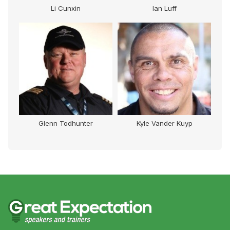
Li Cunxin
Ian Luff
Glenn Todhunter
Kyle Vander Kuyp