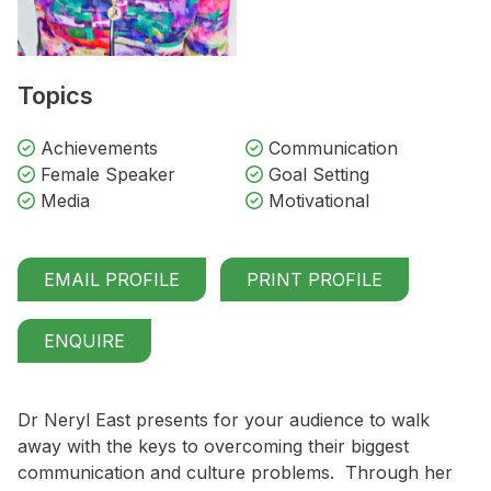
Topics
Achievements
Communication
Female Speaker
Goal Setting
Media
Motivational
EMAIL PROFILE
PRINT PROFILE
ENQUIRE
Dr Neryl East presents for your audience to walk
away with the keys to overcoming their biggest
communication and culture problems. Through her