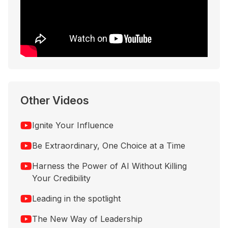
Other Videos
Ignite Your Influence
Be Extraordinary, One Choice at a Time
Harness the Power of AI Without Killing
Your Credibility
Leading in the spotlight
The New Way of Leadership