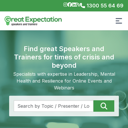
1300 55 64 69
Find great Speakers and
Trainers for times of crisis and
beyond
Specialists with expertise in Leadership, Mental
Health and Resilience for Online Events and
Webinars