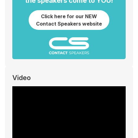
the speakers come to YOU!
Click here for our NEW
Contact Speakers website
Video