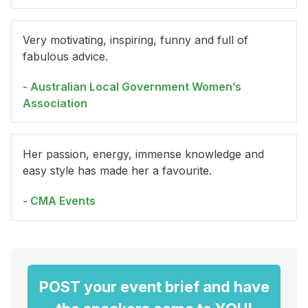
Very motivating, inspiring, funny and full of
fabulous advice.
- Australian Local Government Women’s
Association
Her passion, energy, immense knowledge and
easy style has made her a favourite.
- CMA Events
POST your event brief and have