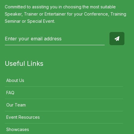
Committed to assisting you in choosing the most suitable
Speaker, Trainer or Entertainer for your Conference, Training
Seminar or Special Event.
Useful Links
About Us
FAQ
Our Team
Event Resources
Showcases