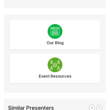
Our Blog
Event Resources
Similar Presenters