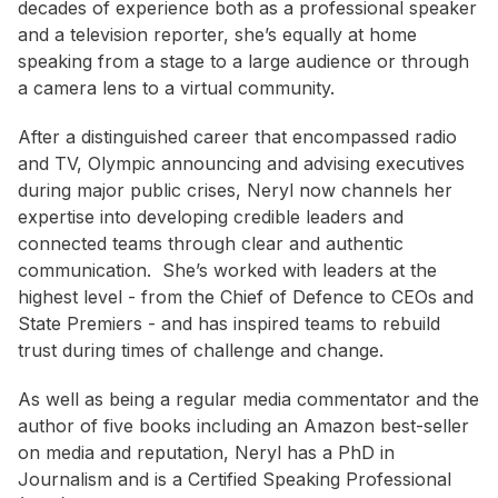
decades of experience both as a professional speaker
and a television reporter, she’s equally at home
speaking from a stage to a large audience or through
a camera lens to a virtual community.
After a distinguished career that encompassed radio
and TV, Olympic announcing and advising executives
during major public crises, Neryl now channels her
expertise into developing credible leaders and
connected teams through clear and authentic
communication. She’s worked with leaders at the
highest level - from the Chief of Defence to CEOs and
State Premiers - and has inspired teams to rebuild
trust during times of challenge and change.
As well as being a regular media commentator and the
author of five books including an Amazon best-seller
on media and reputation, Neryl has a PhD in
Journalism and is a Certified Speaking Professional