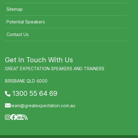
Sitemap
Potential Speakers
Contact Us
Get In Touch With Us
GREAT EXPECTATION SPEAKERS AND TRAINERS
BRISBANE QLD 4000
1300 55 64 69
team@greatexpectation.com.au