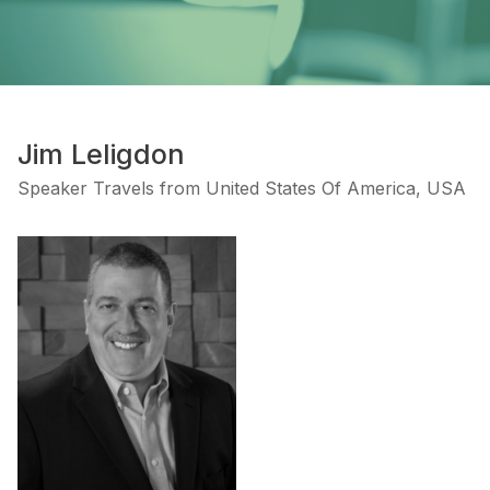
Jim Leligdon
Speaker Travels from United States Of America, USA