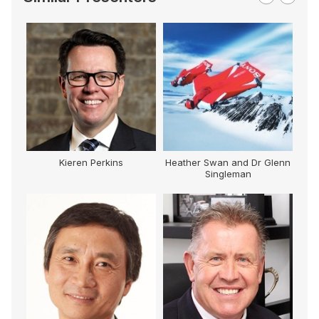
Kieren Perkins
Heather Swan and Dr Glenn
Singleman