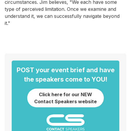
circumstances. Jim believes, "We each have some
type of perceived limitation. Once we examine and
understand it, we can successfully navigate beyond
it."
POST your event brief and have
the speakers come to YOU!
Click here for our NEW
Contact Speakers website