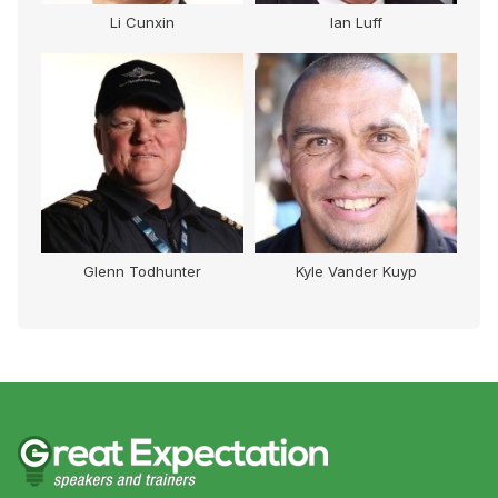
Li Cunxin
Ian Luff
Glenn Todhunter
Kyle Vander Kuyp