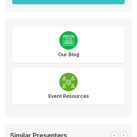
Our Blog
Event Resources
Similar Presenters