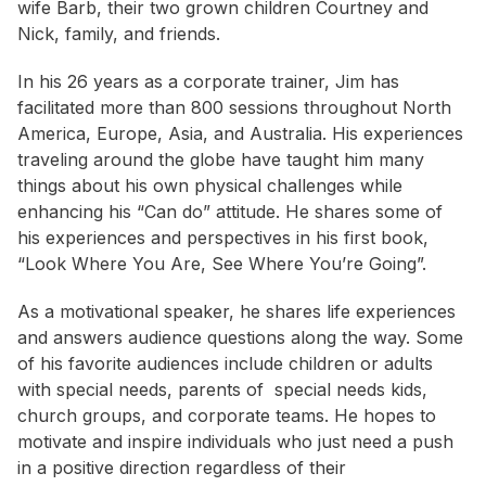
wife Barb, their two grown children Courtney and
Nick, family, and friends.
In his 26 years as a corporate trainer, Jim has
facilitated more than 800 sessions throughout North
America, Europe, Asia, and Australia. His experiences
traveling around the globe have taught him many
things about his own physical challenges while
enhancing his “Can do” attitude. He shares some of
his experiences and perspectives in his first book,
“Look Where You Are, See Where You’re Going”.
As a motivational speaker, he shares life experiences
and answers audience questions along the way. Some
of his favorite audiences include children or adults
with special needs, parents of special needs kids,
church groups, and corporate teams. He hopes to
motivate and inspire individuals who just need a push
in a positive direction regardless of their