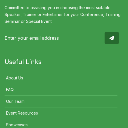
Committed to assisting you in choosing the most suitable
Speaker, Trainer or Entertainer for your Conference, Training
Seminar or Special Event.
Useful Links
About Us
FAQ
Our Team
Event Resources
Showcases