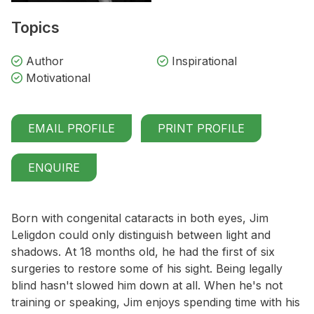
Topics
Author
Inspirational
Motivational
EMAIL PROFILE
PRINT PROFILE
ENQUIRE
Born with congenital cataracts in both eyes, Jim
Leligdon could only distinguish between light and
shadows. At 18 months old, he had the first of six
surgeries to restore some of his sight. Being legally
blind hasn't slowed him down at all. When he's not
training or speaking, Jim enjoys spending time with his