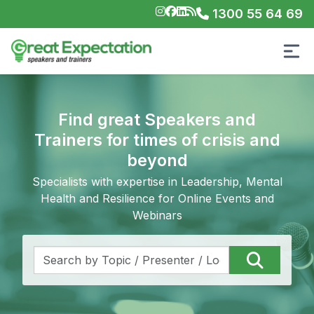
1300 55 64 69
Find great Speakers and
Trainers for times of crisis and
beyond
Specialists with expertise in Leadership, Mental
Health and Resilience for Online Events and
Webinars