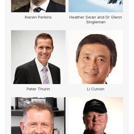
Kieren Perkins
Heather Swan and Dr Glenn
Singleman
Peter Thurin
Li Cunxin