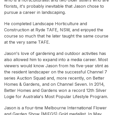
who is a horticulturalist and two older sisters who are
florists, it's probably inevitable that Jason chose to
pursue a career in landscaping.
He completed Landscape Horticulture and
Construction at Ryde TAFE, NSW, and enjoyed the
course so much that he later taught the same course
at the very same TAFE.
Jason's love of gardening and outdoor activities has
also allowed him to expand into a media career. Most
viewers would know Jason from his five-year stint as
the resident landscaper on the successful Channel 7
series Auction Squad and, more recently, on Better
Homes & Gardens, and on Channel Seven. In 2014,
Better Homes and Gardens won a record 12th Silver
Logie for Australia's Most Popular Lifestyle Program.
Jason is a four-time Melbourne International Flower
and Garden Show (MIFGS) Gold medallist. In May