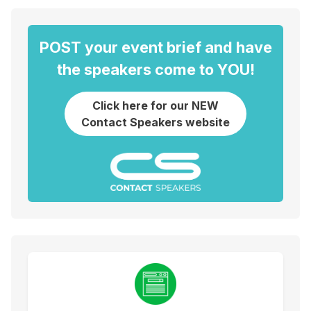
POST your event brief and have
the speakers come to YOU!
Click here for our NEW
Contact Speakers website