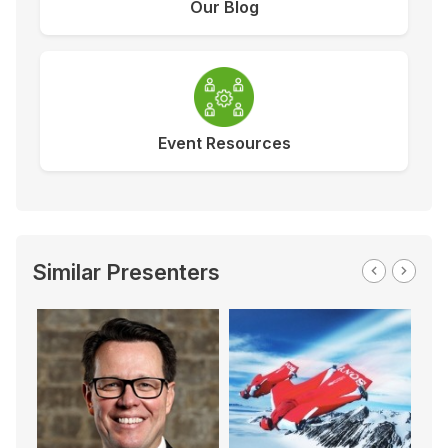
Our Blog
Event Resources
Similar Presenters