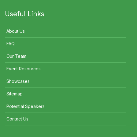
Useful Links
About Us
FAQ
Our Team
Event Resources
Showcases
Sitemap
Potential Speakers
Contact Us