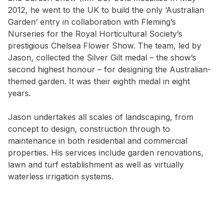
2012, he went to the UK to build the only ‘Australian
Garden’ entry in collaboration with Fleming’s
Nurseries for the Royal Horticultural Society’s
prestigious Chelsea Flower Show. The team, led by
Jason, collected the Silver Gilt medal – the show’s
second highest honour – for designing the Australian-
themed garden. It was their eighth medal in eight
years.
Jason undertakes all scales of landscaping, from
concept to design, construction through to
maintenance in both residential and commercial
properties. His services include garden renovations,
lawn and turf establishment as well as virtually
waterless irrigation systems.