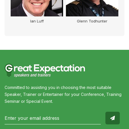
Ian Luff
Glenn Todhunter
Committed to assisting you in choosing the most suitable
Speaker, Trainer or Entertainer for your Conference, Training
Seminar or Special Event.