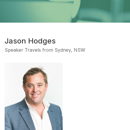
Jason Hodges
Speaker Travels from Sydney, NSW