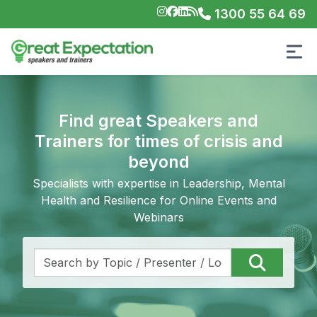
1300 55 64 69
Find great Speakers and
Trainers for times of crisis and
beyond
Specialists with expertise in Leadership, Mental
Health and Resilience for Online Events and
Webinars