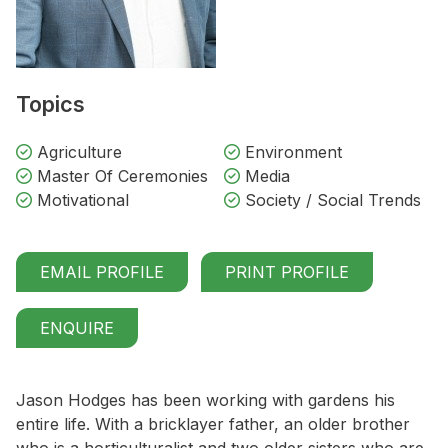
Topics
Agriculture
Environment
Master Of Ceremonies
Media
Motivational
Society / Social Trends
EMAIL PROFILE
PRINT PROFILE
ENQUIRE
Jason Hodges has been working with gardens his
entire life. With a bricklayer father, an older brother