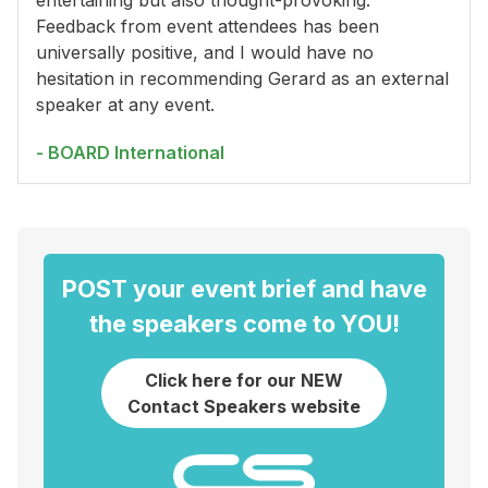
entertaining but also thought-provoking.
Feedback from event attendees has been
universally positive, and I would have no
hesitation in recommending Gerard as an external
speaker at any event.
- BOARD International
POST your event brief and have
the speakers come to YOU!
Click here for our NEW
Contact Speakers website