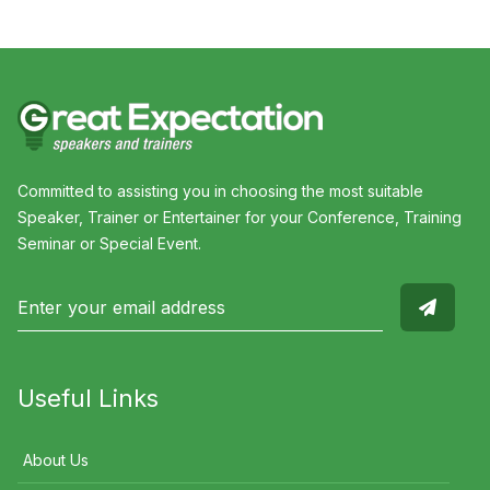
Committed to assisting you in choosing the most suitable
Speaker, Trainer or Entertainer for your Conference, Training
Seminar or Special Event.
Useful Links
About Us