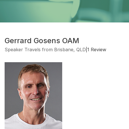
Gerrard Gosens OAM
Speaker Travels from Brisbane, QLD
|
1 Review