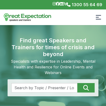
1300 55 64 69
Find great Speakers and
Trainers for times of crisis and
beyond
Specialists with expertise in Leadership, Mental
Health and Resilience for Online Events and
Webinars