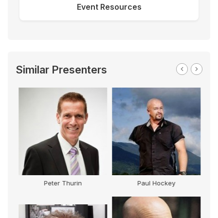
Event Resources
Similar Presenters
Paul Hockey
Peter Baines