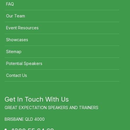
FAQ
Our Team
Event Resources
Showcases
Sitemap
Potential Speakers
Contact Us
Get In Touch With Us
GREAT EXPECTATION SPEAKERS AND TRAINERS
BRISBANE QLD 4000