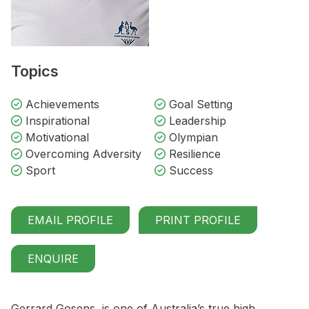
Topics
Achievements
Goal Setting
Inspirational
Leadership
Motivational
Olympian
Overcoming Adversity
Resilience
Sport
Success
EMAIL PROFILE
PRINT PROFILE
ENQUIRE
Gerrard Gosens, is one of Australia’s true high