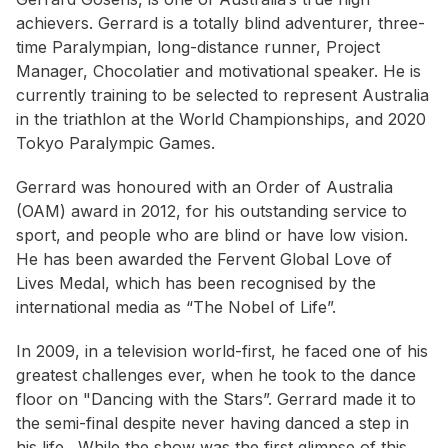
achievers. Gerrard is a totally blind adventurer, three-
time Paralympian, long-distance runner, Project
Manager, Chocolatier and motivational speaker. He is
currently training to be selected to represent Australia
in the triathlon at the World Championships, and 2020
Tokyo Paralympic Games.
Gerrard was honoured with an Order of Australia
(OAM) award in 2012, for his outstanding service to
sport, and people who are blind or have low vision.
He has been awarded the Fervent Global Love of
Lives Medal, which has been recognised by the
international media as “The Nobel of Life”.
In 2009, in a television world-first, he faced one of his
greatest challenges ever, when he took to the dance
floor on "Dancing with the Stars”. Gerrard made it to
the semi-final despite never having danced a step in
his life. While the show was the first glimpse of this