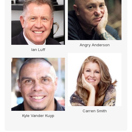
Angry Anderson
Pat Farmer
Carren Smith
Darren Flanagan