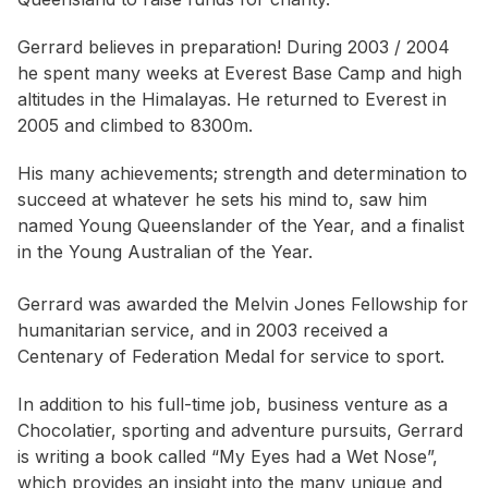
Gerrard believes in preparation! During 2003 / 2004
he spent many weeks at Everest Base Camp and high
altitudes in the Himalayas. He returned to Everest in
2005 and climbed to 8300m.
His many achievements; strength and determination to
succeed at whatever he sets his mind to, saw him
named Young Queenslander of the Year, and a finalist
in the Young Australian of the Year.
Gerrard was awarded the Melvin Jones Fellowship for
humanitarian service, and in 2003 received a
Centenary of Federation Medal for service to sport.
In addition to his full-time job, business venture as a
Chocolatier, sporting and adventure pursuits, Gerrard
is writing a book called “My Eyes had a Wet Nose”,
which provides an insight into the many unique and