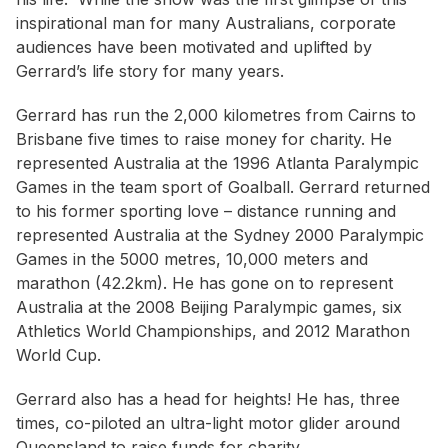
inspirational man for many Australians, corporate
audiences have been motivated and uplifted by
Gerrard’s life story for many years.
Gerrard has run the 2,000 kilometres from Cairns to
Brisbane five times to raise money for charity. He
represented Australia at the 1996 Atlanta Paralympic
Games in the team sport of Goalball. Gerrard returned
to his former sporting love – distance running and
represented Australia at the Sydney 2000 Paralympic
Games in the 5000 metres, 10,000 meters and
marathon (42.2km). He has gone on to represent
Australia at the 2008 Beijing Paralympic games, six
Athletics World Championships, and 2012 Marathon
World Cup.
Gerrard also has a head for heights! He has, three
times, co-piloted an ultra-light motor glider around
Queensland to raise funds for charity.