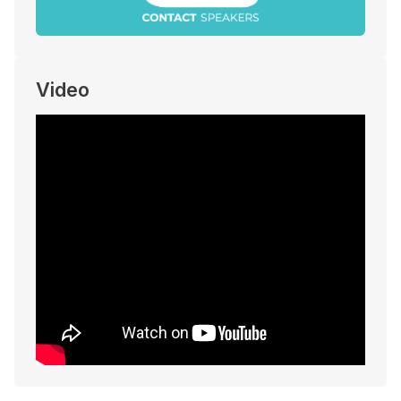
Video