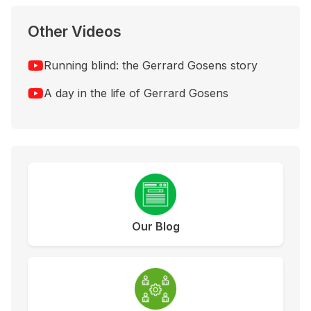
Other Videos
Running blind: the Gerrard Gosens story
A day in the life of Gerrard Gosens
Our Blog