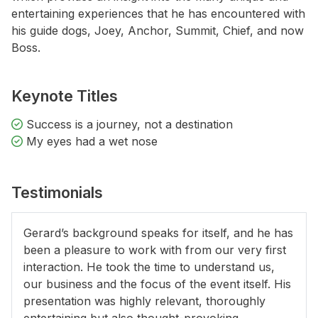
entertaining experiences that he has encountered with
his guide dogs, Joey, Anchor, Summit, Chief, and now
Boss.
Keynote Titles
Success is a journey, not a destination
My eyes had a wet nose
Testimonials
Gerard’s background speaks for itself, and he has
been a pleasure to work with from our very first
interaction. He took the time to understand us,
our business and the focus of the event itself. His
presentation was highly relevant, thoroughly