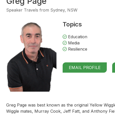
Greg Page
Speaker Travels from Sydney, NSW
Topics
Education
Media
Resilience
EMAIL PROFILE
Greg Page was best known as the original Yellow Wiggle 
Wiggle mates, Murray Cook, Jeff Fatt, and Anthony Fiel