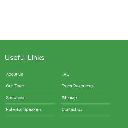
d Gosens OAM
Peter Thurin
Ian Luff
Useful Links
About Us
FAQ
Our Team
Event Resources
Showcases
Sitemap
Potential Speakers
Contact Us