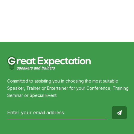
Nic Feteris
Gerrar
Committed to assisting you in choosing the most suitable
Speaker, Trainer or Entertainer for your Conference, Training
Seminar or Special Event.