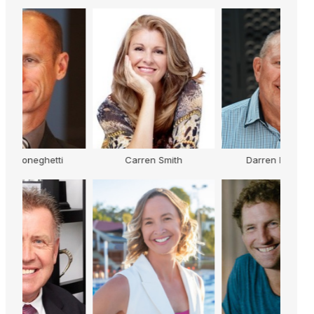
Carren Smith
Darren Flanagan
K