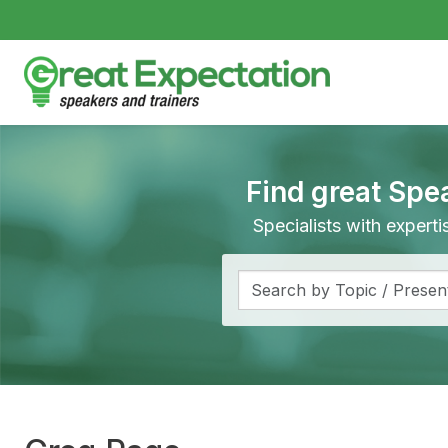
Find great Spe
Specialists with expert