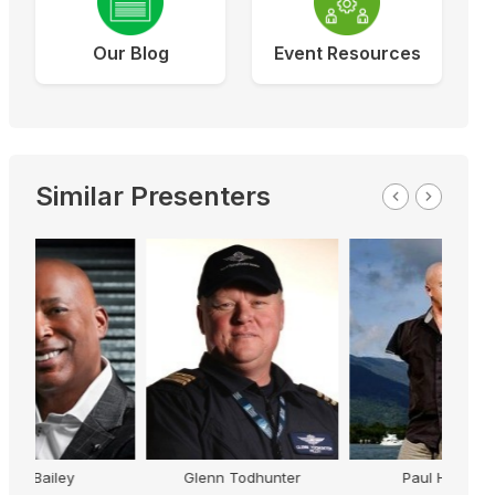
Our Blog
Event Resources
Similar Presenters
Glenn Todhunter
Paul Hockey
Just