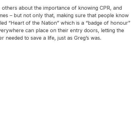
e others about the importance of knowing CPR, and
mes – but not only that, making sure that people know
alled “Heart of the Nation” which is a “badge of honour”
erywhere can place on their entry doors, letting the
r needed to save a life, just as Greg’s was.
ick Earls
Karni Liddell
Steve Moneghetti