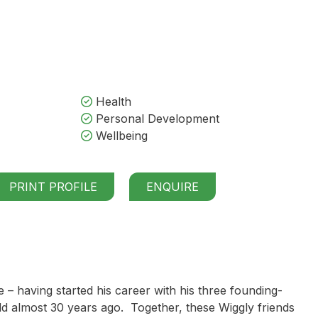
Health
Personal Development
Wellbeing
PRINT PROFILE
ENQUIRE
– having started his career with his three founding-
d almost 30 years ago. Together, these Wiggly friends