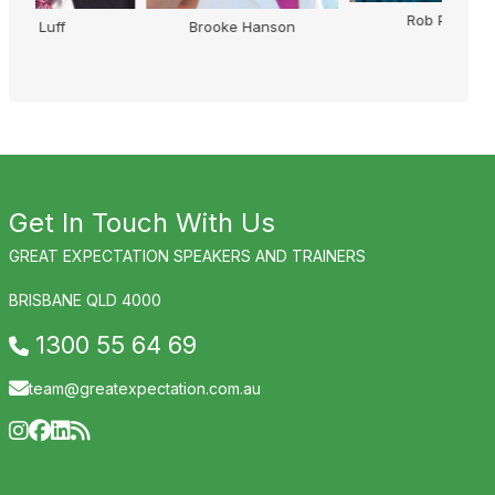
Rob Palmer
Brooke Hanson
Get In Touch With Us
GREAT EXPECTATION SPEAKERS AND TRAINERS
BRISBANE QLD 4000
1300 55 64 69
team@greatexpectation.com.au