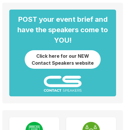
POST your event brief and
have the speakers come to
YOU!
Click here for our NEW
Contact Speakers website