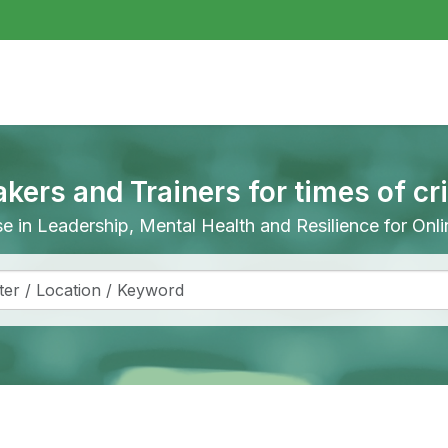
akers and Trainers for times of cr
ise in Leadership, Mental Health and Resilience for On