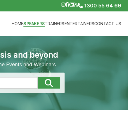
1300 55 64 69
HOME
SPEAKERS
TRAINERS
ENTERTAINERS
CONTACT US
isis and beyond
line Events and Webinars