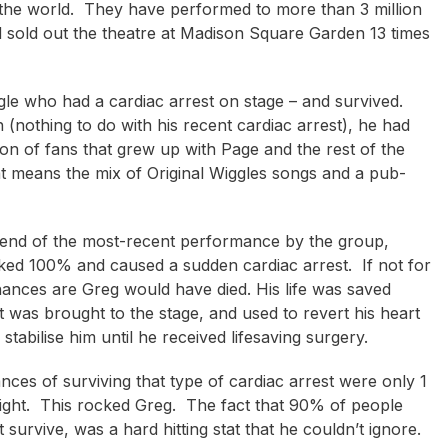
the world. They have performed to more than 3 million
 sold out the theatre at Madison Square Garden 13 times
e who had a cardiac arrest on stage – and survived.
h (nothing to do with his recent cardiac arrest), he had
ion of fans that grew up with Page and the rest of the
that means the mix of Original Wiggles songs and a pub-
e end of the most-recent performance by the group,
locked 100% and caused a sudden cardiac arrest. If not for
 chances are Greg would have died. His life was saved
 was brought to the stage, and used to revert his heart
tabilise him until he received lifesaving surgery.
ces of surviving that type of cardiac arrest were only 1
night. This rocked Greg. The fact that 90% of people
survive, was a hard hitting stat that he couldn’t ignore.
dan Burkett
Shane Gould
Eric Bailey