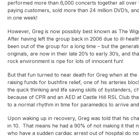
performed more than 6,000 concerts together all over 
paying customers, sold more than 24 million DVD’s, and
in one week!
However, Greg is now possibly best known as The Wiggl
After having left the group back in 2006 due to ill-healt
been out of the group for a long time – but the generat
originals, are now in their late 20’s to early 30’s, and 
rock environment is ripe for lots of innocent fun!
But that fun turned to near death for Greg when at th
raising funds for bushfire relief, one of his arteries b
the quick thinking and life saving skills of bystanders,
because of CPR and an AED at Castle Hill RSL Club that
to a normal rhythm in time for paramedics to arrive and s
Upon waking up in recovery, Greg was told that his chan
in 10. That means he had a 90% of not making it that 
who have a sudden cardiac arrest out of hospital do not 
Janine Shepherd
Bren