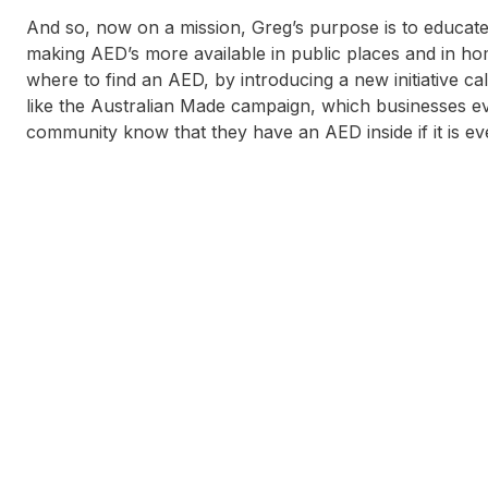
And so, now on a mission, Greg’s purpose is to educat
making AED’s more available in public places and in ho
where to find an AED, by introducing a new initiative c
like the Australian Made campaign, which businesses ev
community know that they have an AED inside if it is eve
Tony Christiansen
N