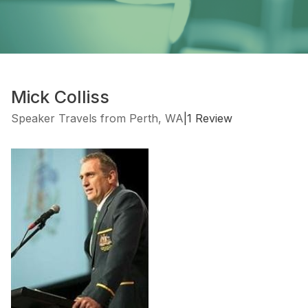
Mick Colliss
Speaker Travels from Perth, WA
|
1 Review