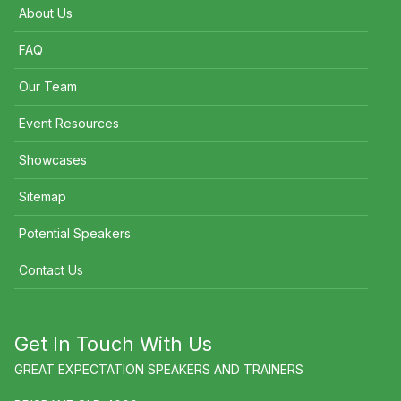
About Us
FAQ
Our Team
Event Resources
Showcases
Sitemap
Potential Speakers
Contact Us
Get In Touch With Us
GREAT EXPECTATION SPEAKERS AND TRAINERS