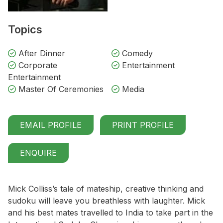
Topics
After Dinner
Comedy
Corporate
Entertainment
Entertainment
Master Of Ceremonies
Media
EMAIL PROFILE
PRINT PROFILE
ENQUIRE
Mick Colliss’s tale of mateship, creative thinking and
sudoku will leave you breathless with laughter. Mick
and his best mates travelled to India to take part in the