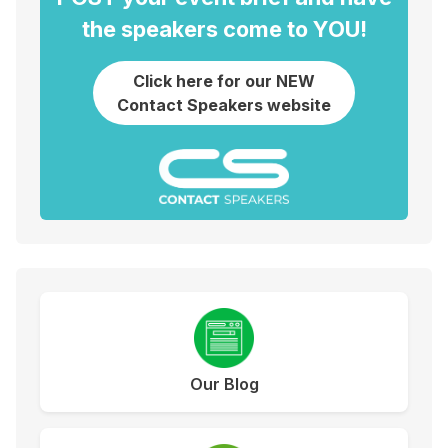
the speakers come to YOU!
Click here for our NEW
Contact Speakers website
Our Blog