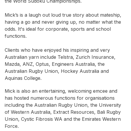
the World Sudoku Championships.
Mick’s is a laugh out loud true story about mateship,
having a go and never giving up, no matter what the
odds. It's ideal for corporate, sports and school
functions.
Clients who have enjoyed his inspiring and very
Australian yarn include Telstra, Zurich Insurance,
Mazda, ANZ, Optus, Engineers Australia, the
Australian Rugby Union, Hockey Australia and
Aquinas College.
Mick is also an entertaining, welcoming emcee and
has hosted numerous functions for organisations
including the Australian Rugby Union, the University
of Western Australia, Extract Resources, Bali Rugby
Union, Cystic Fibrosis WA and the Emirates Western
Force.