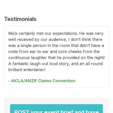
Testimonials
Mick certainly met our expectations. He was very
well received by our audience, I don’t think there
was a single person in the room that didn’t have a
smile from ear to ear and sore cheeks from the
continuous laughter that he provided on the night!
A fantastic laugh out loud story, and an all round
brilliant entertainer!
- AICLA/ANZIF Claims Convention
POST your event brief and have