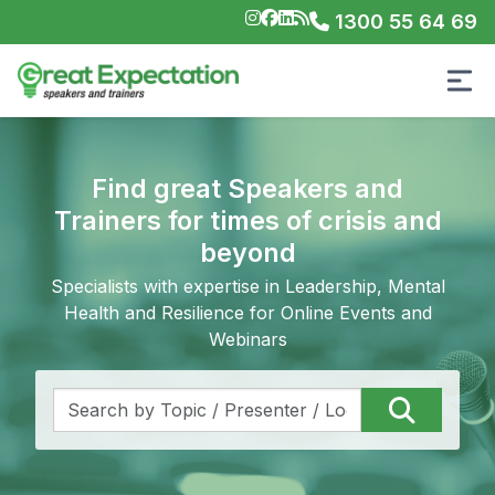
1300 55 64 69
Find great Speakers and
Trainers for times of crisis and
beyond
Specialists with expertise in Leadership, Mental
Health and Resilience for Online Events and
Webinars