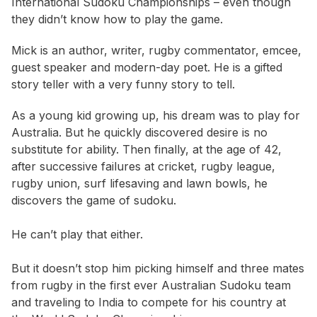
International Sudoku Championships – even though
they didn’t know how to play the game.
Mick is an author, writer, rugby commentator, emcee,
guest speaker and modern-day poet. He is a gifted
story teller with a very funny story to tell.
As a young kid growing up, his dream was to play for
Australia. But he quickly discovered desire is no
substitute for ability. Then finally, at the age of 42,
after successive failures at cricket, rugby league,
rugby union, surf lifesaving and lawn bowls, he
discovers the game of sudoku.
He can’t play that either.
But it doesn’t stop him picking himself and three mates
from rugby in the first ever Australian Sudoku team
and traveling to India to compete for his country at