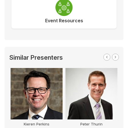
Event Resources
Similar Presenters
Kieren Perkins
Peter Thurin