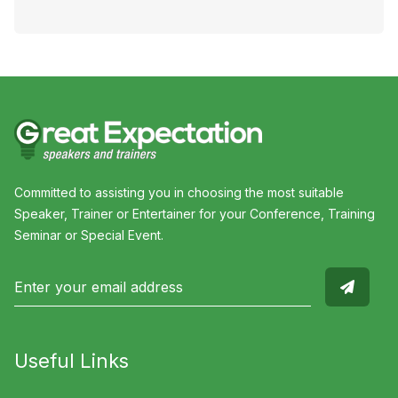
Committed to assisting you in choosing the most suitable
Speaker, Trainer or Entertainer for your Conference, Training
Seminar or Special Event.
Useful Links