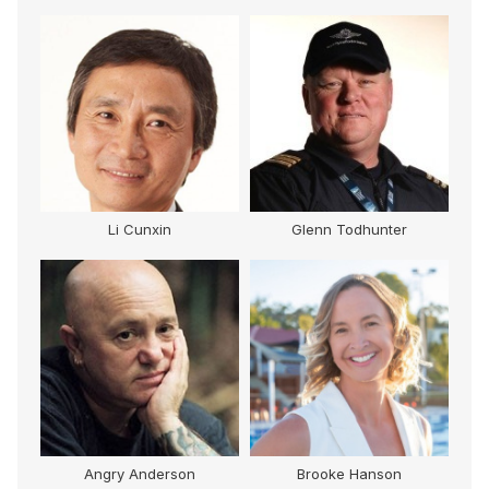
Li Cunxin
Glenn Todhunter
Angry Anderson
Brooke Hanson