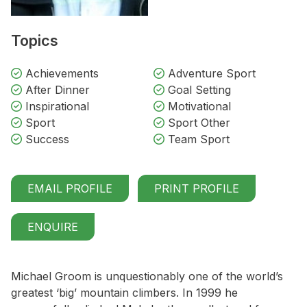
Topics
Achievements
Adventure Sport
After Dinner
Goal Setting
Inspirational
Motivational
Sport
Sport Other
Success
Team Sport
EMAIL PROFILE
PRINT PROFILE
ENQUIRE
Michael Groom is unquestionably one of the world’s
greatest ‘big’ mountain climbers. In 1999 he