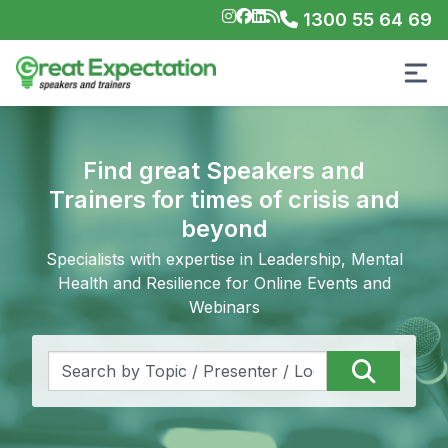
1300 55 64 69
Find great Speakers and
Trainers for times of crisis and
beyond
Specialists with expertise in Leadership, Mental
Health and Resilience for Online Events and
Webinars