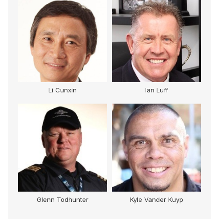
Li Cunxin
Ian Luff
Glenn Todhunter
Kyle Vander Kuyp