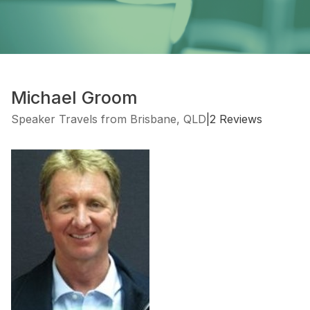
Michael Groom
Speaker Travels from Brisbane, QLD
|
2 Reviews