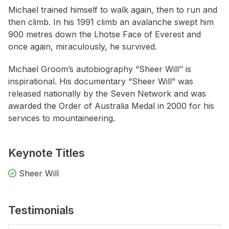
Michael trained himself to walk again, then to run and
then climb. In his 1991 climb an avalanche swept him
900 metres down the Lhotse Face of Everest and
once again, miraculously, he survived.
Michael Groom’s autobiography “Sheer Will’’ is
inspirational. His documentary “Sheer Will” was
released nationally by the Seven Network and was
awarded the Order of Australia Medal in 2000 for his
services to mountaineering.
Keynote Titles
Sheer Will
Testimonials