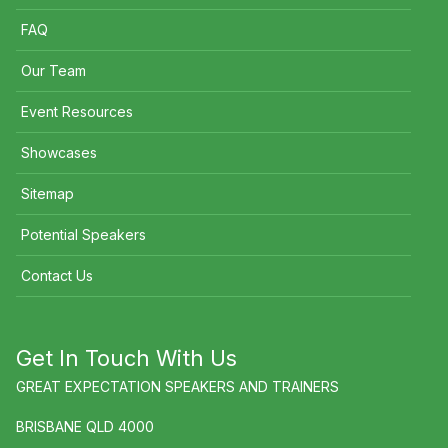
FAQ
Our Team
Event Resources
Showcases
Sitemap
Potential Speakers
Contact Us
Get In Touch With Us
GREAT EXPECTATION SPEAKERS AND TRAINERS
BRISBANE QLD 4000