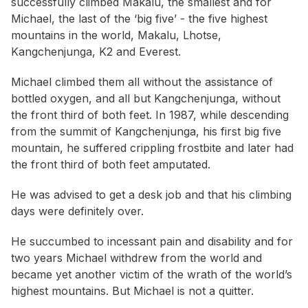
successfully climbed Makalu, the smallest and for
Michael, the last of the ‘big five’ - the five highest
mountains in the world, Makalu, Lhotse,
Kangchenjunga, K2 and Everest.
Michael climbed them all without the assistance of
bottled oxygen, and all but Kangchenjunga, without
the front third of both feet. In 1987, while descending
from the summit of Kangchenjunga, his first big five
mountain, he suffered crippling frostbite and later had
the front third of both feet amputated.
He was advised to get a desk job and that his climbing
days were definitely over.
He succumbed to incessant pain and disability and for
two years Michael withdrew from the world and
became yet another victim of the wrath of the world’s
highest mountains. But Michael is not a quitter.