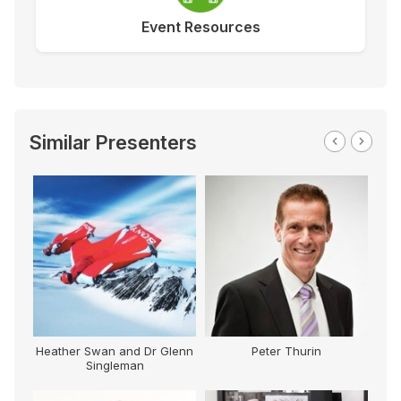
Event Resources
Similar Presenters
Heather Swan and Dr Glenn
Peter Thurin
Singleman