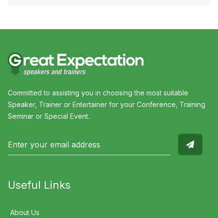
Committed to assisting you in choosing the most suitable
Speaker, Trainer or Entertainer for your Conference, Training
Seminar or Special Event.
Useful Links
About Us