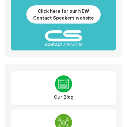
Click here for our NEW
Contact Speakers website
Our Blog