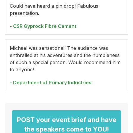
Could have heard a pin drop! Fabulous
presentation.
- CSR Gyprock Fibre Cement
Michael was sensational! The audience was
enthralled at his adventures and the humbleness
of such a special person. Would recommend him
to anyone!
- Department of Primary Industries
POST your event brief and have
the speakers come to YOU!