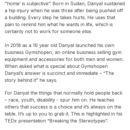
‘’home’ is subjective”. Born in Sudan, Danyal sustained
a hip injury when he was three after being pushed off
a building. Every step he takes hurts. He uses that
pain to remind him what he wants in life, which is
certainly not to work for someone else.
In 2018 as a 16 year old Danyal launched his own
business Gymshopen, an online business selling gym
equipment and accessories for both men and women.
When asked what is special about Gymshopen
Danyal’s answer is succinct and immediate – “The
story behind it” he says.
For Danyal the things that normally hold people back
– race, youth, disability - spur him on. He teaches
others that success is a choice and it’s always on the
table. It’s up to you to grab it. This is highlighted in his
TEDx presentation “Breaking the Stereotypes”.