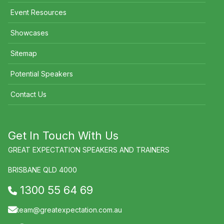
Event Resources
Showcases
Sitemap
Potential Speakers
Contact Us
Get In Touch With Us
GREAT EXPECTATION SPEAKERS AND TRAINERS
BRISBANE QLD 4000
1300 55 64 69
team@greatexpectation.com.au