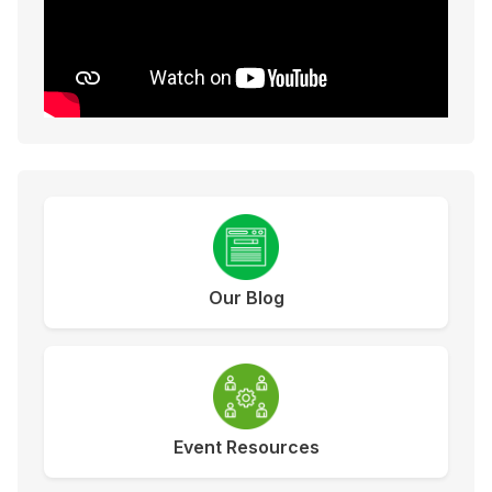
Our Blog
Event Resources