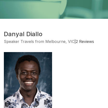
Danyal Diallo
Speaker Travels from Melbourne, VIC
|
2 Reviews