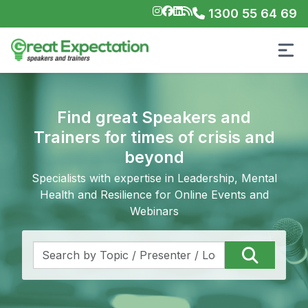
1300 55 64 69
Find great Speakers and
Trainers for times of crisis and
beyond
Specialists with expertise in Leadership, Mental
Health and Resilience for Online Events and
Webinars