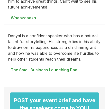
him to achieve great things. Can't wait to see his
future achievements!
- Whoozcookn
Danyal is a confident speaker who has a natural
talent for storytelling. His strength lies in his ability
to draw on his experiences as a child immigrant
and how he was able to overcome life hurdles to
help other students reach their dreams.
- The Small Business Launching Pad
POST your event brief and have
the speakers come to YOU!