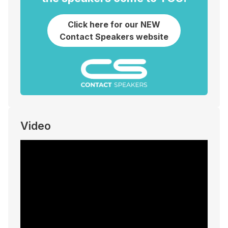
Click here for our NEW
Contact Speakers website
Video