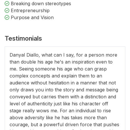
Breaking down stereotypes
Entrepreneurship
Purpose and Vision
Testimonials
Danyal Diallo, what can I say, for a person more
than double his age he's an inspiration even to
me. Seeing someone his age who can grasp
complex concepts and explain them to an
audience without hesitation in a manner that not
only draws you into the story and message being
conveyed but carries them with a distinction and
level of authenticity just like his character off
stage really wows me. For an individual to rise
above adversity like he has takes more than
courage, but a powerful driven force that pushes