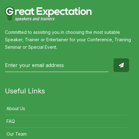
Committed to assisting you in choosing the most suitable
Speaker, Trainer or Entertainer for your Conference, Training
Seminar or Special Event.
Useful Links
About Us
FAQ
Our Team