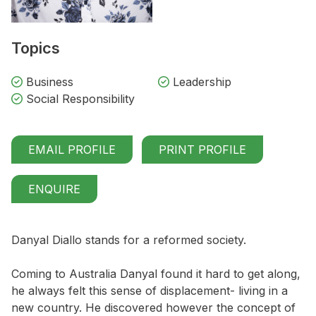
Topics
Business
Leadership
Social Responsibility
EMAIL PROFILE
PRINT PROFILE
ENQUIRE
Danyal Diallo stands for a reformed society.
Coming to Australia Danyal found it hard to get along,
he always felt this sense of displacement- living in a
new country. He discovered however the concept of