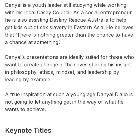
Danyal is a youth leader still studying while working
with his local Casey Council. As a social entrepreneur
he is also assisting Destiny Rescue Australia to help
get kids out of sex slavery in Eastern Asia. He believes
that ‘There is nothing greater than the chance to have
a chance at something’.
Danyal’s presentations are ideally suited for those who
want to create change in their lives sharing his insight
in philosophy, ethics, mindset, and leadership by
leading by example.
A true inspiration at such a young age Danyal Diallo is
not going to let anything get in the way of what he
wants to achieve.
Keynote Titles