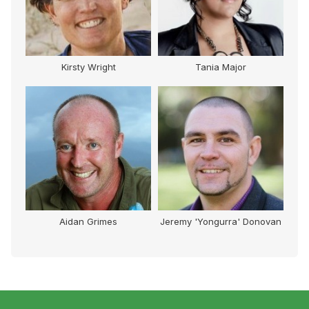
Tania Major
Sebastian (Seb) Terry
Mark (
Jeremy 'Yongurra' Donovan
George Halkias
Graha