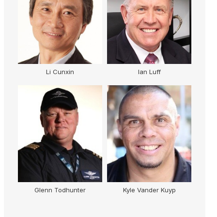
Li Cunxin
Ian Luff
Glenn Todhunter
Kyle Vander Kuyp