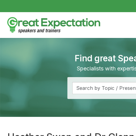
Find great Spe
Specialists with expert