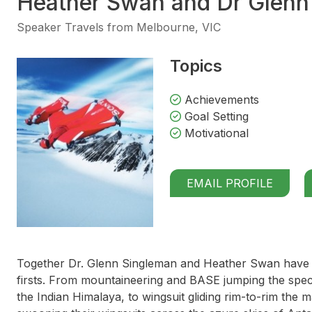
Heather Swan and Dr Glenn
Speaker Travels from Melbourne, VIC
Topics
Achievements
Goal Setting
Motivational
EMAIL PROFILE
Together Dr. Glenn Singleman and Heather Swan have s
firsts. From mountaineering and BASE jumping the spe
the Indian Himalaya, to wingsuit gliding rim-to-rim the