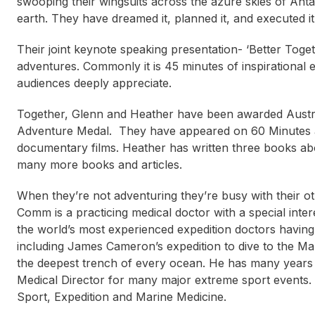
swooping their wingsuits across the azure skies of Antar
earth. They have dreamed it, planned it, and executed it
Their joint keynote speaking presentation- ‘Better Togeth
adventures. Commonly it is 45 minutes of inspirational
audiences deeply appreciate.
Together, Glenn and Heather have been awarded Austral
Adventure Medal. They have appeared on 60 Minutes an
documentary films. Heather has written three books abo
many more books and articles.
When they’re not adventuring they’re busy with their
Comm is a practicing medical doctor with a special inte
the world’s most experienced expedition doctors having
including James Cameron’s expedition to dive to the Ma
the deepest trench of every ocean. He has many years 
Medical Director for many major extreme sport events.
Sport, Expedition and Marine Medicine.