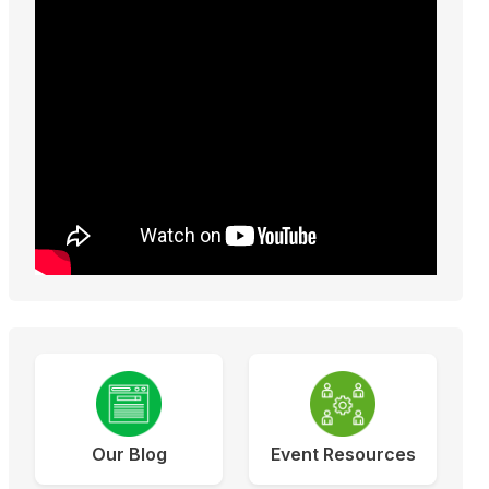
Our Blog
Event Resources