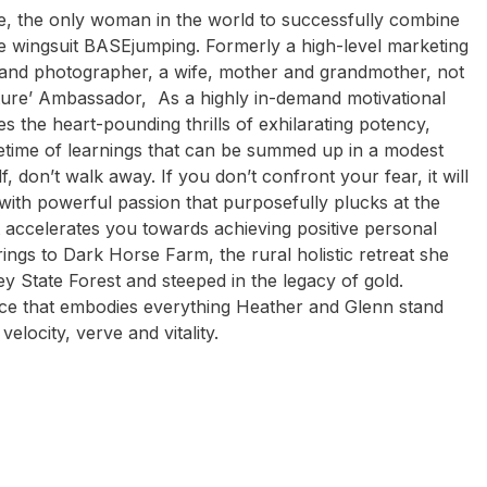
e, the only woman in the world to successfully combine
e wingsuit BASEjumping. Formerly a high-level marketing
 and photographer, a wife, mother and grandmother, not
ure’ Ambassador, As a highly in-demand motivational
 the heart-pounding thrills of exhilarating potency,
etime of learnings that can be summed up in a modest
, don’t walk away. If you don’t confront your fear, it will
g with powerful passion that purposefully plucks at the
at accelerates you towards achieving positive personal
ings to Dark Horse Farm, the rural holistic retreat she
ey State Forest and steeped in the legacy of gold.
lace that embodies everything Heather and Glenn stand
elocity, verve and vitality.
dan Burkett
Shane Gould
Michael Groom