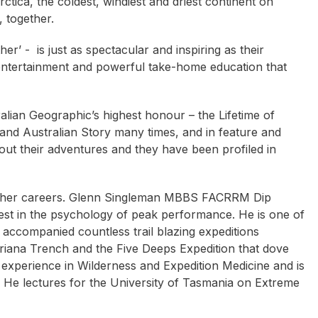
ctica, the coldest, windiest and driest continent on
, together.
er’ - is just as spectacular and inspiring as their
 entertainment and powerful take-home education that
ian Geographic’s highest honour – the Lifetime of
d Australian Story many times, and in feature and
ut their adventures and they have been profiled in
 other careers. Glenn Singleman MBBS FACRRM Dip
rest in the psychology of peak performance. He is one of
 accompanied countless trail blazing expeditions
riana Trench and the Five Deeps Expedition that dove
experience in Wilderness and Expedition Medicine and is
 He lectures for the University of Tasmania on Extreme