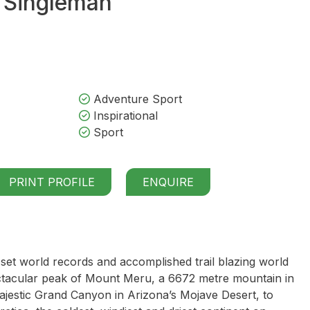
 Singleman
Adventure Sport
Inspirational
Sport
PRINT PROFILE
ENQUIRE
et world records and accomplished trail blazing world
ctacular peak of Mount Meru, a 6672 metre mountain in
 majestic Grand Canyon in Arizona’s Mojave Desert, to