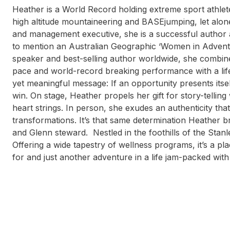
Heather is a World Record holding extreme sport athlet
high altitude mountaineering and BASEjumping, let alon
and management executive, she is a successful author
to mention an Australian Geographic ‘Women in Advent
speaker and best-selling author worldwide, she combines
pace and world-record breaking performance with a lif
yet meaningful message: If an opportunity presents itself
win. On stage, Heather propels her gift for story-tellin
heart strings. In person, she exudes an authenticity th
transformations. It’s that same determination Heather br
and Glenn steward. Nestled in the foothills of the Stanl
Offering a wide tapestry of wellness programs, it’s a p
for and just another adventure in a life jam-packed with v
Tim Baker
Janine Shepherd
Bren