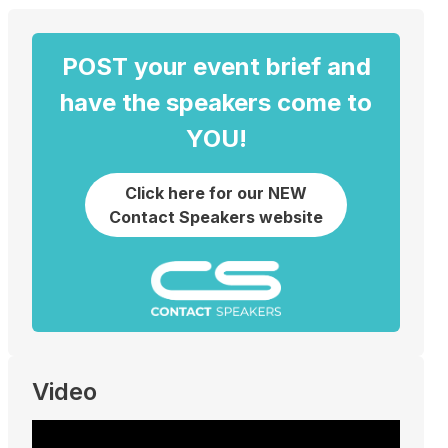
POST your event brief and
have the speakers come to
YOU!
Click here for our NEW
Contact Speakers website
Video