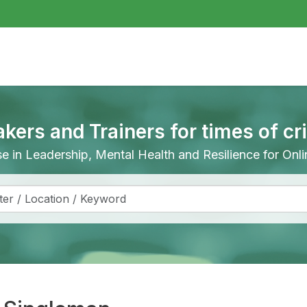
akers and Trainers for times of cr
ise in Leadership, Mental Health and Resilience for On