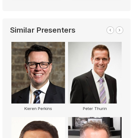
Similar Presenters
Kieren Perkins
Peter Thurin