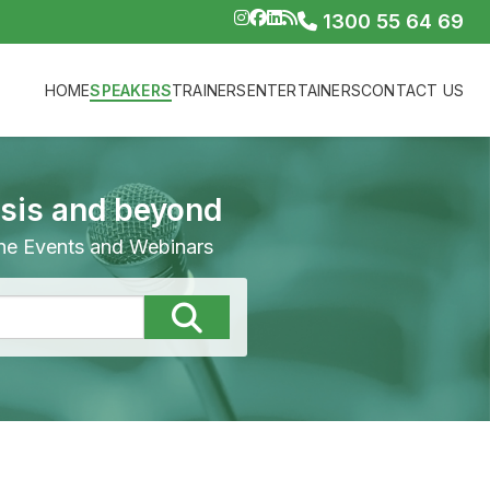
1300 55 64 69
HOME
SPEAKERS
TRAINERS
ENTERTAINERS
CONTACT US
isis and beyond
line Events and Webinars