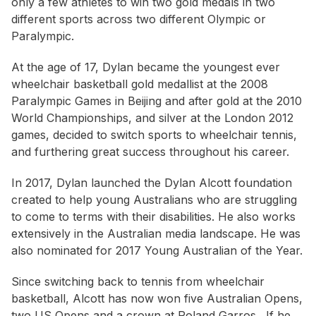
only a few athletes to win two gold medals in two
different sports across two different Olympic or
Paralympic.
At the age of 17, Dylan became the youngest ever
wheelchair basketball gold medallist at the 2008
Paralympic Games in Beijing and after gold at the 2010
World Championships, and silver at the London 2012
games, decided to switch sports to wheelchair tennis,
and furthering great success throughout his career.
In 2017, Dylan launched the Dylan Alcott foundation
created to help young Australians who are struggling
to come to terms with their disabilities. He also works
extensively in the Australian media landscape. He was
also nominated for 2017 Young Australian of the Year.
Since switching back to tennis from wheelchair
basketball, Alcott has now won five Australian Opens,
two US Opens and a crown at Roland Garros. If he