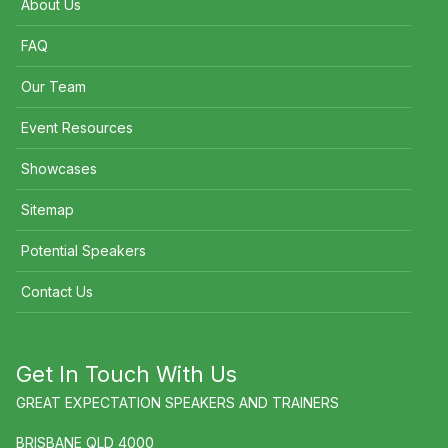
About Us
FAQ
Our Team
Event Resources
Showcases
Sitemap
Potential Speakers
Contact Us
Get In Touch With Us
GREAT EXPECTATION SPEAKERS AND TRAINERS
BRISBANE QLD 4000