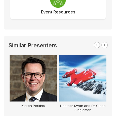
Event Resources
Similar Presenters
Kieren Perkins
Heather Swan and Dr Glenn
Singleman