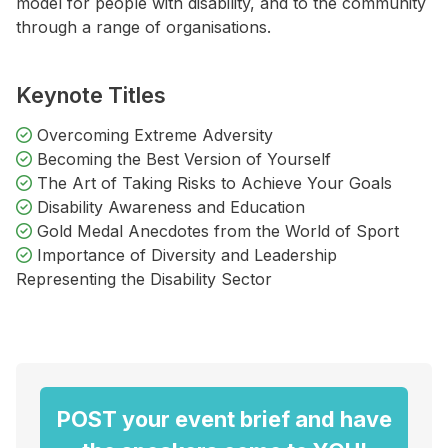
model for people with disability, and to the community
through a range of organisations.
Keynote Titles
Overcoming Extreme Adversity
Becoming the Best Version of Yourself
The Art of Taking Risks to Achieve Your Goals
Disability Awareness and Education
Gold Medal Anecdotes from the World of Sport
Importance of Diversity and Leadership
Representing the Disability Sector
POST your event brief and have