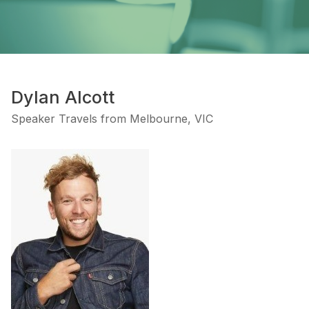
Dylan Alcott
Speaker Travels from Melbourne, VIC