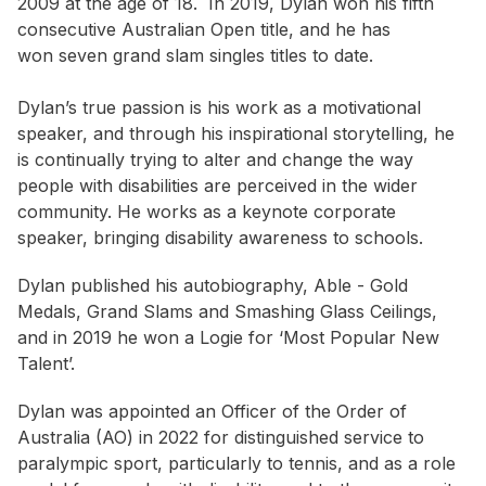
2009 at the age of 18. In 2019, Dylan won his fifth
consecutive Australian Open title, and he has
won seven grand slam singles titles to date.
Dylan’s true passion is his work as a motivational
speaker, and through his inspirational storytelling, he
is continually trying to alter and change the way
people with disabilities are perceived in the wider
community. He works as a keynote corporate
speaker, bringing disability awareness to schools.
Dylan published his autobiography, Able - Gold
Medals, Grand Slams and Smashing Glass Ceilings,
and in 2019 he won a Logie for ‘Most Popular New
Talent’.
Dylan was appointed an Officer of the Order of
Australia (AO) in 2022 for distinguished service to
paralympic sport, particularly to tennis, and as a role