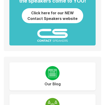
the speakers come to YOU!
Click here for our NEW
Contact Speakers website
Our Blog