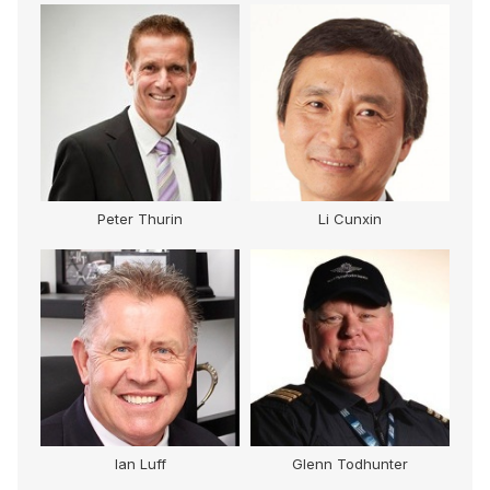
Peter Thurin
Li Cunxin
Ian Luff
Glenn Todhunter