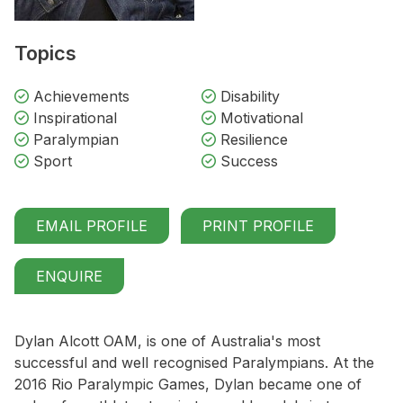
Topics
Achievements
Disability
Inspirational
Motivational
Paralympian
Resilience
Sport
Success
EMAIL PROFILE
PRINT PROFILE
ENQUIRE
Dylan Alcott OAM, is one of Australia's most
successful and well recognised Paralympians. At the
2016 Rio Paralympic Games, Dylan became one of