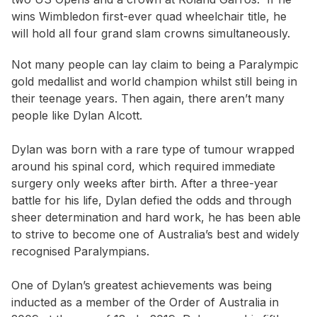
wins Wimbledon first-ever quad wheelchair title, he
will hold all four grand slam crowns simultaneously.
Not many people can lay claim to being a Paralympic
gold medallist and world champion whilst still being in
their teenage years. Then again, there aren’t many
people like Dylan Alcott.
Dylan was born with a rare type of tumour wrapped
around his spinal cord, which required immediate
surgery only weeks after birth. After a three-year
battle for his life, Dylan defied the odds and through
sheer determination and hard work, he has been able
to strive to become one of Australia’s best and widely
recognised Paralympians.
One of Dylan’s greatest achievements was being
inducted as a member of the Order of Australia in