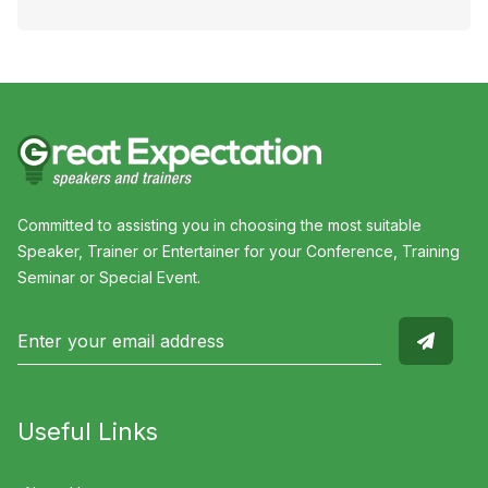
Committed to assisting you in choosing the most suitable
Speaker, Trainer or Entertainer for your Conference, Training
Seminar or Special Event.
Useful Links