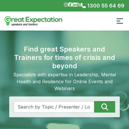
1300 55 64 69
Find great Speakers and
Trainers for times of crisis and
beyond
Specialists with expertise in Leadership, Mental
Health and Resilience for Online Events and
Webinars