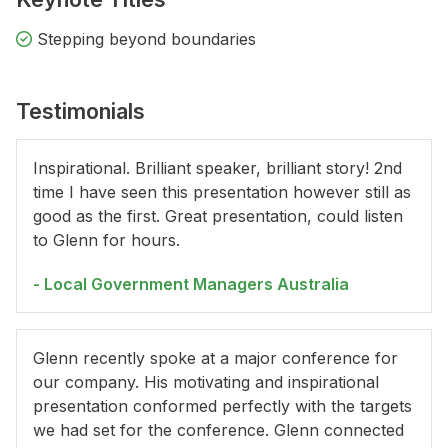
Stepping beyond boundaries
Testimonials
Inspirational. Brilliant speaker, brilliant story! 2nd
time I have seen this presentation however still as
good as the first. Great presentation, could listen
to Glenn for hours.
- Local Government Managers Australia
Glenn recently spoke at a major conference for
our company. His motivating and inspirational
presentation conformed perfectly with the targets
we had set for the conference. Glenn connected