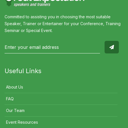
Committed to assisting you in choosing the most suitable
Speaker, Trainer or Entertainer for your Conference, Training
Seminar or Special Event.
Useful Links
About Us
FAQ
Our Team
Event Resources