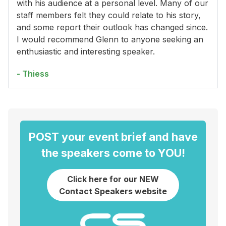
with his audience at a personal level. Many of our
staff members felt they could relate to his story,
and some report their outlook has changed since.
I would recommend Glenn to anyone seeking an
enthusiastic and interesting speaker.
- Thiess
POST your event brief and have
the speakers come to YOU!
Click here for our NEW
Contact Speakers website