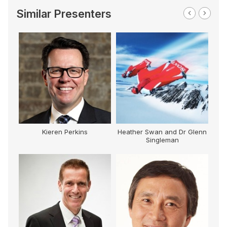
Similar Presenters
Kieren Perkins
Heather Swan and Dr Glenn
Singleman