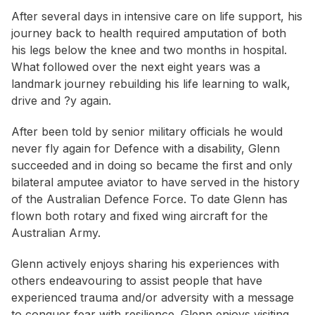
After several days in intensive care on life support, his
journey back to health required amputation of both
his legs below the knee and two months in hospital.
What followed over the next eight years was a
landmark journey rebuilding his life learning to walk,
drive and ?y again.
After been told by senior military officials he would
never fly again for Defence with a disability, Glenn
succeeded and in doing so became the first and only
bilateral amputee aviator to have served in the history
of the Australian Defence Force. To date Glenn has
flown both rotary and fixed wing aircraft for the
Australian Army.
Glenn actively enjoys sharing his experiences with
others endeavouring to assist people that have
experienced trauma and/or adversity with a message
to conquer fear with resilience. Glenn enjoys visiting