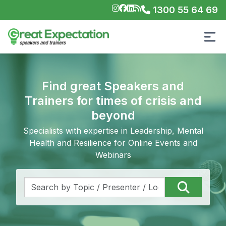
1300 55 64 69
Find great Speakers and
Trainers for times of crisis and
beyond
Specialists with expertise in Leadership, Mental
Health and Resilience for Online Events and
Webinars