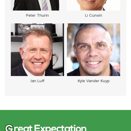
Peter Thurin
Li Cunxin
Ian Luff
Kyle Vander Kuyp