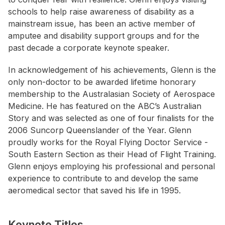
schools to help raise awareness of disability as a
mainstream issue, has been an active member of
amputee and disability support groups and for the
past decade a corporate keynote speaker.
In acknowledgement of his achievements, Glenn is the
only non-doctor to be awarded lifetime honorary
membership to the Australasian Society of Aerospace
Medicine. He has featured on the ABC’s Australian
Story and was selected as one of four finalists for the
2006 Suncorp Queenslander of the Year. Glenn
proudly works for the Royal Flying Doctor Service -
South Eastern Section as their Head of Flight Training.
Glenn enjoys employing his professional and personal
experience to contribute to and develop the same
aeromedical sector that saved his life in 1995.
Keynote Titles