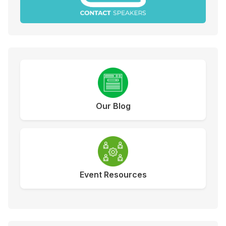
Our Blog
Event Resources