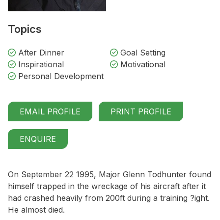
Topics
After Dinner
Goal Setting
Inspirational
Motivational
Personal Development
EMAIL PROFILE
PRINT PROFILE
ENQUIRE
On September 22 1995, Major Glenn Todhunter found
himself trapped in the wreckage of his aircraft after it
had crashed heavily from 200ft during a training ?ight.
He almost died.