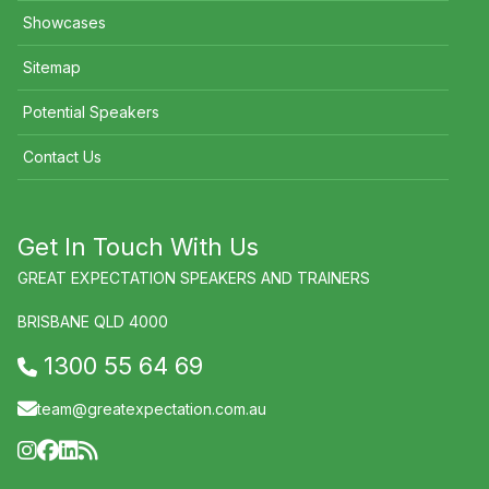
Showcases
Sitemap
Potential Speakers
Contact Us
Get In Touch With Us
GREAT EXPECTATION SPEAKERS AND TRAINERS
BRISBANE QLD 4000
1300 55 64 69
team@greatexpectation.com.au