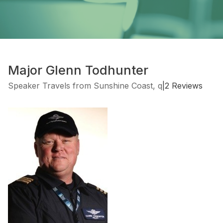
Major Glenn Todhunter
Speaker Travels from Sunshine Coast, q
|
2 Reviews