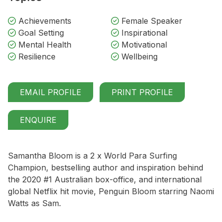
Achievements
Female Speaker
Goal Setting
Inspirational
Mental Health
Motivational
Resilience
Wellbeing
EMAIL PROFILE
PRINT PROFILE
ENQUIRE
Samantha Bloom is a 2 x World Para Surfing
Champion, bestselling author and inspiration behind
the 2020 #1 Australian box-office, and international
global Netflix hit movie,
Penguin Bloom
starring Naomi
Watts as Sam.