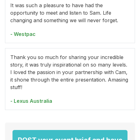
It was such a pleasure to have had the
opportunity to meet and listen to Sam. Life
changing and something we will never forget.
- Westpac
Thank you so much for sharing your incredible
story, it was truly inspirational on so many levels.
I loved the passion in your partnership with Cam,
it shone through the entire presentation. Amasing
stuff!
- Lexus Australia