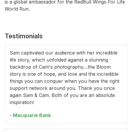
is a global ambassador for the RedBull Wings For Life
World Run.
Testimonials
Sam captivated our audience with her incredible
life story, which unfolded against a stunning
backdrop of Cam's photography....the Bloom
story is one of hope, and love and the incredible
things you can conquer when you have the right
support network around you. Thank you once
again Sam & Cam. Both of you are an absolute
inspiration!
- Macquarie Bank