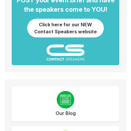
POST your event brief and have
the speakers come to YOU!
Click here for our NEW
Contact Speakers website
Our Blog