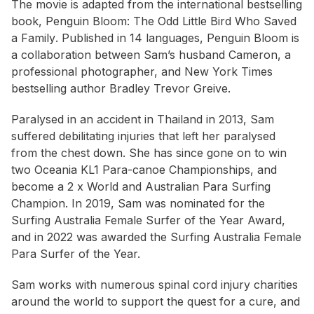
The movie is adapted from the international bestselling
book,
Penguin Bloom: The Odd Little Bird Who Saved
a Family
. Published in 14 languages,
Penguin Bloom
is
a collaboration between Sam’s husband Cameron, a
professional photographer, and
New York Times
bestselling author Bradley Trevor Greive.
Paralysed in an accident in Thailand in 2013, Sam
suffered debilitating injuries that left her paralysed
from the chest down. She has since gone on to win
two Oceania KL1 Para-canoe Championships, and
become a 2 x World and Australian Para Surfing
Champion. In 2019, Sam was nominated for the
Surfing Australia Female Surfer of the Year Award,
and in 2022 was awarded the Surfing Australia Female
Para Surfer of the Year.
Sam works with numerous spinal cord injury charities
around the world to support the quest for a cure, and