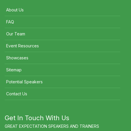
About Us
FAQ
Our Team
Event Resources
Showcases
Sitemap
Potential Speakers
Contact Us
Get In Touch With Us
GREAT EXPECTATION SPEAKERS AND TRAINERS