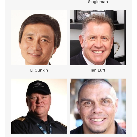
Singleman
Li Cunxin
Ian Luff