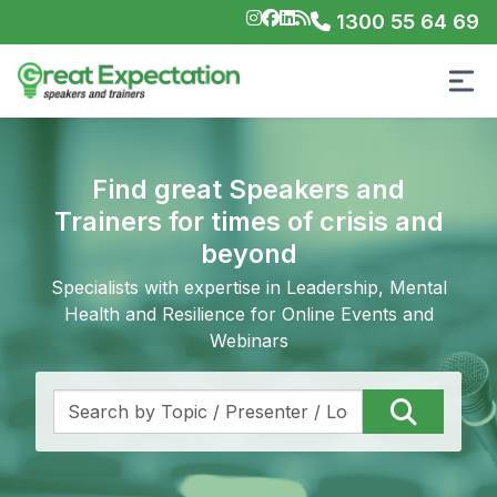
1300 55 64 69
Find great Speakers and
Trainers for times of crisis and
beyond
Specialists with expertise in Leadership, Mental
Health and Resilience for Online Events and
Webinars