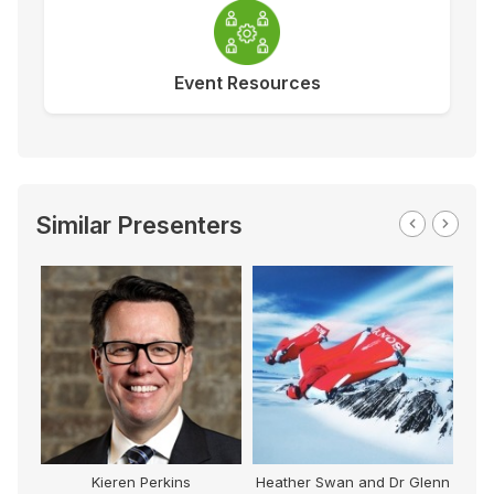
Event Resources
Similar Presenters
Kieren Perkins
Heather Swan and Dr Glenn