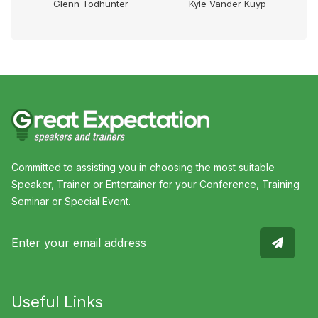
Glenn Todhunter
Kyle Vander Kuyp
Committed to assisting you in choosing the most suitable
Speaker, Trainer or Entertainer for your Conference, Training
Seminar or Special Event.
Useful Links