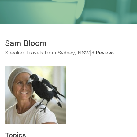
Sam Bloom
Speaker Travels from Sydney, NSW
|
3 Reviews
Topics