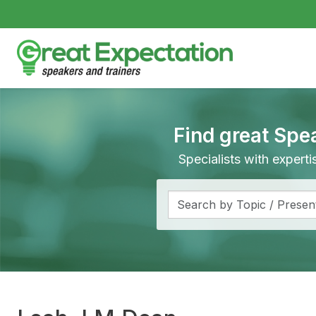
Find great Spe
Specialists with expert