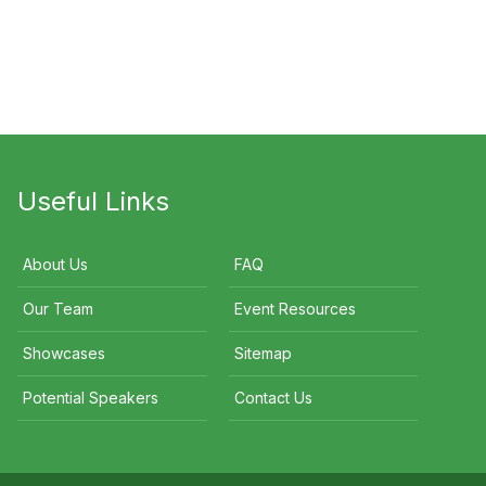
Steve Moneghetti
Carren Smith
Brooke Han
Useful Links
About Us
FAQ
Our Team
Event Resources
Showcases
Sitemap
Potential Speakers
Contact Us