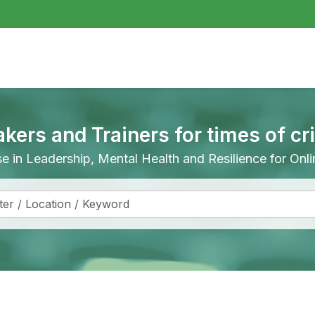
akers and Trainers for times of cr
ise in Leadership, Mental Health and Resilience for On