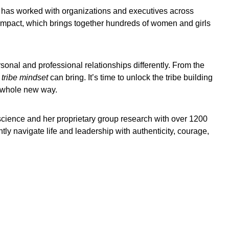
 has worked with organizations and executives across
 Impact, which brings together hundreds of women and girls
sonal and professional relationships differently. From the
 tribe mindset
can bring. It’s time to unlock the tribe building
a whole new way.
cience and her proprietary group research with over 1200
tly navigate life and leadership with authenticity, courage,
Brendan Burkett
Tony Mowbray
Li Cunxi