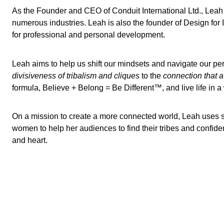
As the Founder and CEO of Conduit International Ltd., Leah
numerous industries. Leah is also the founder of Design for
for professional and personal development.
Leah aims to help us shift our mindsets and navigate our per
divisiveness of tribalism and cliques
to the
connection that a
formula, Believe + Belong = Be Different™, and live life in 
On a mission to create a more connected world, Leah uses s
women to help her audiences to find their tribes and confiden
and heart.
Lewis Howes
Janine Shepherd