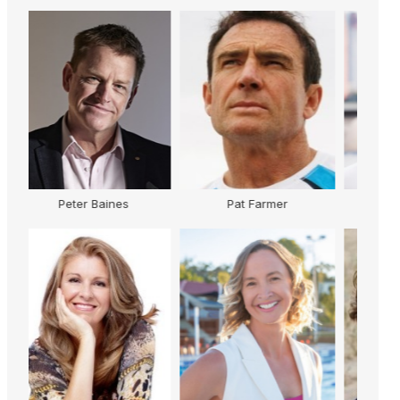
er
Karen Jacobsen
Sam Cawthorn