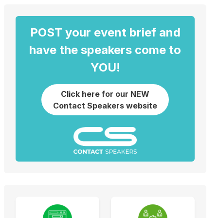
POST your event brief and
have the speakers come to
YOU!
Click here for our NEW
Contact Speakers website