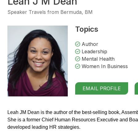
Leah J M Dean
Speaker Travels from Bermuda, BM
Topics
Author
Leadership
Mental Health
Women In Business
EMAIL PROFILE
Leah JM Dean is the author of the best-selling book, Assembl
She is a former Chief Human Resources Executive and Boar
developed leading HR strategies.