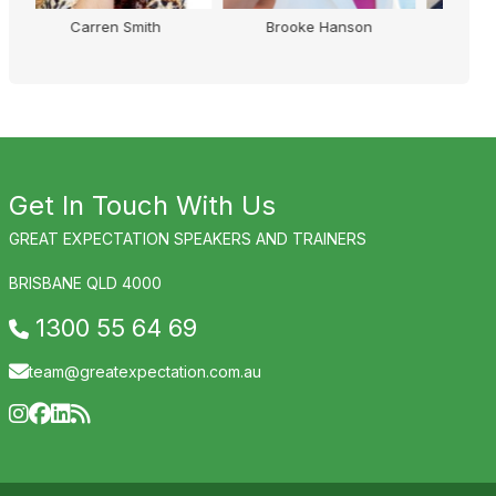
son
Kirsty Wright
Nigel Brennan
Get In Touch With Us
GREAT EXPECTATION SPEAKERS AND TRAINERS
BRISBANE QLD 4000
1300 55 64 69
team@greatexpectation.com.au