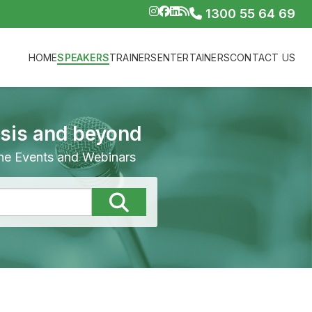
1300 55 64 69
HOME
SPEAKERS
TRAINERS
ENTERTAINERS
CONTACT US
isis and beyond
line Events and Webinars