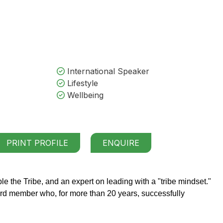
International Speaker
Lifestyle
Wellbeing
PRINT PROFILE
ENQUIRE
e the Tribe, and an expert on leading with a "tribe mindset."
d member who, for more than 20 years, successfully