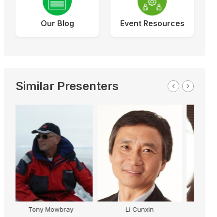
Our Blog
Event Resources
Similar Presenters
Rob Palmer
n
Trish Murray