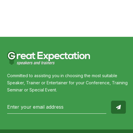
Gerrard Gosens OAM
Committed to assisting you in choosing the most suitable
Speaker, Trainer or Entertainer for your Conference, Training
Seminar or Special Event.