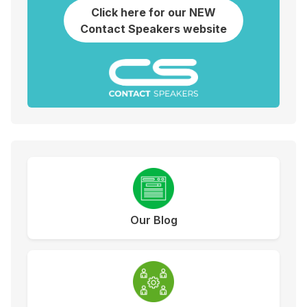
Click here for our NEW
Contact Speakers website
Our Blog