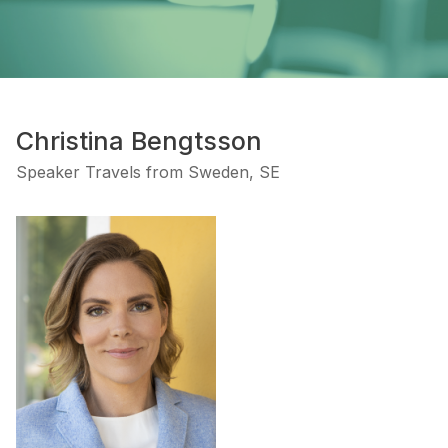
Christina Bengtsson
Speaker Travels from Sweden, SE