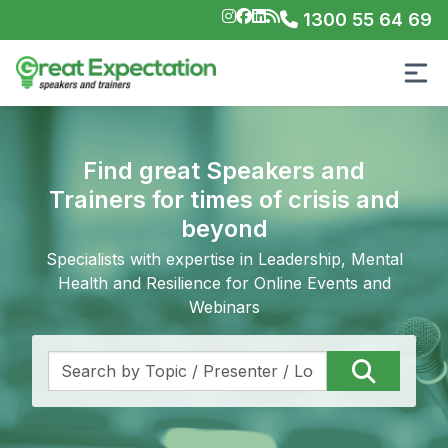
1300 55 64 69
Find great Speakers and
Trainers for times of crisis and
beyond
Specialists with expertise in Leadership, Mental
Health and Resilience for Online Events and
Webinars