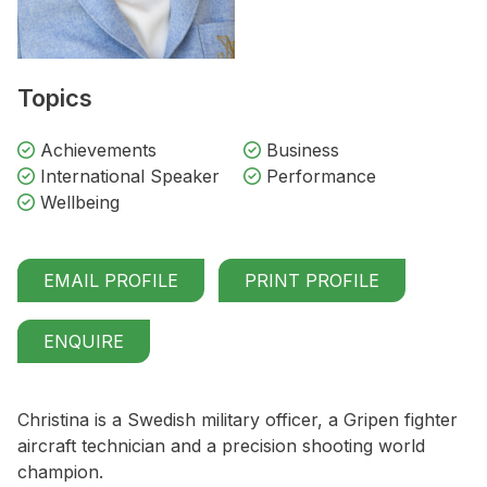
Topics
Achievements
Business
International Speaker
Performance
Wellbeing
EMAIL PROFILE
PRINT PROFILE
ENQUIRE
Christina is a Swedish military officer, a Gripen fighter
aircraft technician and a precision shooting world
champion.