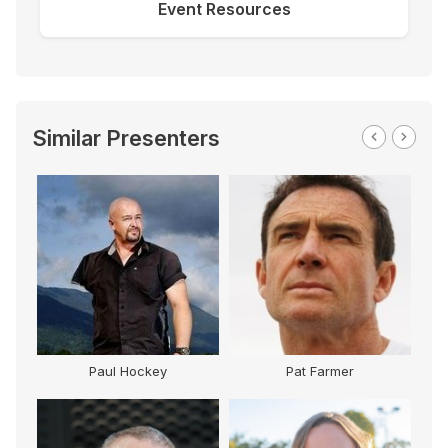
Event Resources
Similar Presenters
Paul Hockey
Pat Farmer