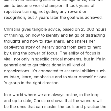
aim to become world champion. It took years of
repetitive training, not getting any reward or
recognition, but 7 years later the goal was achieved.
Christina gives tangible advice, based on 25,000 hours
of training, on how to identify and let go of distracting
thoughts and how to stay sharp, and shares her
captivating story of literary going from zero to hero
by using the power of focus. The ability of focus is
vital, not only in specific critical moments, but in life in
general and to get things done in all kind of
organizations. It´s connected to essential abilities such
as listen, learn, emphasize and to steer oneself or one
´s group in the right direction.
In a world where we are always online, in the loop
and up to date, Christina shows that the winners will
be the ones that can master the tools and practice the