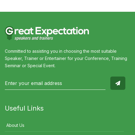
Committed to assisting you in choosing the most suitable
Speaker, Trainer or Entertainer for your Conference, Training
Seminar or Special Event.
Useful Links
About Us