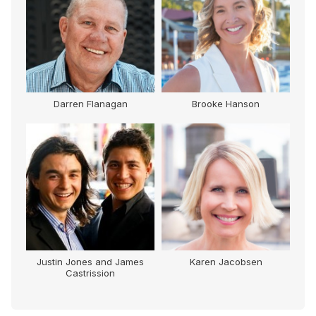
lenn
Darren Flanagan
Brooke Hanson
Justin Jones and James
Karen Jacobsen
Castrission