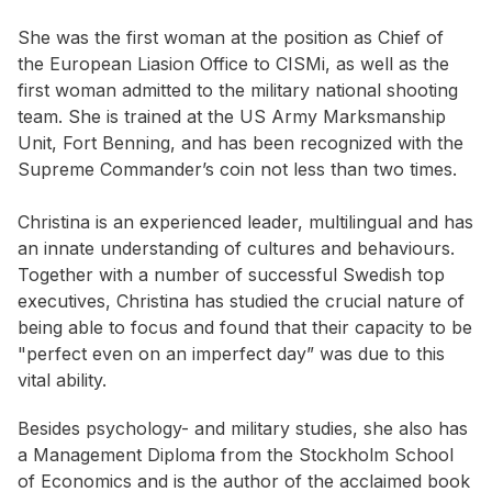
She was the first woman at the position as Chief of
the European Liasion Office to CISMi, as well as the
first woman admitted to the military national shooting
team. She is trained at the US Army Marksmanship
Unit, Fort Benning, and has been recognized with the
Supreme Commander’s coin not less than two times.
Christina is an experienced leader, multilingual and has
an innate understanding of cultures and behaviours.
Together with a number of successful Swedish top
executives, Christina has studied the crucial nature of
being able to focus and found that their capacity to be
"perfect even on an imperfect day” was due to this
vital ability.
Besides psychology- and military studies, she also has
a Management Diploma from the Stockholm School
of Economics and is the author of the acclaimed book