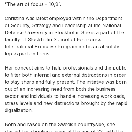
“The art of focus – 10,9”.
Christina was latest employed within the Department
of Security, Strategy and Leadership at the National
Defence University in Stockholm. She is a part of the
faculty of Stockholm School of Economics
International Executive Program and is an absolute
top expert on focus.
Her concept aims to help professionals and the public
to filter both internal and external distractions in order
to stay sharp and fully present. The initiative was born
out of an increasing need from both the business
sector and individuals to handle increasing workloads,
stress levels and new distractions brought by the rapid
digitalization.
Born and raised on the Swedish countryside, she
started her shooting career at the age of 23, with the