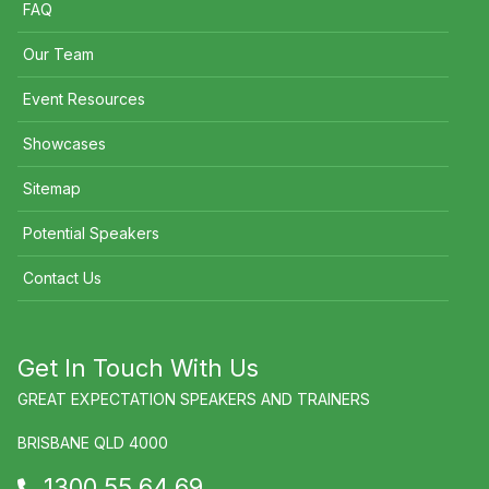
FAQ
Our Team
Event Resources
Showcases
Sitemap
Potential Speakers
Contact Us
Get In Touch With Us
GREAT EXPECTATION SPEAKERS AND TRAINERS
BRISBANE QLD 4000
1300 55 64 69