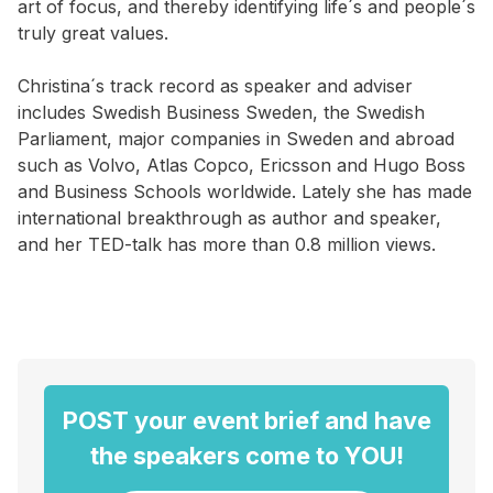
art of focus, and thereby identifying life´s and people´s
truly great values.
Christina´s track record as speaker and adviser
includes Swedish Business Sweden, the Swedish
Parliament, major companies in Sweden and abroad
such as Volvo, Atlas Copco, Ericsson and Hugo Boss
and Business Schools worldwide. Lately she has made
international breakthrough as author and speaker,
and her TED-talk has more than 0.8 million views.
POST your event brief and have
the speakers come to YOU!