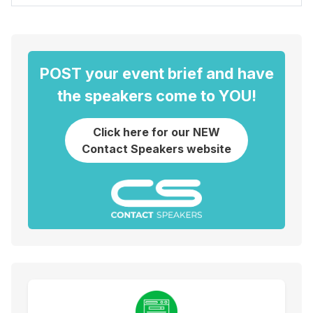
POST your event brief and have
the speakers come to YOU!
Click here for our NEW
Contact Speakers website