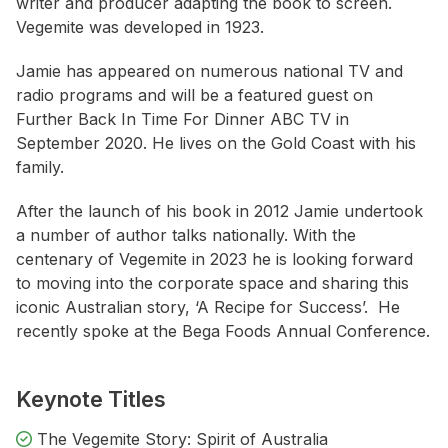
writer and producer adapting the book to screen.
Vegemite was developed in 1923.
Jamie has appeared on numerous national TV and
radio programs and will be a featured guest on
Further Back In Time For Dinner ABC TV
in
September 2020. He lives on the Gold Coast with his
family.
After the launch of his book in 2012 Jamie undertook
a number of author talks nationally. With the
centenary of Vegemite in 2023 he is looking forward
to moving into the corporate space and sharing this
iconic Australian story, ‘A Recipe for Success’. He
recently spoke at the Bega Foods Annual Conference.
Keynote Titles
The Vegemite Story: Spirit of Australia