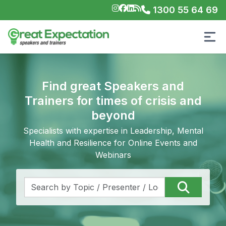
1300 55 64 69
Find great Speakers and
Trainers for times of crisis and
beyond
Specialists with expertise in Leadership, Mental
Health and Resilience for Online Events and
Webinars