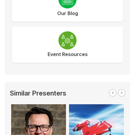
Our Blog
Event Resources
Similar Presenters