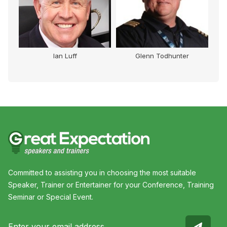
Ian Luff
Glenn Todhunter
Committed to assisting you in choosing the most suitable
Speaker, Trainer or Entertainer for your Conference, Training
Seminar or Special Event.