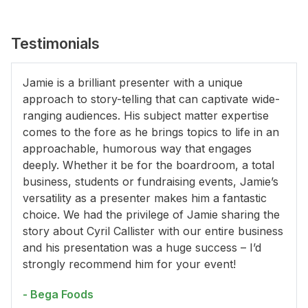
Testimonials
Jamie is a brilliant presenter with a unique
approach to story-telling that can captivate wide-
ranging audiences. His subject matter expertise
comes to the fore as he brings topics to life in an
approachable, humorous way that engages
deeply. Whether it be for the boardroom, a total
business, students or fundraising events, Jamie’s
versatility as a presenter makes him a fantastic
choice. We had the privilege of Jamie sharing the
story about Cyril Callister with our entire business
and his presentation was a huge success – I’d
strongly recommend him for your event!
- Bega Foods