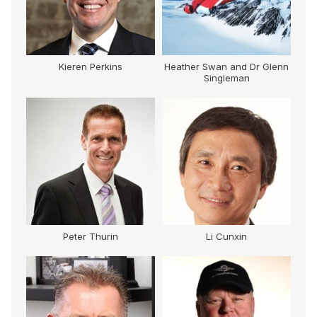
Kieren Perkins
Heather Swan and Dr Glenn
Singleman
Peter Thurin
Li Cunxin