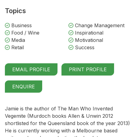
Topics
Business
Change Management
Food / Wine
Inspirational
Media
Motivational
Retail
Success
EMAIL PROFILE
PRINT PROFILE
ENQUIRE
Jamie is the author of The Man Who Invented
Vegemite (Murdoch books Allen & Unwin 2012
shortlisted for the Queensland book of the year 2013)
He is currently working with a Melbourne based