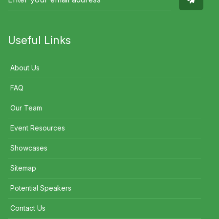
Useful Links
About Us
FAQ
Our Team
Event Resources
Showcases
Sitemap
Potential Speakers
Contact Us