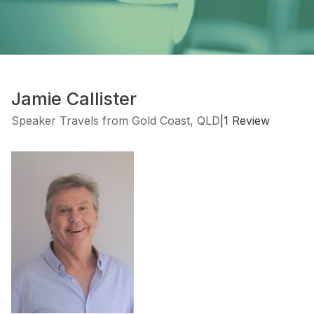
Jamie Callister
Speaker Travels from Gold Coast, QLD
|
1 Review