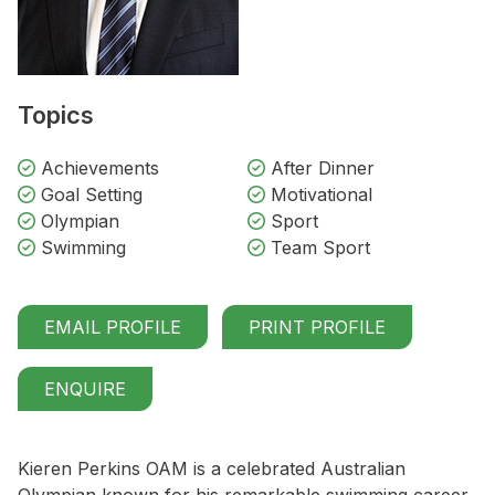
Topics
Achievements
After Dinner
Goal Setting
Motivational
Olympian
Sport
Swimming
Team Sport
EMAIL PROFILE
PRINT PROFILE
ENQUIRE
Kieren Perkins OAM is a celebrated Australian