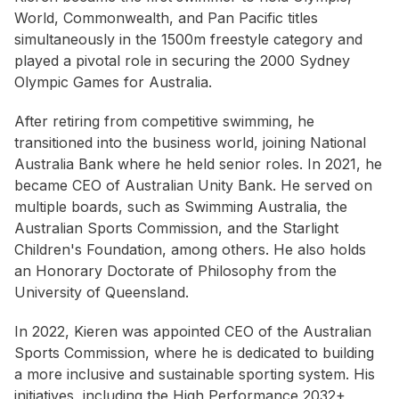
World, Commonwealth, and Pan Pacific titles
simultaneously in the 1500m freestyle category and
played a pivotal role in securing the 2000 Sydney
Olympic Games for Australia.
After retiring from competitive swimming, he
transitioned into the business world, joining National
Australia Bank where he held senior roles. In 2021, he
became CEO of Australian Unity Bank. He served on
multiple boards, such as Swimming Australia, the
Australian Sports Commission, and the Starlight
Children's Foundation, among others. He also holds
an Honorary Doctorate of Philosophy from the
University of Queensland.
In 2022, Kieren was appointed CEO of the Australian
Sports Commission, where he is dedicated to building
a more inclusive and sustainable sporting system. His
initiatives, including the High Performance 2032+