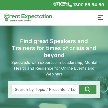
1300 55 64 69
Find great Speakers and
Trainers for times of crisis and
beyond
Specialists with expertise in Leadership, Mental
Health and Resilience for Online Events and
Webinars