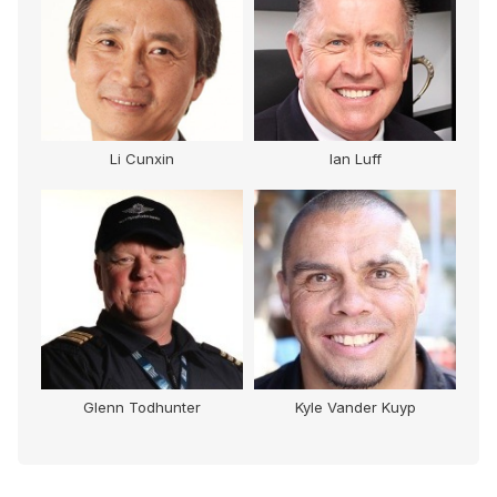
Li Cunxin
Ian Luff
Glenn Todhunter
Kyle Vander Kuyp