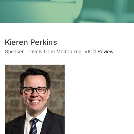
Kieren Perkins
Speaker Travels from Melbourne, VIC
|
1 Review