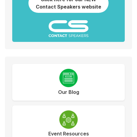
Contact Speakers website
Our Blog
Event Resources