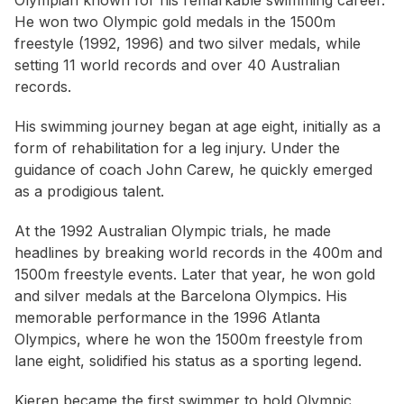
Olympian known for his remarkable swimming career.
He won two Olympic gold medals in the 1500m
freestyle (1992, 1996) and two silver medals, while
setting 11 world records and over 40 Australian
records.
His swimming journey began at age eight, initially as a
form of rehabilitation for a leg injury. Under the
guidance of coach John Carew, he quickly emerged
as a prodigious talent.
At the 1992 Australian Olympic trials, he made
headlines by breaking world records in the 400m and
1500m freestyle events. Later that year, he won gold
and silver medals at the Barcelona Olympics. His
memorable performance in the 1996 Atlanta
Olympics, where he won the 1500m freestyle from
lane eight, solidified his status as a sporting legend.
Kieren became the first swimmer to hold Olympic,