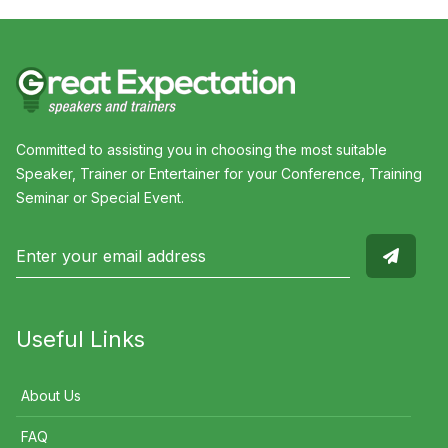
Committed to assisting you in choosing the most suitable
Speaker, Trainer or Entertainer for your Conference, Training
Seminar or Special Event.
Useful Links
About Us
FAQ