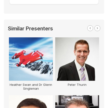
Similar Presenters
Heather Swan and Dr Glenn
Peter Thurin
Singleman