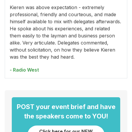
Kieren was above expectation - extremely
professional, friendly and courteous, and made
himself available to mix with delegates afterwards.
He spoke about his experiences, and related
them easily to the layman and business person
alike. Very articulate. Delegates commented,
without solicitation, on how they believe Kieren
was the best they had heard.
- Radio West
POST your event brief and have
the speakers come to YOU!
Click here for our NEW