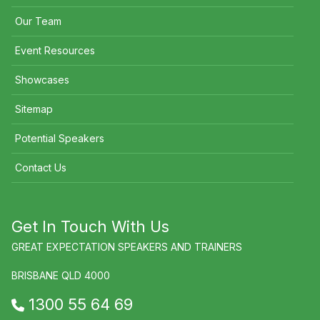
Our Team
Event Resources
Showcases
Sitemap
Potential Speakers
Contact Us
Get In Touch With Us
GREAT EXPECTATION SPEAKERS AND TRAINERS
BRISBANE QLD 4000
1300 55 64 69