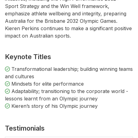
Sport Strategy and the Win Well framework,
emphasize athlete wellbeing and integrity, preparing
Australia for the Brisbane 2032 Olympic Games.
Kieren Perkins continues to make a significant positive
impact on Australian sports.
Keynote Titles
Transformational leadership; building winning teams
and cultures
Mindsets for elite performance
Adaptability; transitioning to the corporate world -
lessons learnt from an Olympic journey
Kieren’s story of his Olympic journey
Testimonials