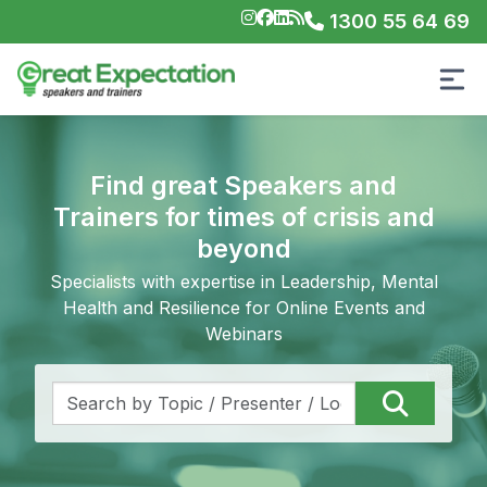
1300 55 64 69
Find great Speakers and
Trainers for times of crisis and
beyond
Specialists with expertise in Leadership, Mental
Health and Resilience for Online Events and
Webinars