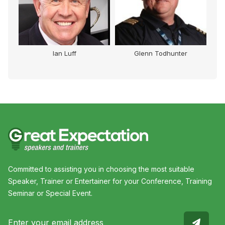
Ian Luff
Glenn Todhunter
Committed to assisting you in choosing the most suitable
Speaker, Trainer or Entertainer for your Conference, Training
Seminar or Special Event.