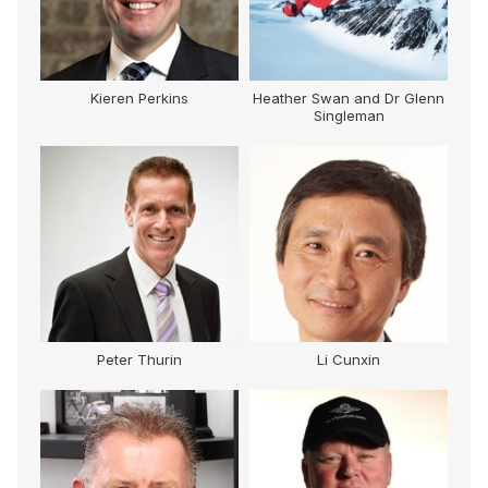
Kieren Perkins
Heather Swan and Dr Glenn
Singleman
Peter Thurin
Li Cunxin