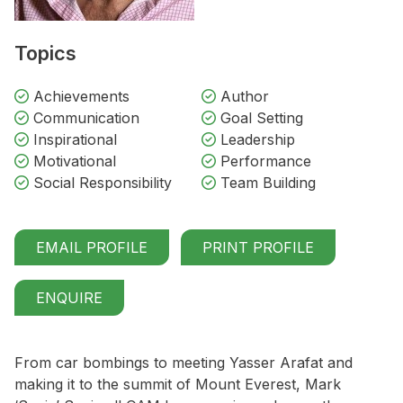
Topics
Achievements
Author
Communication
Goal Setting
Inspirational
Leadership
Motivational
Performance
Social Responsibility
Team Building
EMAIL PROFILE
PRINT PROFILE
ENQUIRE
From car bombings to meeting Yasser Arafat and
making it to the summit of Mount Everest, Mark