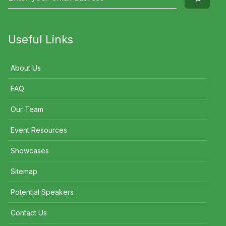
Useful Links
About Us
FAQ
Our Team
Event Resources
Showcases
Sitemap
Potential Speakers
Contact Us