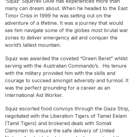
‘Squiz’ Squirrell OAM has experienced more than
many can dream about. When he headed to the East
Timor Crisis in 1999 he was setting out on the
adventure of a lifetime. It was a journey that would
see him navigate some of the globes most brutal war
zones to deliver emergency aid and conquer the
world’s tallest mountain.
Squiz was awarded the coveted “Green Beret” whilst
serving with the Australian Commando’s. His tenure
with the military provided him with the skills and
courage to succeed amongst adversity and turmoil. It
was the perfect grounding for a career as an
International Aid Worker.
Squiz escorted food convoys through the Gaza Strip,
negotiated with the Liberation Tigers of Tamel Eelam
(Tamil Tigers) and brokered deals with Somali
Clansmen to ensure the safe delivery of United