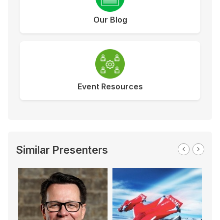
Our Blog
Event Resources
Similar Presenters