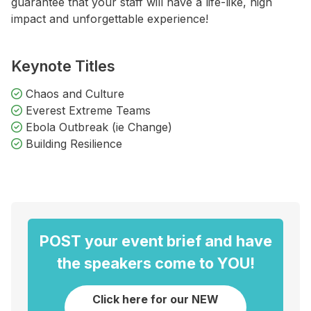
guarantee that your staff will have a life-like, high
impact and unforgettable experience!
Keynote Titles
Chaos and Culture
Everest Extreme Teams
Ebola Outbreak (ie Change)
Building Resilience
POST your event brief and have
the speakers come to YOU!
Click here for our NEW