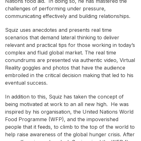
Nations food aid. In doing so, he has mastered the
challenges of performing under pressure,
communicating effectively and building relationships.
Squiz uses anecdotes and presents real time
scenarios that demand lateral thinking to deliver
relevant and practical tips for those working in today’s
complex and fluid global market. The real time
conundrums are presented via authentic video, Virtual
Reality goggles and photos that have the audience
embroiled in the critical decision making that led to his
eventual success.
In addition to this, Squiz has taken the concept of
being motivated at work to an all new high. He was
inspired by his organisation, the United Nations World
Food Programme (WFP), and the impoverished
people that it feeds, to climb to the top of the world to
help raise awareness of the global hunger crisis. After