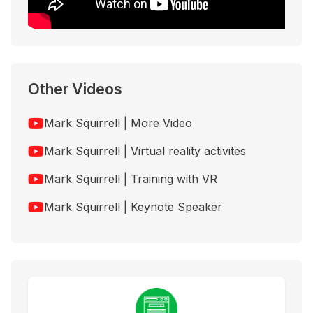
Other Videos
Mark Squirrell | More Video
Mark Squirrell | Virtual reality activites
Mark Squirrell | Training with VR
Mark Squirrell | Keynote Speaker