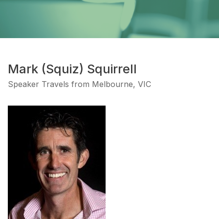
Mark (Squiz) Squirrell
Speaker Travels from Melbourne, VIC