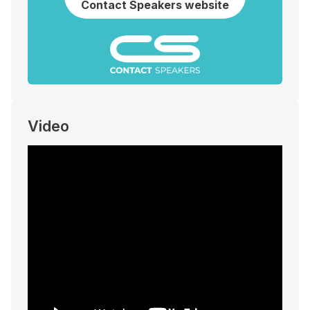
Contact Speakers website
Video