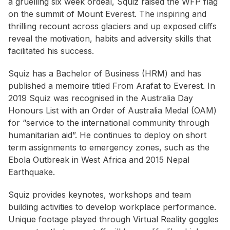
a gruelling six week ordeal, Squiz raised the WFP flag
on the summit of Mount Everest. The inspiring and
thrilling recount across glaciers and up exposed cliffs
reveal the motivation, habits and adversity skills that
facilitated his success.
Squiz has a Bachelor of Business (HRM) and has
published a memoire titled
From Arafat to Everest
. In
2019 Squiz was recognised in the Australia Day
Honours List with an Order of Australia Medal (OAM)
for “service to the international community through
humanitarian aid”. He continues to deploy on short
term assignments to emergency zones, such as the
Ebola Outbreak in West Africa and 2015 Nepal
Earthquake.
Squiz provides keynotes, workshops and team
building activities to develop workplace performance.
Unique footage played through Virtual Reality goggles