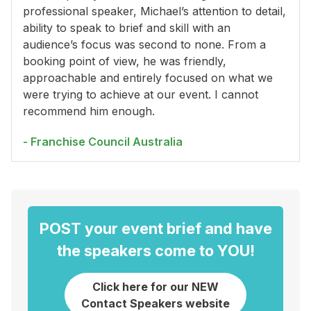
professional speaker, Michael’s attention to detail,
ability to speak to brief and skill with an
audience’s focus was second to none. From a
booking point of view, he was friendly,
approachable and entirely focused on what we
were trying to achieve at our event. I cannot
recommend him enough.
- Franchise Council Australia
POST your event brief and have
the speakers come to YOU!
Click here for our NEW
Contact Speakers website