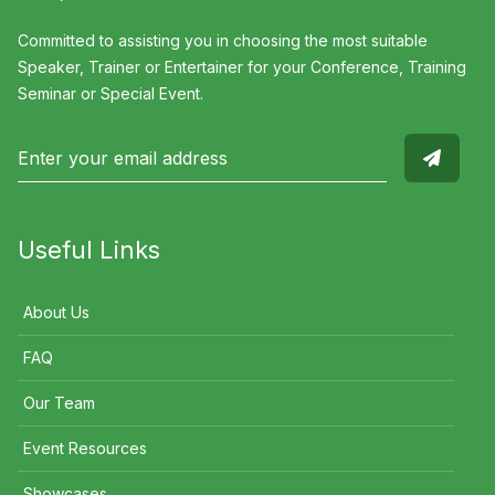
Committed to assisting you in choosing the most suitable
Speaker, Trainer or Entertainer for your Conference, Training
Seminar or Special Event.
Useful Links
About Us
FAQ
Our Team
Event Resources
Showcases