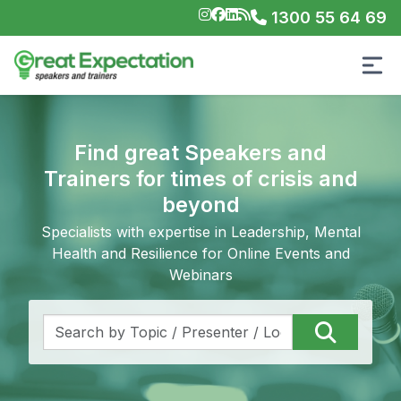
1300 55 64 69
Find great Speakers and
Trainers for times of crisis and
beyond
Specialists with expertise in Leadership, Mental
Health and Resilience for Online Events and
Webinars