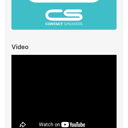
Video