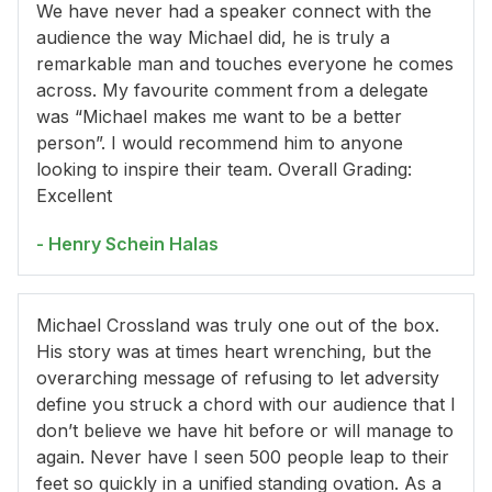
We have never had a speaker connect with the
audience the way Michael did, he is truly a
remarkable man and touches everyone he comes
across. My favourite comment from a delegate
was “Michael makes me want to be a better
person”. I would recommend him to anyone
looking to inspire their team. Overall Grading:
Excellent
- Henry Schein Halas
Michael Crossland was truly one out of the box.
His story was at times heart wrenching, but the
overarching message of refusing to let adversity
define you struck a chord with our audience that I
don’t believe we have hit before or will manage to
again. Never have I seen 500 people leap to their
feet so quickly in a unified standing ovation. As a