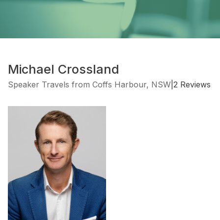
Michael Crossland
Speaker Travels from Coffs Harbour, NSW
|
2 Reviews