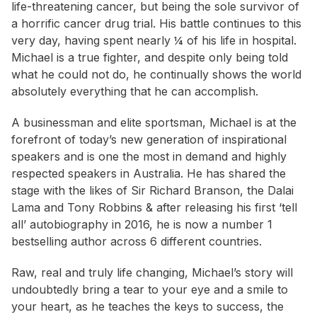
life-threatening cancer, but being the sole survivor of
a horrific cancer drug trial. His battle continues to this
very day, having spent nearly ¼ of his life in hospital.
Michael is a true fighter, and despite only being told
what he could not do, he continually shows the world
absolutely everything that he can accomplish.
A businessman and elite sportsman, Michael is at the
forefront of today’s new generation of inspirational
speakers and is one the most in demand and highly
respected speakers in Australia. He has shared the
stage with the likes of Sir Richard Branson, the Dalai
Lama and Tony Robbins & after releasing his first ‘tell
all’ autobiography in 2016, he is now a number 1
bestselling author across 6 different countries.
Raw, real and truly life changing, Michael’s story will
undoubtedly bring a tear to your eye and a smile to
your heart, as he teaches the keys to success, the