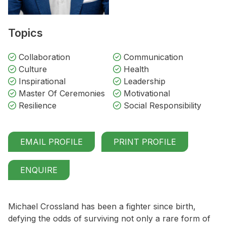
Topics
Collaboration
Communication
Culture
Health
Inspirational
Leadership
Master Of Ceremonies
Motivational
Resilience
Social Responsibility
EMAIL PROFILE
PRINT PROFILE
ENQUIRE
Michael Crossland has been a fighter since birth,
defying the odds of surviving not only a rare form of