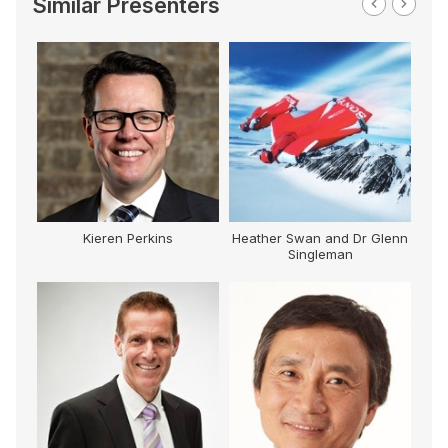
Similar Presenters
Kieren Perkins
Heather Swan and Dr Glenn
Singleman