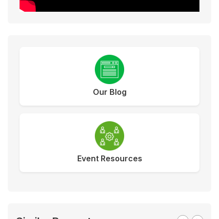
Our Blog
Event Resources