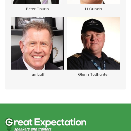
Peter Thurin
Li Cunxin
Ian Luff
Glenn Todhunter