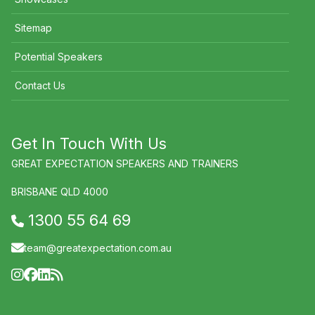
Sitemap
Potential Speakers
Contact Us
Get In Touch With Us
GREAT EXPECTATION SPEAKERS AND TRAINERS
BRISBANE QLD 4000
1300 55 64 69
team@greatexpectation.com.au