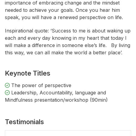
importance of embracing change and the mindset
needed to achieve your goals. Once you hear him
speak, you will have a renewed perspective on life.
Inspirational quote: ‘Success to me is about waking up
each and every day knowing in my heart that today I
will make a difference in someone else’s life. By living
this way, we can all make the world a better place’.
Keynote Titles
The power of perspective
Leadership, Accountability, language and
Mindfulness presentation/workshop (90min)
Testimonials