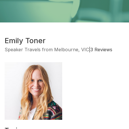
Emily Toner
Speaker Travels from Melbourne, VIC
|
3 Reviews