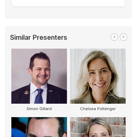
Similar Presenters
Simon Gillard
Chelsea Pottenger