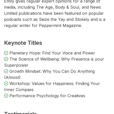
Emily gives regular expert opinions for a range of
media, including The Age, Body & Soul, and News
Limited publications have been featured on popular
podcasts such as Seize the Yay and Stokely and is a
regular writer for Peppermint Magazine.
Keynote Titles
Planetary Hope: Find Your Voice and Power
The Science of Wellbeing: Why Presence is your
Superpower
Growth Mindset: Why You Can Do Anything
(Almost)
Workshop: Values for Happiness: Finding Your
Inner Compass
Performance Psychology for Creatives