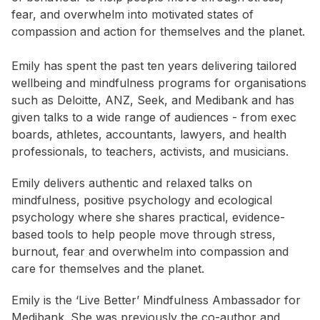
fear, and overwhelm into motivated states of
compassion and action for themselves and the planet.
Emily has spent the past ten years delivering tailored
wellbeing and mindfulness programs for organisations
such as Deloitte, ANZ, Seek, and Medibank and has
given talks to a wide range of audiences - from exec
boards, athletes, accountants, lawyers, and health
professionals, to teachers, activists, and musicians.
Emily delivers authentic and relaxed talks on
mindfulness, positive psychology and ecological
psychology where she shares practical, evidence-
based tools to help people move through stress,
burnout, fear and overwhelm into compassion and
care for themselves and the planet.
Emily is the ‘Live Better’ Mindfulness Ambassador for
Medibank. She was previously the co-author and