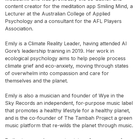
content creator for the meditation app Smiling Mind, a
Lecturer at the Australian College of Applied
Psychology and a consultant for the AFL Players
Association.
Emily is a Climate Reality Leader, having attended Al
Gore’s leadership training in 2019. Her work in
ecological psychology aims to help people process
climate grief and eco-anxiety, moving through states
of overwhelm into compassion and care for
themselves and the planet.
Emily is also a musician and founder of Wye in the
Sky Records an independent, for-purpose music label
that promotes a healthy lifestyle for a healthy planet,
and is the co-founder of The Tambah Project a green
music platform that re-wilds the planet through music.