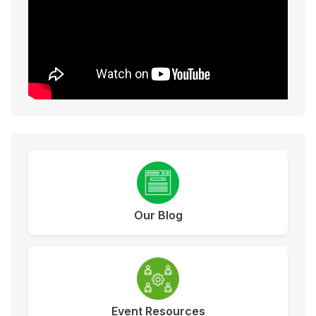
Our Blog
Event Resources