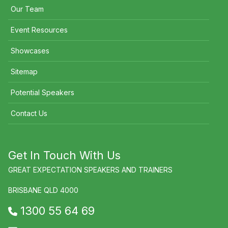
Our Team
Event Resources
Showcases
Sitemap
Potential Speakers
Contact Us
Get In Touch With Us
GREAT EXPECTATION SPEAKERS AND TRAINERS
BRISBANE QLD 4000
1300 55 64 69