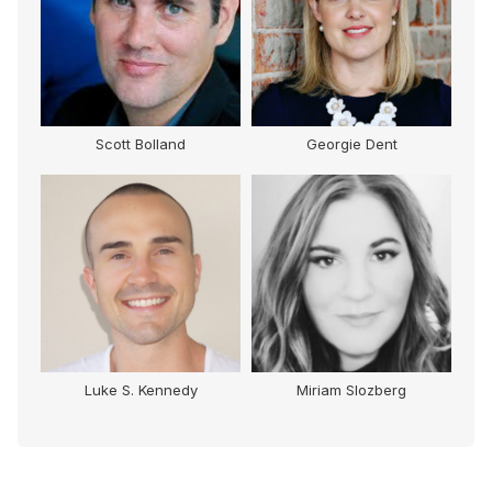
Scott Bolland
Georgie Dent
e
Luke S. Kennedy
Miriam Slozberg