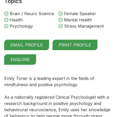
Topics
Brain / Neuro Science
Female Speaker
Health
Mental Health
Psychology
Stress Management
EMAIL PROFILE
PRINT PROFILE
ENQUIRE
Emily Toner is a leading expert in the fields of
mindfulness and positive psychology.
As a nationally registered Clinical Psychologist with a
research background in positive psychology and
behavioural neuroscience, Emily uses her knowledge
of behaviour to help people move through stress,