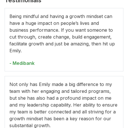
Testimonials
Being mindful and having a growth mindset can
have a huge impact on people’s lives and
business performance. If you want someone to
cut through, create change, build engagement,
facilitate growth and just be amazing, then hit up
Emily.
- Medibank
Not only has Emily made a big difference to my
team with her engaging and tailored programs,
but she has also had a profound impact on me
and my leadership capability. Her ability to ensure
my team is better connected and all striving for a
growth mindset has been a key reason for our
substantial growth.