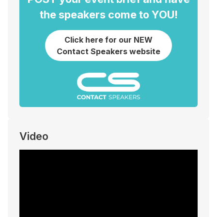
the speakers come to YOU!
Click here for our NEW
Contact Speakers website
Video