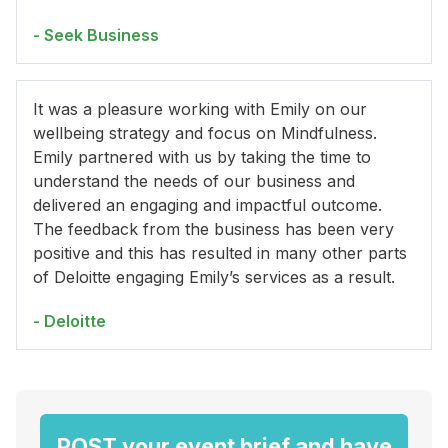
- Seek Business
It was a pleasure working with Emily on our
wellbeing strategy and focus on Mindfulness.
Emily partnered with us by taking the time to
understand the needs of our business and
delivered an engaging and impactful outcome.
The feedback from the business has been very
positive and this has resulted in many other parts
of Deloitte engaging Emily’s services as a result.
- Deloitte
POST your event brief and have