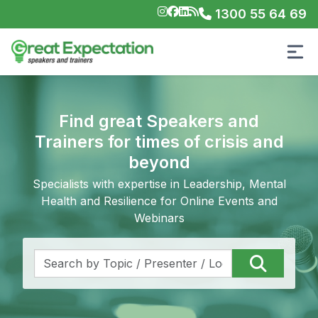
1300 55 64 69
Find great Speakers and
Trainers for times of crisis and
beyond
Specialists with expertise in Leadership, Mental
Health and Resilience for Online Events and
Webinars