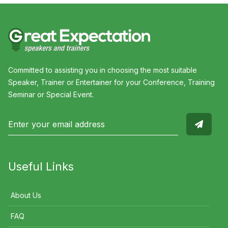
Committed to assisting you in choosing the most suitable
Speaker, Trainer or Entertainer for your Conference, Training
Seminar or Special Event.
Useful Links
About Us
FAQ