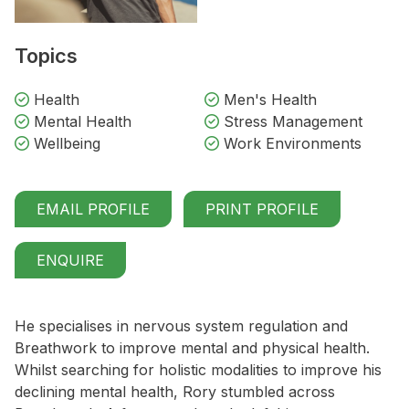
Topics
Health
Men's Health
Mental Health
Stress Management
Wellbeing
Work Environments
EMAIL PROFILE
PRINT PROFILE
ENQUIRE
He specialises in nervous system regulation and
Breathwork to improve mental and physical health.
Whilst searching for holistic modalities to improve his
declining mental health, Rory stumbled across