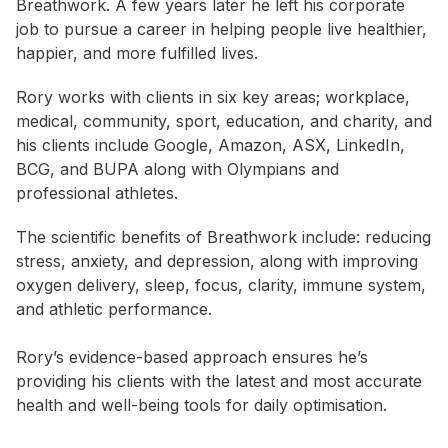
Breathwork. A few years later he left his corporate
job to pursue a career in helping people live healthier,
happier, and more fulfilled lives.
Rory works with clients in six key areas; workplace,
medical, community, sport, education, and charity, and
his clients include Google, Amazon, ASX, LinkedIn,
BCG, and BUPA along with Olympians and
professional athletes.
The scientific benefits of Breathwork include: reducing
stress, anxiety, and depression, along with improving
oxygen delivery, sleep, focus, clarity, immune system,
and athletic performance.
Rory’s evidence-based approach ensures he’s
providing his clients with the latest and most accurate
health and well-being tools for daily optimisation.