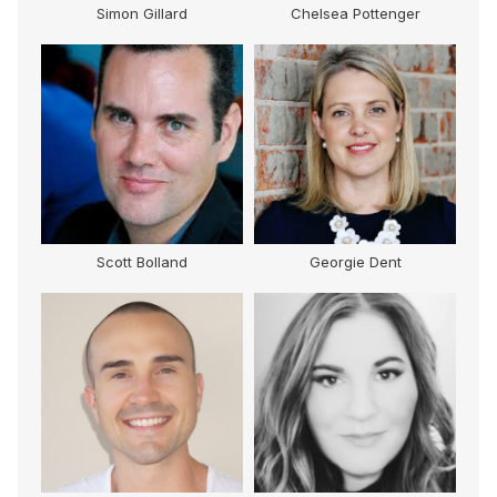
Simon Gillard
Chelsea Pottenger
Scott Bolland
Georgie Dent