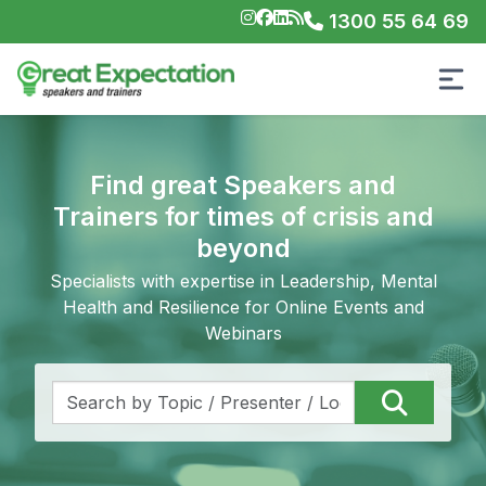
1300 55 64 69
Find great Speakers and
Trainers for times of crisis and
beyond
Specialists with expertise in Leadership, Mental
Health and Resilience for Online Events and
Webinars