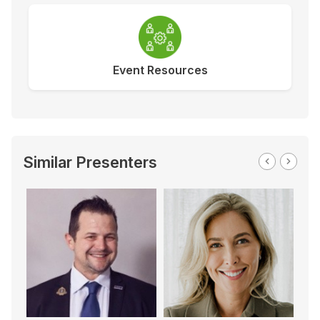
Event Resources
Similar Presenters