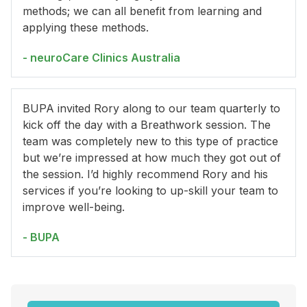
methods; we can all benefit from learning and
applying these methods.
- neuroCare Clinics Australia
BUPA invited Rory along to our team quarterly to
kick off the day with a Breathwork session. The
team was completely new to this type of practice
but we’re impressed at how much they got out of
the session. I’d highly recommend Rory and his
services if you’re looking to up-skill your team to
improve well-being.
- BUPA