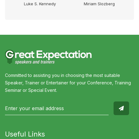
e
Luke S. Kennedy
Miriam Slozberg
Committed to assisting you in choosing the most suitable
Speaker, Trainer or Entertainer for your Conference, Training
Seminar or Special Event.
Useful Links