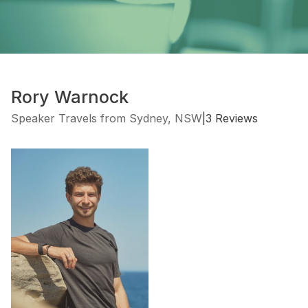
Rory Warnock
Speaker Travels from Sydney, NSW
|
3 Reviews