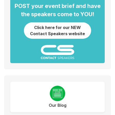
POST your event brief and have
the speakers come to YOU!
Click here for our NEW
Contact Speakers website
Our Blog