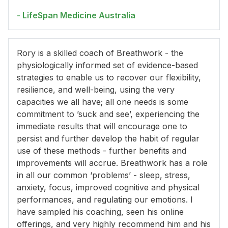
- LifeSpan Medicine Australia
Rory is a skilled coach of Breathwork - the
physiologically informed set of evidence-based
strategies to enable us to recover our flexibility,
resilience, and well-being, using the very
capacities we all have; all one needs is some
commitment to ’suck and see’, experiencing the
immediate results that will encourage one to
persist and further develop the habit of regular
use of these methods - further benefits and
improvements will accrue. Breathwork has a role
in all our common ‘problems’ - sleep, stress,
anxiety, focus, improved cognitive and physical
performances, and regulating our emotions. I
have sampled his coaching, seen his online
offerings, and very highly recommend him and his