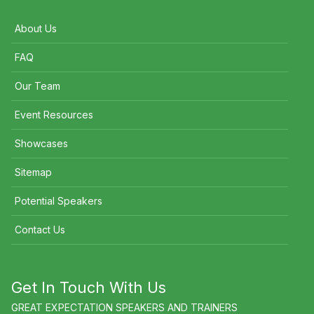
About Us
FAQ
Our Team
Event Resources
Showcases
Sitemap
Potential Speakers
Contact Us
Get In Touch With Us
GREAT EXPECTATION SPEAKERS AND TRAINERS