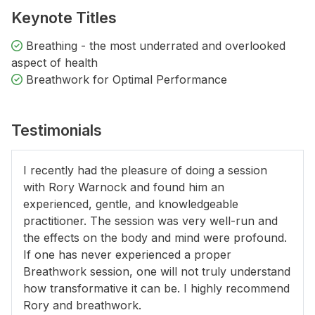
Keynote Titles
Breathing - the most underrated and overlooked
aspect of health
Breathwork for Optimal Performance
Testimonials
I recently had the pleasure of doing a session
with Rory Warnock and found him an
experienced, gentle, and knowledgeable
practitioner. The session was very well-run and
the effects on the body and mind were profound.
If one has never experienced a proper
Breathwork session, one will not truly understand
how transformative it can be. I highly recommend
Rory and breathwork.