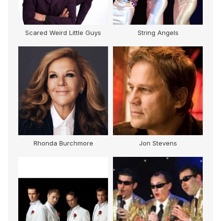
Scared Weird Little Guys
String Angels
s
Rhonda Burchmore
Jon Stevens