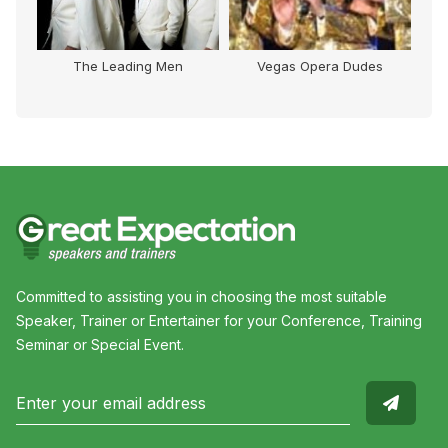
The Leading Men
Vegas Opera Dudes
Na
Committed to assisting you in choosing the most suitable
Speaker, Trainer or Entertainer for your Conference, Training
Seminar or Special Event.