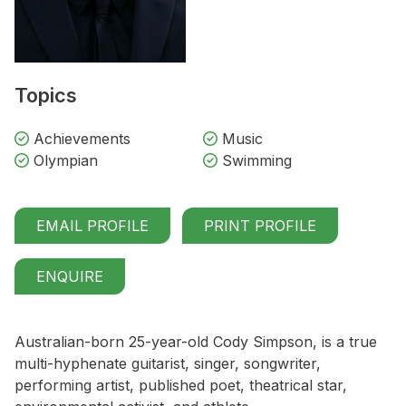
Topics
Achievements
Music
Olympian
Swimming
EMAIL PROFILE
PRINT PROFILE
ENQUIRE
Australian-born 25-year-old Cody Simpson, is a true
multi-hyphenate guitarist, singer, songwriter,
performing artist, published poet, theatrical star,