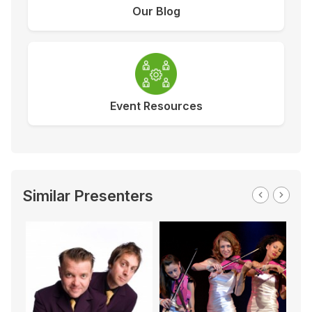
Our Blog
Event Resources
Similar Presenters