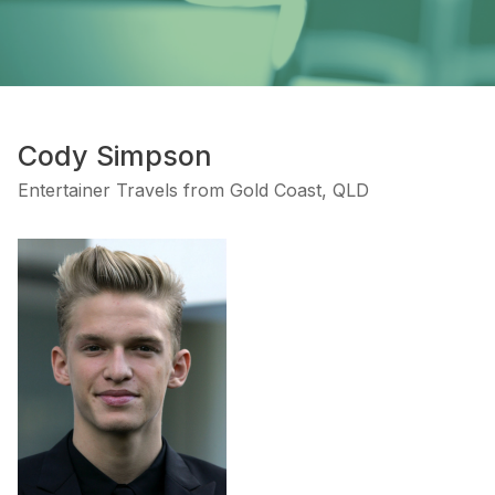
Cody Simpson
Entertainer Travels from Gold Coast, QLD