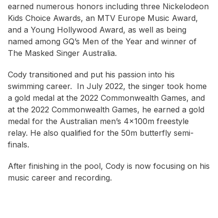
earned numerous honors including three Nickelodeon
Kids Choice Awards, an MTV Europe Music Award,
and a Young Hollywood Award, as well as being
named among GQ’s Men of the Year and winner of
The Masked Singer Australia.
Cody transitioned and put his passion into his
swimming career. In July 2022, the singer took home
a gold medal at the 2022 Commonwealth Games, and
at the 2022 Commonwealth Games, he earned a gold
medal for the Australian men’s 4x100m freestyle
relay. He also qualified for the 50m butterfly semi-
finals.
After finishing in the pool, Cody is now focusing on his
music career and recording.