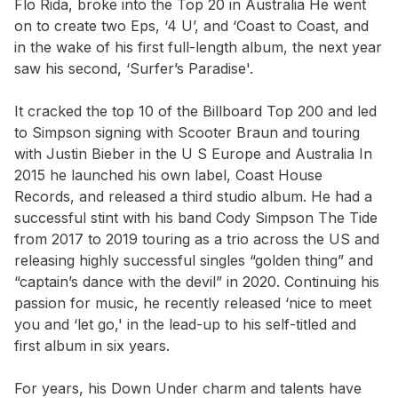
Flo Rida, broke into the Top 20 in Australia He went
on to create two Eps, ‘4 U’, and ‘Coast to Coast, and
in the wake of his first full-length album, the next year
saw his second, ‘Surfer’s Paradise'.
It cracked the top 10 of the Billboard Top 200 and led
to Simpson signing with Scooter Braun and touring
with Justin Bieber in the U S Europe and Australia In
2015 he launched his own label, Coast House
Records, and released a third studio album. He had a
successful stint with his band Cody Simpson The Tide
from 2017 to 2019 touring as a trio across the US and
releasing highly successful singles “golden thing” and
“captain’s dance with the devil” in 2020. Continuing his
passion for music, he recently released ‘nice to meet
you and ‘let go,' in the lead-up to his self-titled and
first album in six years.
For years, his Down Under charm and talents have