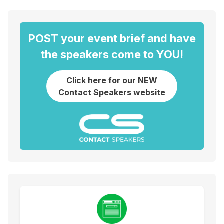
POST your event brief and have
the speakers come to YOU!
Click here for our NEW
Contact Speakers website