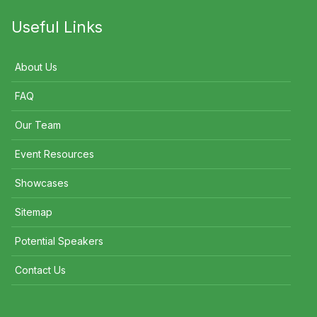
Useful Links
About Us
FAQ
Our Team
Event Resources
Showcases
Sitemap
Potential Speakers
Contact Us