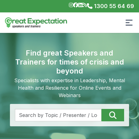
1300 55 64 69
Find great Speakers and
Trainers for times of crisis and
beyond
Specialists with expertise in Leadership, Mental
Health and Resilience for Online Events and
Webinars