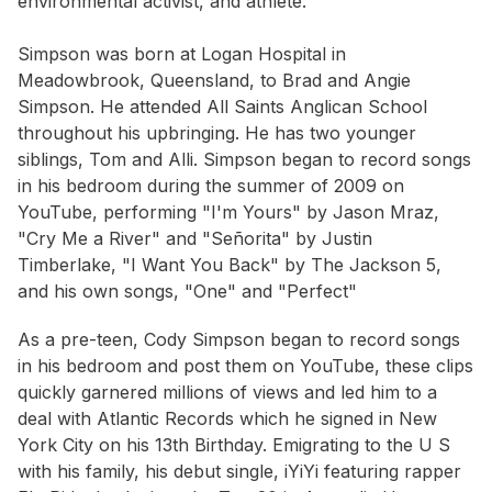
environmental activist, and athlete.
Simpson was born at Logan Hospital in
Meadowbrook, Queensland, to Brad and Angie
Simpson. He attended All Saints Anglican School
throughout his upbringing. He has two younger
siblings, Tom and Alli. Simpson began to record songs
in his bedroom during the summer of 2009 on
YouTube, performing "I'm Yours" by Jason Mraz,
"Cry Me a River" and "Señorita" by Justin
Timberlake, "I Want You Back" by The Jackson 5,
and his own songs, "One" and "Perfect"
As a pre-teen, Cody Simpson began to record songs
in his bedroom and post them on YouTube, these clips
quickly garnered millions of views and led him to a
deal with Atlantic Records which he signed in New
York City on his 13th Birthday. Emigrating to the U S
with his family, his debut single, iYiYi featuring rapper