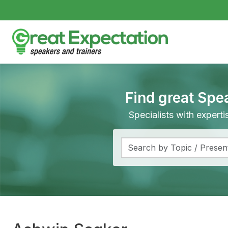
Find great Spe
Specialists with expert