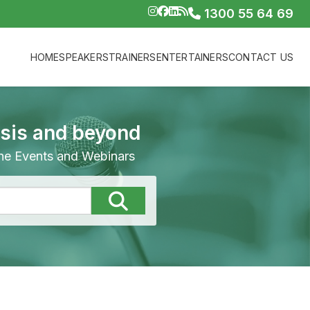
1300 55 64 69
HOME
SPEAKERS
TRAINERS
ENTERTAINERS
CONTACT US
isis and beyond
line Events and Webinars