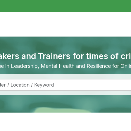
akers and Trainers for times of cr
ise in Leadership, Mental Health and Resilience for On