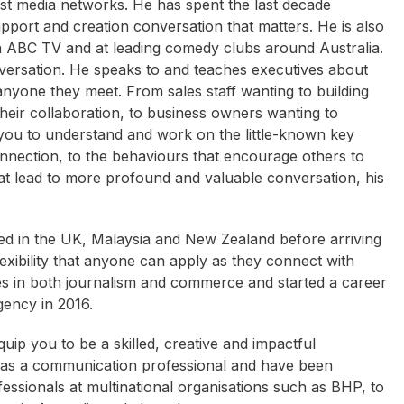
gest media networks. He has spent the last decade
rapport and creation conversation that matters. He is also
 ABC TV and at leading comedy clubs around Australia.
nversation. He speaks to and teaches executives about
nyone they meet. From sales staff wanting to building
eir collaboration, to business owners wanting to
 you to understand and work on the little-known key
connection, to the behaviours that encourage others to
at lead to more profound and valuable conversation, his
sed in the UK, Malaysia and New Zealand before arriving
lexibility that anyone can apply as they connect with
ies in both journalism and commerce and started a career
gency in 2016.
quip you to be a skilled, creative and impactful
 as a communication professional and have been
essionals at multinational organisations such as BHP, to
Andrew Daddo
Karen Phillips
C