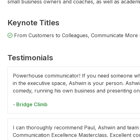
small business owners and coaches, as well as academic
Keynote Titles
From Customers to Colleagues, Communicate More Im
Testimonials
Concetta Caristo
Powerhouse communicator! If you need someone who 
in the executive space, Ashwin is your person. Ashwi
comedy, running his own business and presenting on r
- Bridge Climb
I can thoroughly recommend Paul, Ashwin and team at
Communication Excellence Masterclass. Excellent co