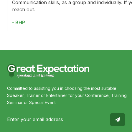
Communication skills, as a group and individually. If 
reach out.
- BHP
Committed to assisting you in choosing the most suitable
Speaker, Trainer or Entertainer for your Conference, Training
Seminar or Special Event.