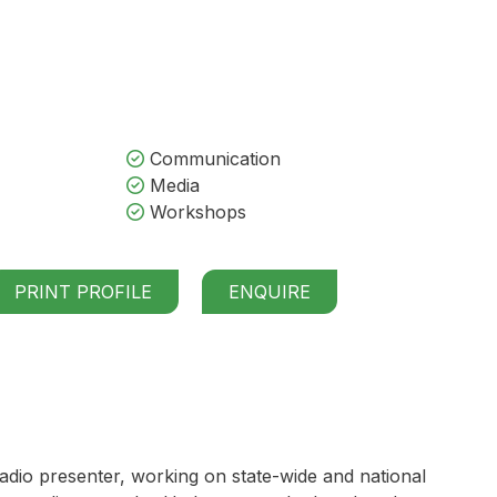
Communication
Media
Workshops
PRINT PROFILE
ENQUIRE
dio presenter, working on state-wide and national