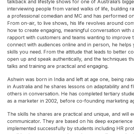
talkback and lifestyle shows for one of Australia’s big
interviewing people from varied walks of life, building 
a professional comedian and MC and has performed on
From on-air, to live shows, his life revolves around co
how to create engaging, meaningful conversation with a
rapport with customers and teams wanting to improve th
connect with audiences online and in person, he helps
skills you need. From the attitude that leads to better 
open up and speak authentically, and the techniques th
talks and training are practical and engaging.
Ashwin was born in India and left at age one, being rai
in Australia and he shares lessons on adaptability and f
others in conversation. He has completed tertiary stud
as a marketer in 2002, before co-founding marketing a
The skills he shares are practical and unique, and will e
communicator. They are based on his deep experience
implemented successfully by students including HR prof
Nick Davis
Genevieve Jacobs