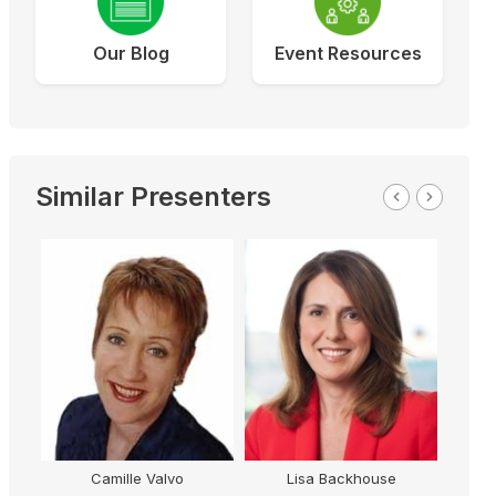
Our Blog
Event Resources
Similar Presenters
amille Valvo
Lisa Backhouse
Tony Jones