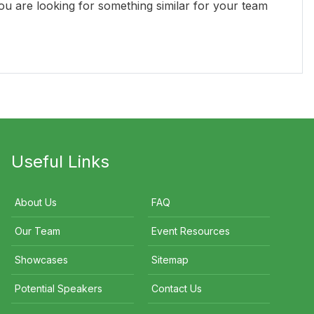
you are looking for something similar for your team
Donna Lynch
Tracey Spicer AM
V
Useful Links
About Us
FAQ
Our Team
Event Resources
Showcases
Sitemap
Potential Speakers
Contact Us