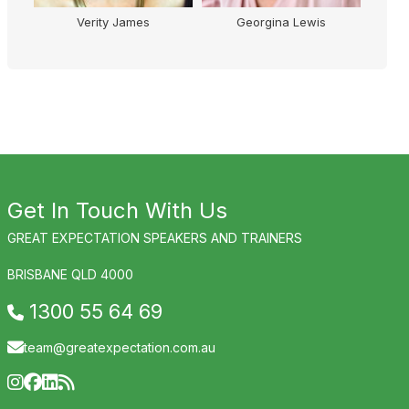
erity James
Georgina Lewis
Kelly Higgins-Dev
Get In Touch With Us
GREAT EXPECTATION SPEAKERS AND TRAINERS
BRISBANE QLD 4000
1300 55 64 69
team@greatexpectation.com.au