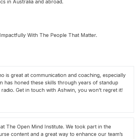
s in Australia and abroad.
pactfully With The People That Matter.
Michael Pope
Peter Buckley
R
is great at communication and coaching, especially
n has honed these skills through years of standup
adio. Get in touch with Ashwin, you won’t regret it!
 The Open Mind Institute. We took part in the
urse content and a great way to enhance our team’s