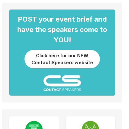
POST your event brief and
have the speakers come to
YOU!
Click here for our NEW
Contact Speakers website