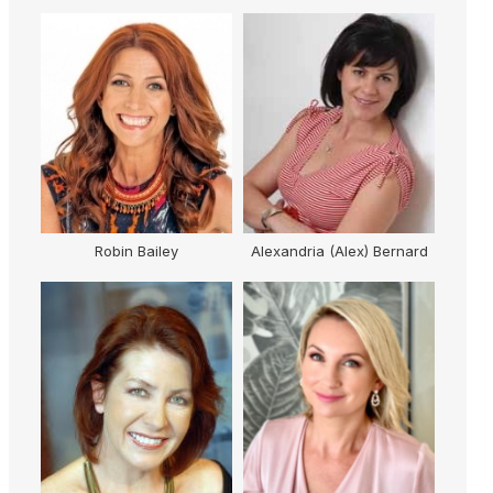
obin Bailey
Alexandria (Alex) Bernard
Loretta Ryan