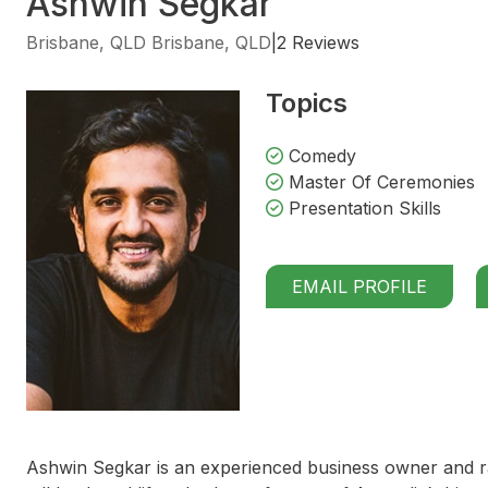
Ashwin Segkar
Brisbane, QLD Brisbane, QLD
|
2 Reviews
Topics
Comedy
Master Of Ceremonies
Presentation Skills
EMAIL PROFILE
Ashwin Segkar is an experienced business owner and ra