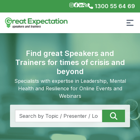
1300 55 64 69
Find great Speakers and
Trainers for times of crisis and
beyond
Specialists with expertise in Leadership, Mental
Health and Resilience for Online Events and
Webinars