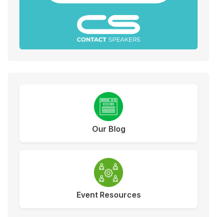
Our Blog
Event Resources