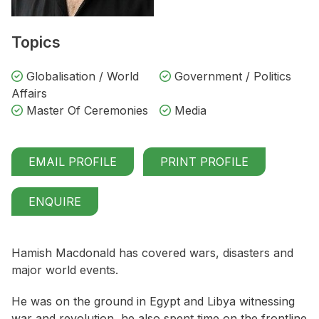
Topics
Globalisation / World
Government / Politics
Affairs
Master Of Ceremonies
Media
EMAIL PROFILE
PRINT PROFILE
ENQUIRE
Hamish Macdonald has covered wars, disasters and
major world events.
He was on the ground in Egypt and Libya witnessing
war and revolution, he also spent time on the frontline