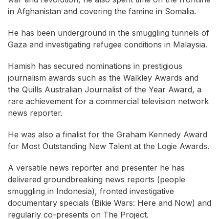
in Afghanistan and covering the famine in Somalia.
He has been underground in the smuggling tunnels of
Gaza and investigating refugee conditions in Malaysia.
Hamish has secured nominations in prestigious
journalism awards such as the Walkley Awards and
the Quills Australian Journalist of the Year Award, a
rare achievement for a commercial television network
news reporter.
He was also a finalist for the Graham Kennedy Award
for Most Outstanding New Talent at the Logie Awards.
A versatile news reporter and presenter he has
delivered groundbreaking news reports (people
smuggling in Indonesia), fronted investigative
documentary specials (Bikie Wars: Here and Now) and
regularly co-presents on The Project.