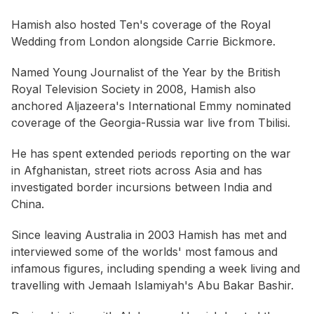
Hamish also hosted Ten's coverage of the Royal
Wedding from London alongside Carrie Bickmore.
Named Young Journalist of the Year by the British
Royal Television Society in 2008, Hamish also
anchored Aljazeera's International Emmy nominated
coverage of the Georgia-Russia war live from Tbilisi.
He has spent extended periods reporting on the war
in Afghanistan, street riots across Asia and has
investigated border incursions between India and
China.
Since leaving Australia in 2003 Hamish has met and
interviewed some of the worlds' most famous and
infamous figures, including spending a week living and
travelling with Jemaah Islamiyah's Abu Bakar Bashir.