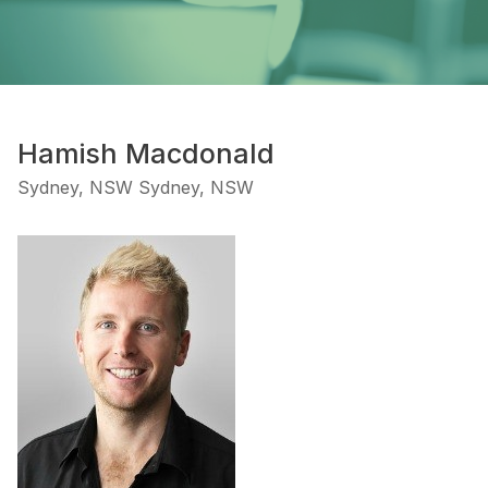
Hamish Macdonald
Sydney, NSW Sydney, NSW