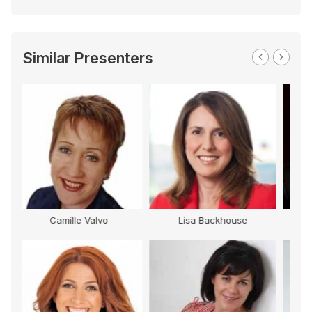
Similar Presenters
 Backhouse
Tony Jones
Gary Edwards