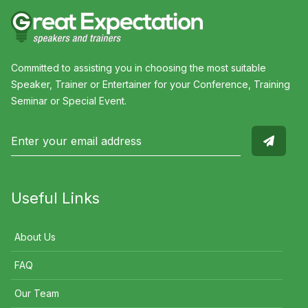
Committed to assisting you in choosing the most suitable
Speaker, Trainer or Entertainer for your Conference, Training
Seminar or Special Event.
Useful Links
About Us
FAQ
Our Team