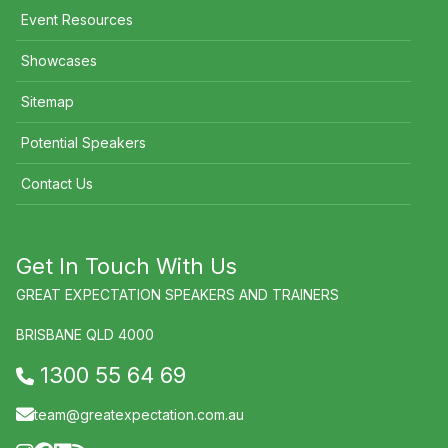
Event Resources
Showcases
Sitemap
Potential Speakers
Contact Us
Get In Touch With Us
GREAT EXPECTATION SPEAKERS AND TRAINERS
BRISBANE QLD 4000
1300 55 64 69
team@greatexpectation.com.au