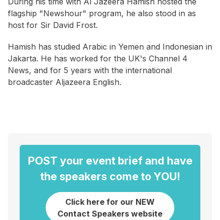
During his time with Al Jazeera Hamish hosted the
flagship "Newshour" program, he also stood in as
host for Sir David Frost.
Hamish has studied Arabic in Yemen and Indonesian in
Jakarta. He has worked for the UK's Channel 4
News, and for 5 years with the international
broadcaster Aljazeera English.
POST your event brief and have
the speakers come to YOU!
Click here for our NEW
Contact Speakers website