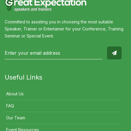
Committed to assisting you in choosing the most suitable
Speaker, Trainer or Entertainer for your Conference, Training
Seminar or Special Event.
Useful Links
About Us
FAQ
Our Team
Event Resources