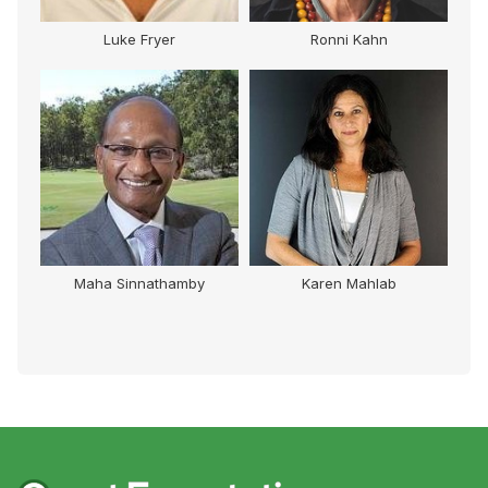
Luke Fryer
Ronni Kahn
Maha Sinnathamby
Karen Mahlab
S