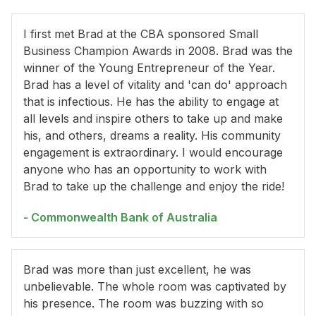
I first met Brad at the CBA sponsored Small
Business Champion Awards in 2008. Brad was the
winner of the Young Entrepreneur of the Year.
Brad has a level of vitality and 'can do' approach
that is infectious. He has the ability to engage at
all levels and inspire others to take up and make
his, and others, dreams a reality. His community
engagement is extraordinary. I would encourage
anyone who has an opportunity to work with
Brad to take up the challenge and enjoy the ride!
- Commonwealth Bank of Australia
Brad was more than just excellent, he was
unbelievable. The whole room was captivated by
his presence. The room was buzzing with so