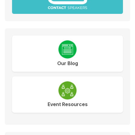
Our Blog
Event Resources