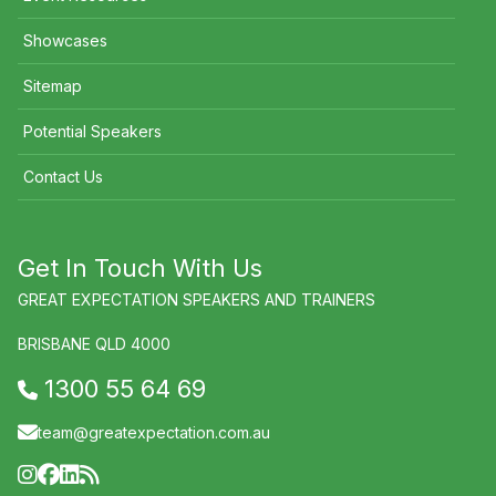
Showcases
Sitemap
Potential Speakers
Contact Us
Get In Touch With Us
GREAT EXPECTATION SPEAKERS AND TRAINERS
BRISBANE QLD 4000
1300 55 64 69
team@greatexpectation.com.au