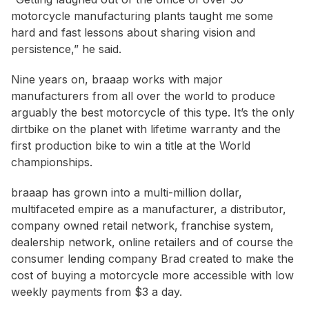
motorcycle manufacturing plants taught me some
hard and fast lessons about sharing vision and
persistence,” he said.
Nine years on, braaap works with major
manufacturers from all over the world to produce
arguably the best motorcycle of this type. It’s the only
dirtbike on the planet with lifetime warranty and the
first production bike to win a title at the World
championships.
braaap has grown into a multi-million dollar,
multifaceted empire as a manufacturer, a distributor,
company owned retail network, franchise system,
dealership network, online retailers and of course the
consumer lending company Brad created to make the
cost of buying a motorcycle more accessible with low
weekly payments from $3 a day.