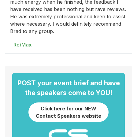
much energy when he finished, the feedback I
have received has been nothing but rave reviews.
He was extremely professional and keen to assist
where necessary. I would definitely recommend
Brad to any group.
- Re/Max
POST your event brief and have
the speakers come to YOU!
Click here for our NEW
Contact Speakers website