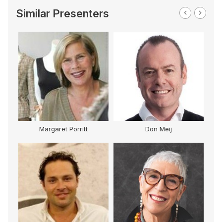
Similar Presenters
Margaret Porritt
Don Meij
G