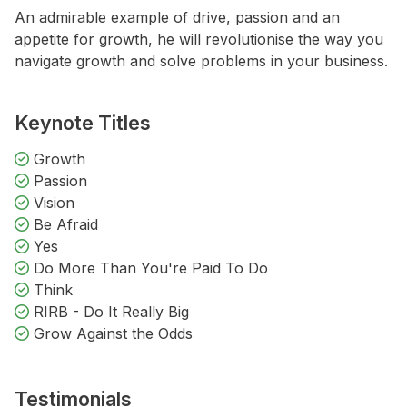
An admirable example of drive, passion and an
appetite for growth, he will revolutionise the way you
navigate growth and solve problems in your business.
Keynote Titles
Growth
Passion
Vision
Be Afraid
Yes
Do More Than You're Paid To Do
Think
RIRB - Do It Really Big
Grow Against the Odds
Testimonials