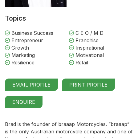
Topics
Business Success
C E O / M D
Entrepreneur
Franchise
Growth
Inspirational
Marketing
Motivational
Resilience
Retail
EMAIL PROFILE
PRINT PROFILE
ENQUIRE
Brad is the founder of braaap Motorcycles. “braaap”
is the only Australian motorcycle company and one of