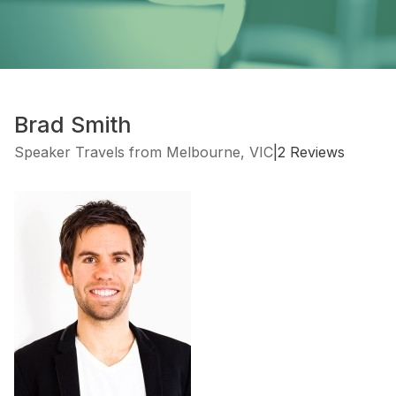
Brad Smith
Speaker Travels from Melbourne, VIC
|
2 Reviews