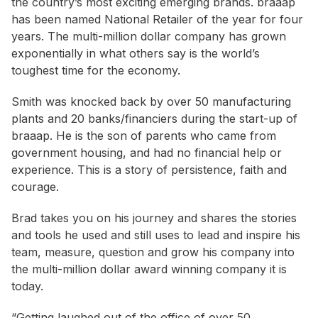
the country’s most exciting emerging brands. braaap
has been named National Retailer of the year for four
years. The multi-million dollar company has grown
exponentially in what others say is the world’s
toughest time for the economy.
Smith was knocked back by over 50 manufacturing
plants and 20 banks/financiers during the start-up of
braaap. He is the son of parents who came from
government housing, and had no financial help or
experience. This is a story of persistence, faith and
courage.
Brad takes you on his journey and shares the stories
and tools he used and still uses to lead and inspire his
team, measure, question and grow his company into
the multi-million dollar award winning company it is
today.
“Getting laughed out of the office of over 50