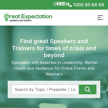
1300 55 64 69
Find great Speakers and
Trainers for times of crisis and
beyond
Specialists with expertise in Leadership, Mental
Health and Resilience for Online Events and
Webinars