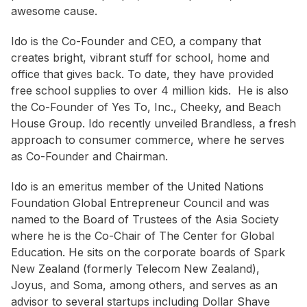
awesome cause.
Ido is the Co-Founder and CEO, a company that
creates bright, vibrant stuff for school, home and
office that gives back. To date, they have provided
free school supplies to over 4 million kids. He is also
the Co-Founder of Yes To, Inc., Cheeky, and Beach
House Group. Ido recently unveiled Brandless, a fresh
approach to consumer commerce, where he serves
as Co-Founder and Chairman.
Ido is an emeritus member of the United Nations
Foundation Global Entrepreneur Council and was
named to the Board of Trustees of the Asia Society
where he is the Co-Chair of The Center for Global
Education. He sits on the corporate boards of Spark
New Zealand (formerly Telecom New Zealand),
Joyus, and Soma, among others, and serves as an
advisor to several startups including Dollar Shave