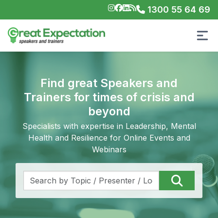
1300 55 64 69
Find great Speakers and
Trainers for times of crisis and
beyond
Specialists with expertise in Leadership, Mental
Health and Resilience for Online Events and
Webinars