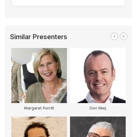
Similar Presenters
Margaret Porritt
Don Meij