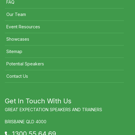
FAQ
Our Team
Event Resources
Showcases
Sitemap
Potential Speakers
Contact Us
Get In Touch With Us
GREAT EXPECTATION SPEAKERS AND TRAINERS
BRISBANE QLD 4000
1300 55 64 69