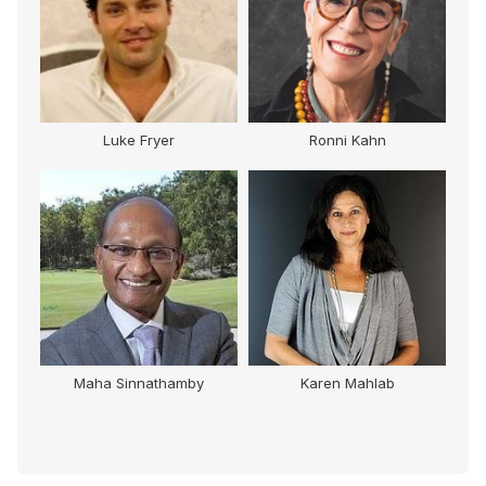
Luke Fryer
Ronni Kahn
Maha Sinnathamby
Karen Mahlab