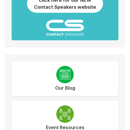
Click here for our NEW
Contact Speakers website
Our Blog
Event Resources