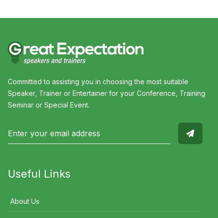
Committed to assisting you in choosing the most suitable
Speaker, Trainer or Entertainer for your Conference, Training
Seminar or Special Event.
Useful Links
About Us