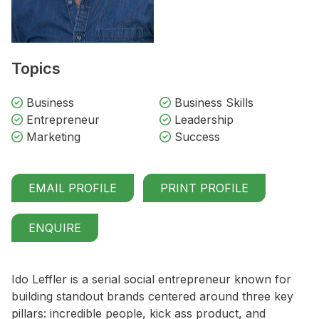
Topics
Business
Business Skills
Entrepreneur
Leadership
Marketing
Success
EMAIL PROFILE
PRINT PROFILE
ENQUIRE
Ido Leffler is a serial social entrepreneur known for
building standout brands centered around three key
pillars: incredible people, kick ass product, and