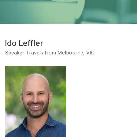
Ido Leffler
Speaker Travels from Melbourne, VIC