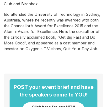
Club and Birchbox.
Ido attended the University of Technology in Sydney,
Australia, where he recently was awarded with both
the Chancellor’s Award for Excellence 2015 and the
Alumni Award for Excellence. He is the co-author of
the critically acclaimed book, “Get Big Fast and Do
More Good”, and appeared as a cast member and
investor on Oxygen's T.V. show, Quit Your Day Job.
POST your event brief and have
the speakers come to YOU!