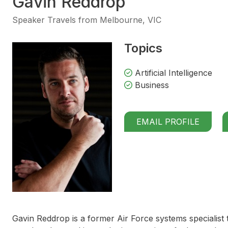
Gavin Reddrop
Speaker Travels from Melbourne, VIC
Topics
Artificial Intelligence
Business
EMAIL PROFILE
Gavin Reddrop is a former Air Force systems specialist t