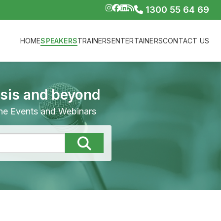
1300 55 64 69
HOME
SPEAKERS
TRAINERS
ENTERTAINERS
CONTACT US
isis and beyond
line Events and Webinars