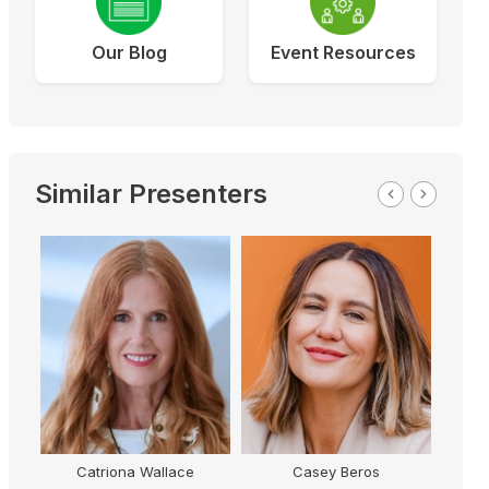
Our Blog
Event Resources
Similar Presenters
Catriona Wallace
Casey Beros