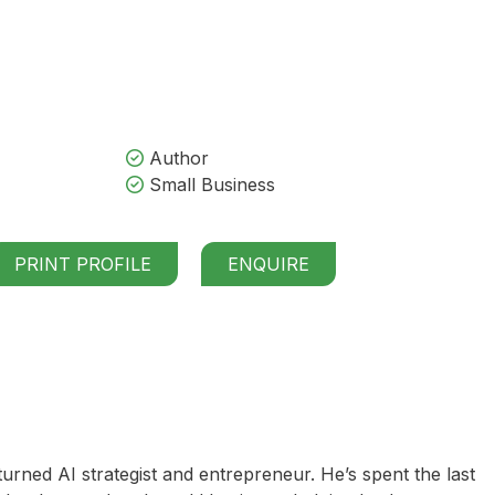
Author
Small Business
PRINT PROFILE
ENQUIRE
urned AI strategist and entrepreneur. He’s spent the last