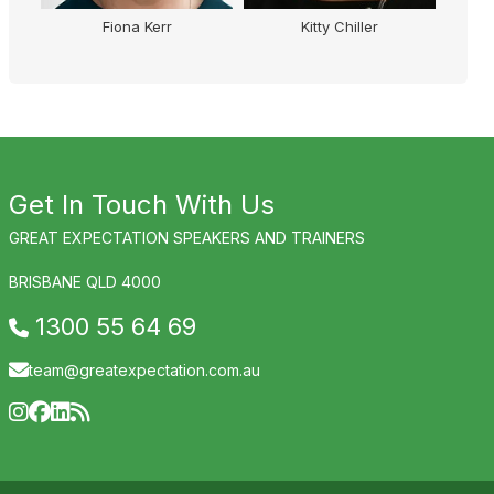
Fiona Kerr
Kitty Chiller
Ma
Get In Touch With Us
GREAT EXPECTATION SPEAKERS AND TRAINERS
BRISBANE QLD 4000
1300 55 64 69
team@greatexpectation.com.au