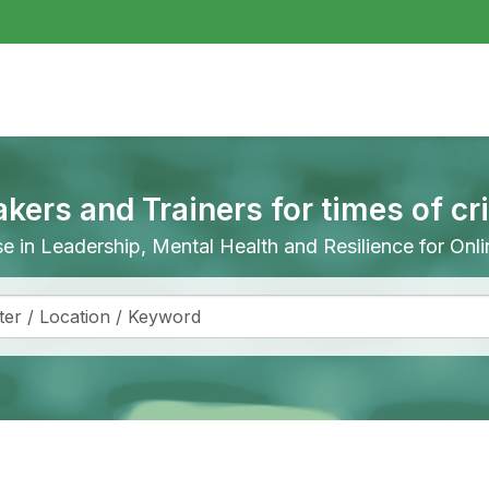
akers and Trainers for times of cr
ise in Leadership, Mental Health and Resilience for On