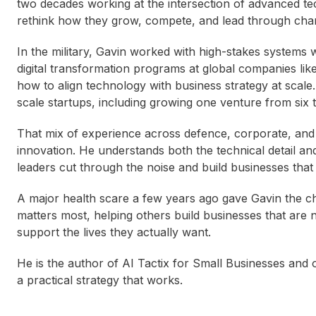
two decades working at the intersection of advanced te
rethink how they grow, compete, and lead through cha
In the military, Gavin worked with high-stakes systems 
digital transformation programs at global companies li
how to align technology with business strategy at scale.
scale startups, including growing one venture from six t
That mix of experience across defence, corporate, and 
innovation. He understands both the technical detail an
leaders cut through the noise and build businesses that 
A major health scare a few years ago gave Gavin the c
matters most, helping others build businesses that are n
support the lives they actually want.
He is the author of AI Tactix for Small Businesses and o
a practical strategy that works.
Ingrid Maynard
Catherine DeVrye
Bri