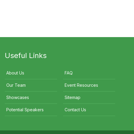
mie Durie
Samuel Johnson
Kristina Karlsson
Useful Links
About Us
FAQ
Our Team
Event Resources
Showcases
Sitemap
Potential Speakers
Contact Us