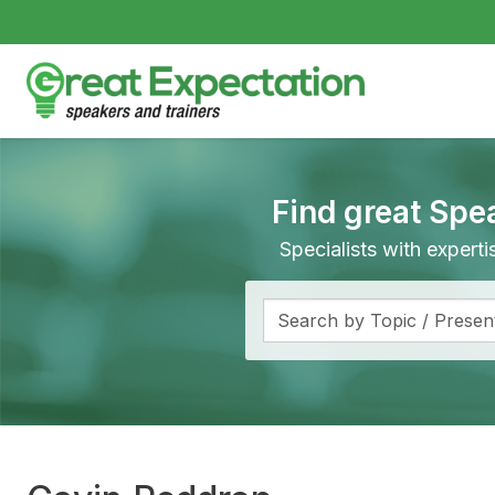
Find great Spe
Specialists with expert