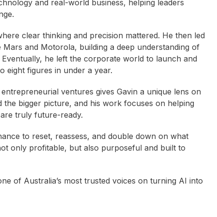
chnology and real-world business, helping leaders
nge.
where clear thinking and precision mattered. He then led
ke Mars and Motorola, building a deep understanding of
 Eventually, he left the corporate world to launch and
o eight figures in under a year.
entrepreneurial ventures gives Gavin a unique lens on
d the bigger picture, and his work focuses on helping
are truly future-ready.
hance to reset, reassess, and double down on what
ot only profitable, but also purposeful and built to
ne of Australia’s most trusted voices on turning AI into
an Greedy
Judith Fordham
Effie Zahos