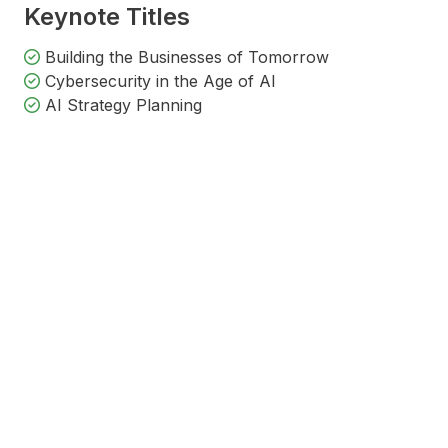
Keynote Titles
Building the Businesses of Tomorrow
Cybersecurity in the Age of AI
AI Strategy Planning
Harrison James
Ray Martin AM
Tar