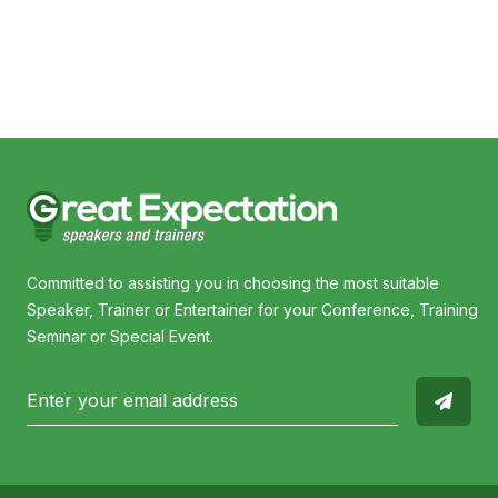
Robert de Castella
Ja
Committed to assisting you in choosing the most suitable
Speaker, Trainer or Entertainer for your Conference, Training
Seminar or Special Event.