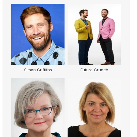
ey
Simon Griffiths
Future Crunch