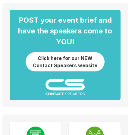
POST your event brief and
have the speakers come to
YOU!
Click here for our NEW
Contact Speakers website