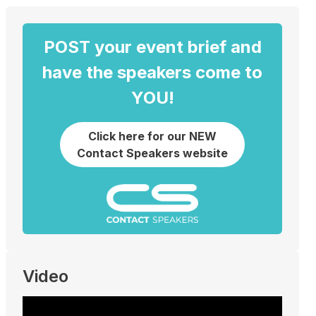
POST your event brief and
have the speakers come to
YOU!
Click here for our NEW
Contact Speakers website
Video