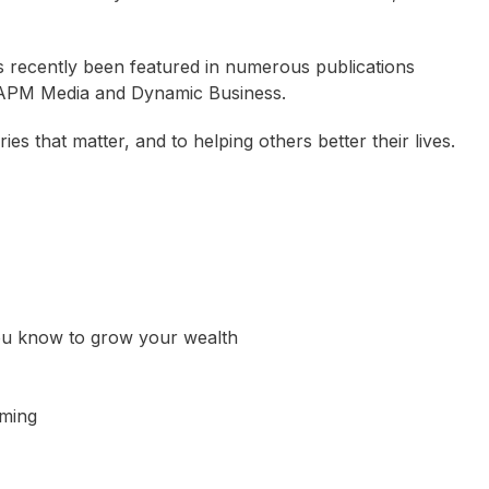
s recently been featured in numerous publications
, APM Media and Dynamic Business.
es that matter, and to helping others better their lives.
ou know to grow your wealth
Camplin OAM
Jamie Durie
Mark Taylor AO
oming