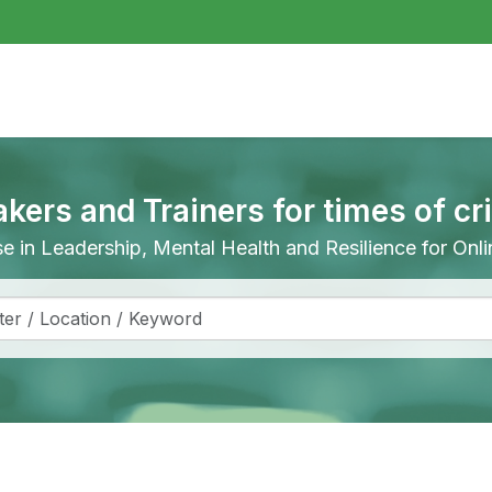
akers and Trainers for times of cr
ise in Leadership, Mental Health and Resilience for On