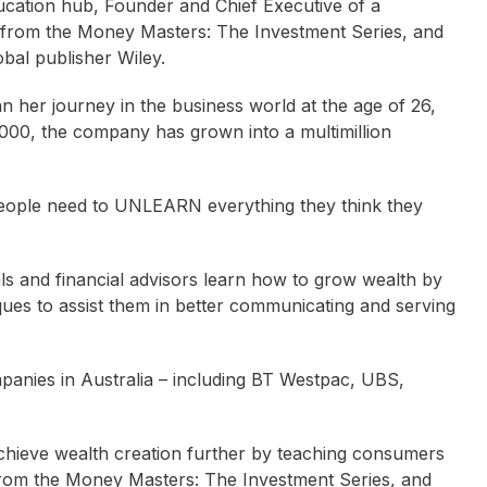
ducation hub, Founder and Chief Executive of a
 from the Money Masters: The Investment Series, and
bal publisher Wiley.
n her journey in the business world at the age of 26,
,000, the company has grown into a multimillion
 people need to UNLEARN everything they think they
ls and financial advisors learn how to grow wealth by
ques to assist them in better communicating and serving
mpanies in Australia – including BT Westpac, UBS,
achieve wealth creation further by teaching consumers
from the Money Masters: The Investment Series, and