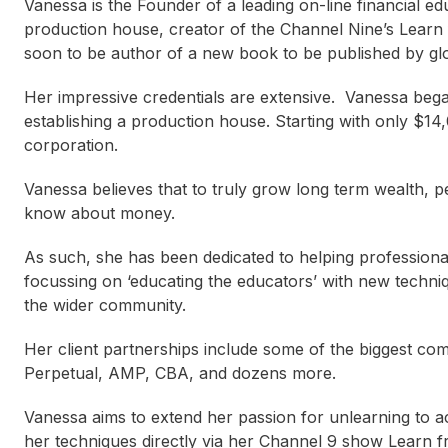
Vanessa is the Founder of a leading on-line financial e
production house, creator of the Channel Nine’s Learn
soon to be author of a new book to be published by glo
Her impressive credentials are extensive. Vanessa bega
establishing a production house. Starting with only $14
corporation.
Vanessa believes that to truly grow long term wealth,
know about money.
As such, she has been dedicated to helping professiona
focussing on ‘educating the educators’ with new techni
the wider community.
Her client partnerships include some of the biggest co
Perpetual, AMP, CBA, and dozens more.
Vanessa aims to extend her passion for unlearning to 
her techniques directly via her Channel 9 show Learn 