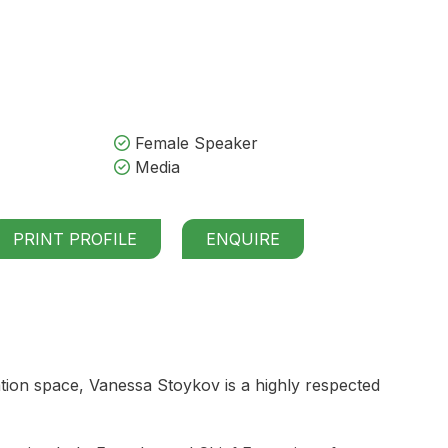
Female Speaker
Media
PRINT PROFILE
ENQUIRE
tion space, Vanessa Stoykov is a highly respected