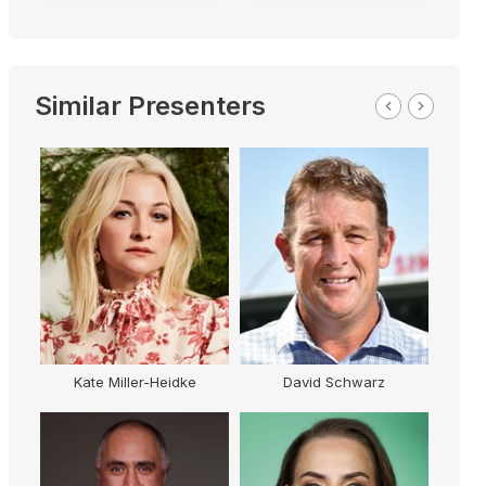
Similar Presenters
Kate Miller-Heidke
David Schwarz
Ki