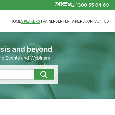
1300 55 64 69
HOME
SPEAKERS
TRAINERS
ENTERTAINERS
CONTACT US
isis and beyond
line Events and Webinars