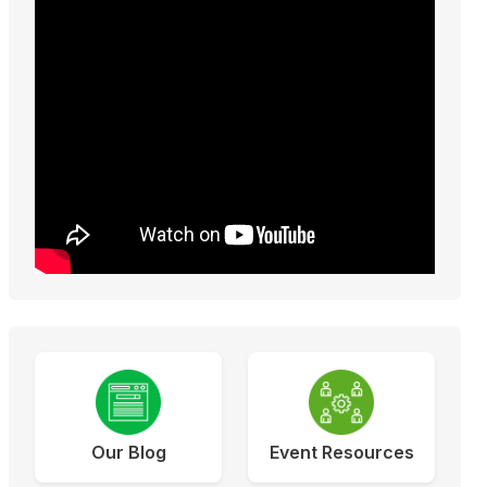
Our Blog
Event Resources