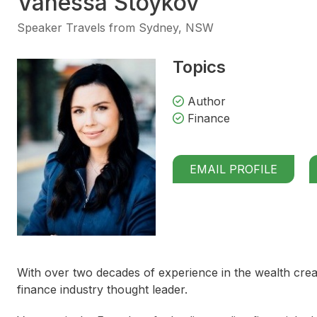
Vanessa Stoykov
Speaker Travels from Sydney, NSW
Topics
Author
Finance
EMAIL PROFILE
With over two decades of experience in the wealth crea
finance industry thought leader.