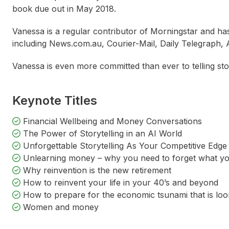
book due out in May 2018.
Vanessa is a regular contributor of Morningstar and ha
including News.com.au, Courier-Mail, Daily Telegraph
Vanessa is even more committed than ever to telling stori
Keynote Titles
Financial Wellbeing and Money Conversations
The Power of Storytelling in an AI World
Unforgettable Storytelling As Your Competitive Edge
Unlearning money – why you need to forget what y
Why reinvention is the new retirement
Molly Taylor
Catherine DeVrye
Alisa 
How to reinvent your life in your 40’s and beyond
How to prepare for the economic tsunami that is lo
Women and money