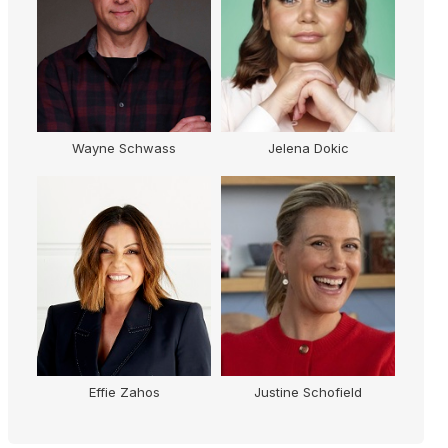
Wayne Schwass
Jelena Dokic
Effie Zahos
Justine Schofield
Kr