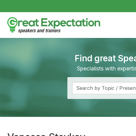
Find great Spe
Specialists with expert