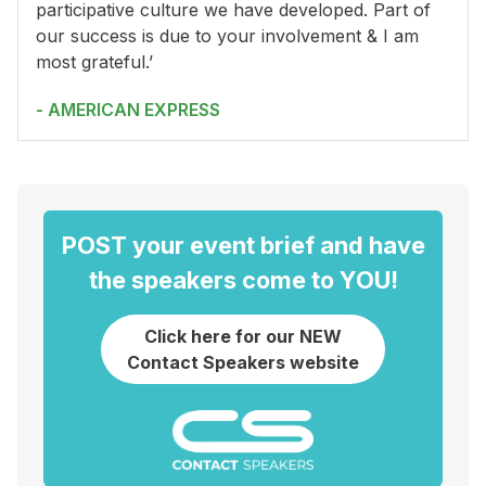
participative culture we have developed. Part of
our success is due to your involvement & I am
most grateful.’
- AMERICAN EXPRESS
POST your event brief and have
the speakers come to YOU!
Click here for our NEW
Contact Speakers website