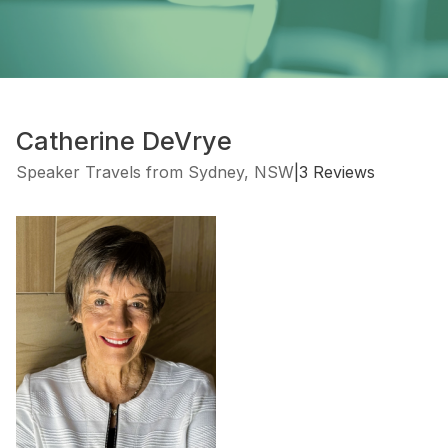
Catherine DeVrye
Speaker Travels from Sydney, NSW
|
3 Reviews