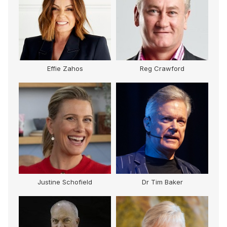
Effie Zahos
Reg Crawford
Justine Schofield
Dr Tim Baker