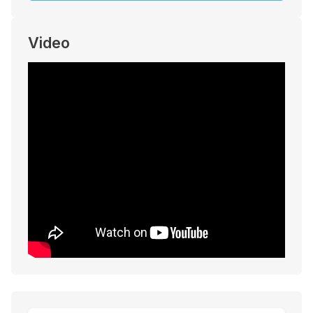
Video