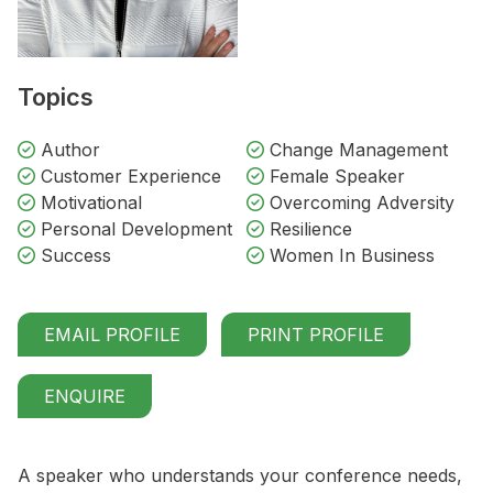
Topics
Author
Change Management
Customer Experience
Female Speaker
Motivational
Overcoming Adversity
Personal Development
Resilience
Success
Women In Business
EMAIL PROFILE
PRINT PROFILE
ENQUIRE
A speaker who understands your conference needs,