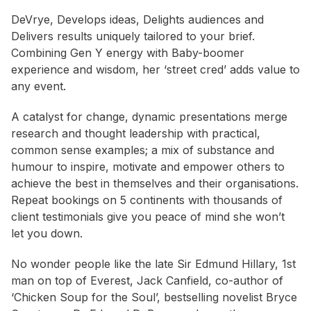
DeVrye, Develops ideas, Delights audiences and
Delivers results uniquely tailored to your brief.
Combining Gen Y energy with Baby-boomer
experience and wisdom, her ‘street cred’ adds value to
any event.
A catalyst for change, dynamic presentations merge
research and thought leadership with practical,
common sense examples; a mix of substance and
humour to inspire, motivate and empower others to
achieve the best in themselves and their organisations.
Repeat bookings on 5 continents with thousands of
client testimonials give you peace of mind she won’t
let you down.
No wonder people like the late Sir Edmund Hillary, 1st
man on top of Everest, Jack Canfield, co-author of
‘Chicken Soup for the Soul’, bestselling novelist Bryce