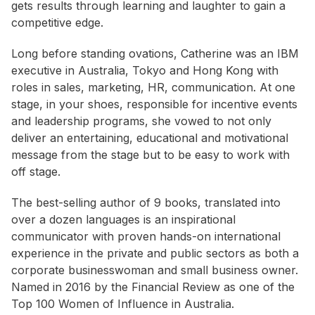
gets results through learning and laughter to gain a
competitive edge.
Long before standing ovations, Catherine was an IBM
executive in Australia, Tokyo and Hong Kong with
roles in sales, marketing, HR, communication. At one
stage, in your shoes, responsible for incentive events
and leadership programs, she vowed to not only
deliver an entertaining, educational and motivational
message from the stage but to be easy to work with
off stage.
The best-selling author of 9 books, translated into
over a dozen languages is an inspirational
communicator with proven hands-on international
experience in the private and public sectors as both a
corporate businesswoman and small business owner.
Named in 2016 by the Financial Review as one of the
Top 100 Women of Influence in Australia.