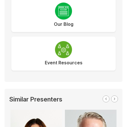
Our Blog
Event Resources
Similar Presenters