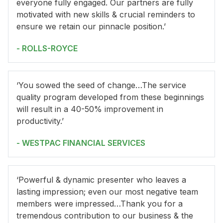
everyone fully engaged. Our partners are fully
motivated with new skills & crucial reminders to
ensure we retain our pinnacle position.’
- ROLLS-ROYCE
‘You sowed the seed of change…The service
quality program developed from these beginnings
will result in a 40-50% improvement in
productivity.’
- WESTPAC FINANCIAL SERVICES
‘Powerful & dynamic presenter who leaves a
lasting impression; even our most negative team
members were impressed…Thank you for a
tremendous contribution to our business & the