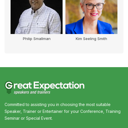
Philip Smallman
Kim Seeling Smith
Committed to assisting you in choosing the most suitable
Speaker, Trainer or Entertainer for your Conference, Training
Seminar or Special Event.