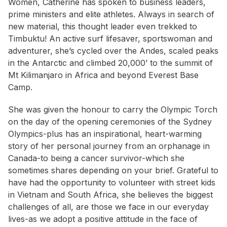
Women, Catherine has spoken to business leaders,
prime ministers and elite athletes. Always in search of
new material, this thought leader even trekked to
Timbuktu! An active surf lifesaver, sportswoman and
adventurer, she’s cycled over the Andes, scaled peaks
in the Antarctic and climbed 20,000’ to the summit of
Mt Kilimanjaro in Africa and beyond Everest Base
Camp.
She was given the honour to carry the Olympic Torch
on the day of the opening ceremonies of the Sydney
Olympics-plus has an inspirational, heart-warming
story of her personal journey from an orphanage in
Canada-to being a cancer survivor-which she
sometimes shares depending on your brief. Grateful to
have had the opportunity to volunteer with street kids
in Vietnam and South Africa, she believes the biggest
challenges of all, are those we face in our everyday
lives-as we adopt a positive attitude in the face of