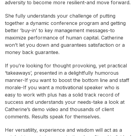
adversity to become more resilient-and move forward.
She fully understands your challenge of putting
together a dynamic conference program and getting
better ‘buy-in’ to key management messages-to
maximize performance of human capital. Catherine
won’t let you down and guarantees satisfaction or a
money back guarantee.
If you’re looking for thought provoking, yet practical
‘takeaways’, presented in a delightfully humorous
manner-If you want to boost the bottom line and staff
morale-If you want a motivational speaker who is
easy to work with plus has a solid track record of
success and understands your needs-take a look at
Catherine’s demo video and thousands of client
comments. Results speak for themselves.
Her versatility, experience and wisdom will act as a