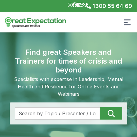
1300 55 64 69
Find great Speakers and
Trainers for times of crisis and
beyond
Specialists with expertise in Leadership, Mental
Health and Resilience for Online Events and
Webinars