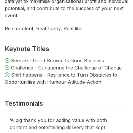
catalyst to maximise organisational profit and individual
potential; and contribute to the success of your next
event.
Real content, Real funny, Real life!
Keynote Titles
Service - Good Service Is Good Business
Challenge - Conquering the Challenge of Change
Shift happens - Resilience to Turn Obstacles to
Opportunities with Humour-Attitude-Action
Testimonials
‘A big thank you for adding value with both
content and entertaining delivery that kept