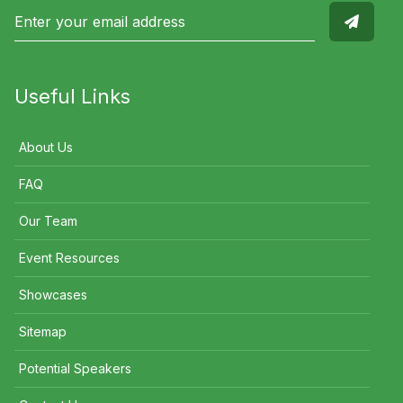
Useful Links
About Us
FAQ
Our Team
Event Resources
Showcases
Sitemap
Potential Speakers