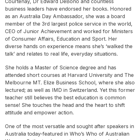
Courtenay, Dr Edward DeBono and countless
business leaders have endorsed her books. Honored
as an Australia Day Ambassador, she was a board
member of the 3rd largest police service in the world,
CEO of Junior Achievement and worked for Ministers
of Consumer Affairs, Education and Sport. Her
diverse hands on experience means she’s ‘walked the
talk’ and relates to real life, everyday situations.
She holds a Master of Science degree and has
attended short courses at Harvard University and The
Melbourne MT. Elize Business School, where she also
lectured; as well as IMD in Switzerland. Yet this former
teacher still believes the best education is common
sense! She touches the head and the heart to shift
attitude and empower action.
One of the most versatile and sought after speakers in
Australia today-featured in Who’s Who of Australian