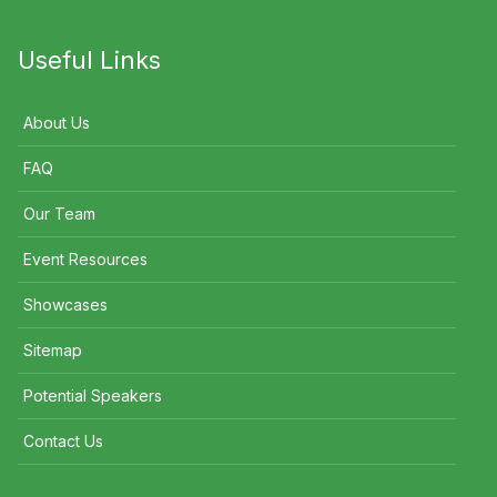
Useful Links
About Us
FAQ
Our Team
Event Resources
Showcases
Sitemap
Potential Speakers
Contact Us