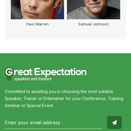
Paul Warren
Samuel Johnson
Committed to assisting you in choosing the most suitable
Speaker, Trainer or Entertainer for your Conference, Training
Seminar or Special Event.