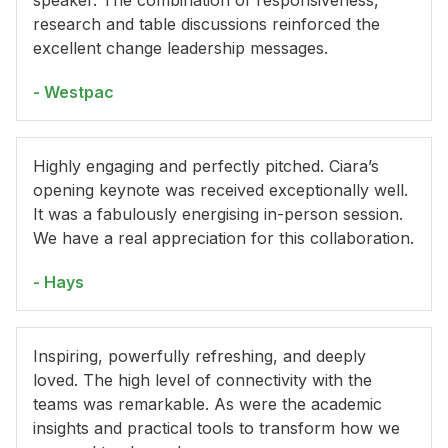
speaker. The combination of responsiveness,
research and table discussions reinforced the
excellent change leadership messages.
- Westpac
Highly engaging and perfectly pitched. Ciara’s
opening keynote was received exceptionally well.
It was a fabulously energising in-person session.
We have a real appreciation for this collaboration.
- Hays
Inspiring, powerfully refreshing, and deeply
loved. The high level of connectivity with the
teams was remarkable. As were the academic
insights and practical tools to transform how we