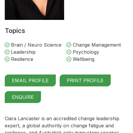
Topics
Brain / Neuro Science
Change Management
Leadership
Psychology
Resilience
Wellbeing
EMAIL PROFILE
PRINT PROFILE
ENQUIRE
Ciara Lancaster is an accredited change leadership
expert, a global authority on change fatigue and
resilience, and Australia’s only main-stage speaker