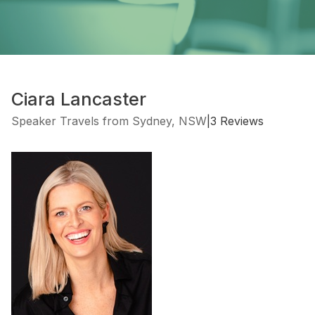
Ciara Lancaster
Speaker Travels from Sydney, NSW
|
3 Reviews