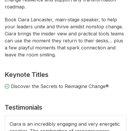
roadmap.
Book Ciara Lancaster, main-stage speaker, to help
your leaders unite and thrive amidst nonstop change.
Ciara brings the insider view and practical tools teams
can use the moment they return to their desks… plus
a few playful moments that spark connection and
leave the room smiling.
Keynote Titles
Discover the Secrets to Reimagine Change®
Testimonials
Ciara is an incredibly engaging and very energetic