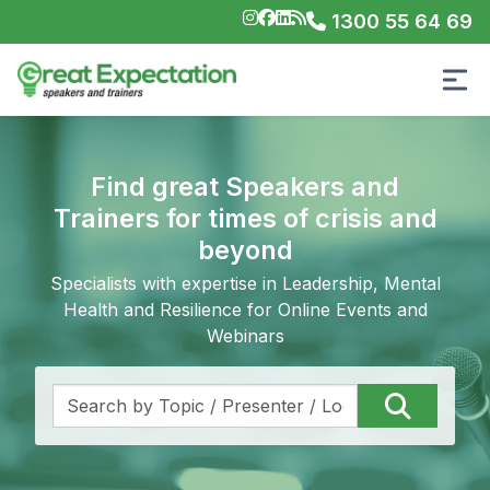
1300 55 64 69
Find great Speakers and
Trainers for times of crisis and
beyond
Specialists with expertise in Leadership, Mental
Health and Resilience for Online Events and
Webinars