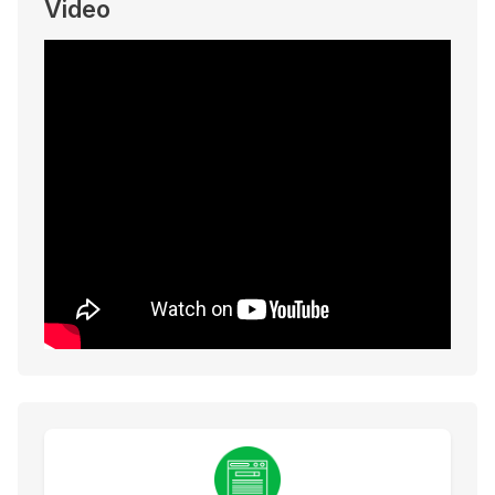
Video