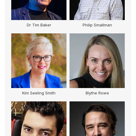
Dr Tim Baker
Philip Smallman
Kim Seeling Smith
Blythe Rowe