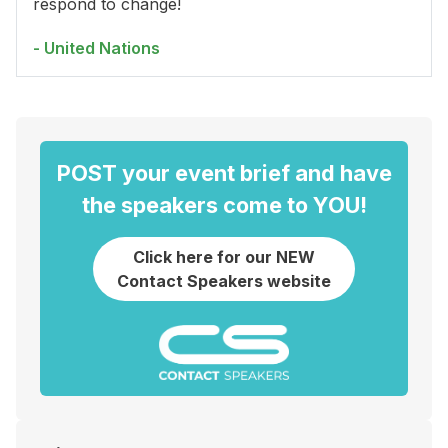
respond to change!
- United Nations
POST your event brief and have
the speakers come to YOU!
Click here for our NEW
Contact Speakers website