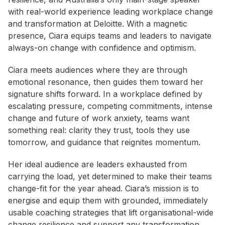
with real-world experience leading workplace change
and transformation at Deloitte. With a magnetic
presence, Ciara equips teams and leaders to navigate
always-on change with confidence and optimism.
Ciara meets audiences where they are through
emotional resonance, then guides them toward her
signature shifts forward. In a workplace defined by
escalating pressure, competing commitments, intense
change and future of work anxiety, teams want
something real: clarity they trust, tools they use
tomorrow, and guidance that reignites momentum.
Her ideal audience are leaders exhausted from
carrying the load, yet determined to make their teams
change-fit for the year ahead. Ciara’s mission is to
energise and equip them with grounded, immediately
usable coaching strategies that lift organisational-wide
change resilience and support any transformation