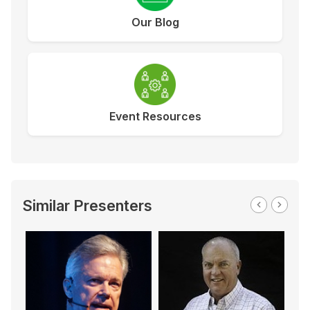
Our Blog
Event Resources
Similar Presenters