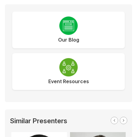
Our Blog
Event Resources
Similar Presenters