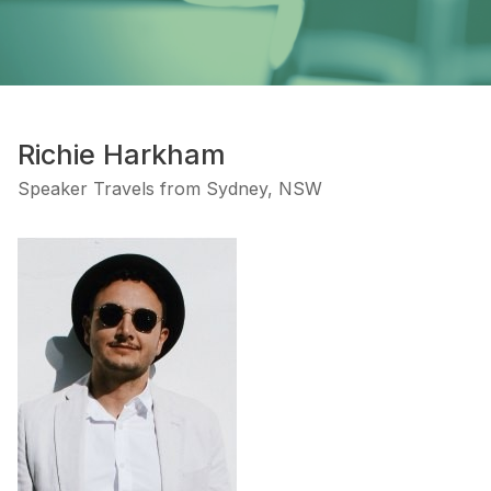
Richie Harkham
Speaker Travels from Sydney, NSW