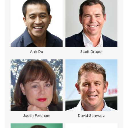
Anh Do
Scott Draper
Judith Fordham
David Schwarz