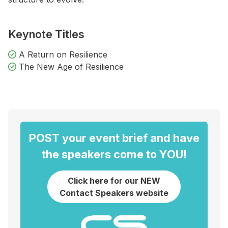
Keynote Titles
A Return on Resilience
The New Age of Resilience
POST your event brief and have
the speakers come to YOU!
Click here for our NEW
Contact Speakers website