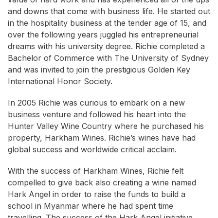
and downs that come with business life. He started out
in the hospitality business at the tender age of 15, and
over the following years juggled his entrepreneurial
dreams with his university degree. Richie completed a
Bachelor of Commerce with The University of Sydney
and was invited to join the prestigious Golden Key
International Honor Society.
In 2005 Richie was curious to embark on a new
business venture and followed his heart into the
Hunter Valley Wine Country where he purchased his
property, Harkham Wines. Richie’s wines have had
global success and worldwide critical acclaim.
With the success of Harkham Wines, Richie felt
compelled to give back also creating a wine named
Hark Angel in order to raise the funds to build a
school in Myanmar where he had spent time
travelling. The success of the Hark Angel initiative