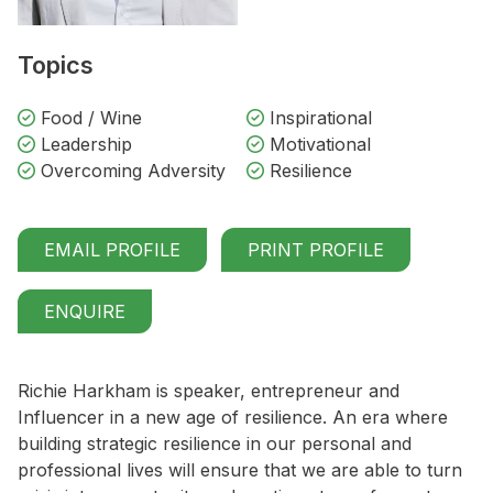
Topics
Food / Wine
Inspirational
Leadership
Motivational
Overcoming Adversity
Resilience
EMAIL PROFILE
PRINT PROFILE
ENQUIRE
Richie Harkham is speaker, entrepreneur and
Influencer in a new age of resilience. An era where
building strategic resilience in our personal and
professional lives will ensure that we are able to turn