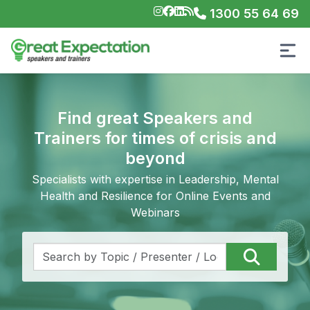
1300 55 64 69
Find great Speakers and
Trainers for times of crisis and
beyond
Specialists with expertise in Leadership, Mental
Health and Resilience for Online Events and
Webinars