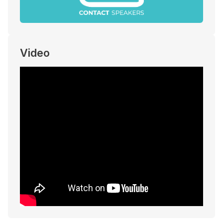
Video