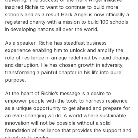
inspired Richie to want to continue to build more
schools and as a result Hark Angel is now officially a
registered charity with a mission to build 100 schools
in developing nations all over the world.
As a speaker, Richie has steadfast business
experience enabling him to unlock and amplify the
role of resilience in an age redefined by rapid change
and disruption. He has chosen growth in adversity,
transforming a painful chapter in his life into pure
purpose.
At the heart of Richie’s message is a desire to
empower people with the tools to harness resilience
as a unique opportunity to get ahead and prepare for
an ever-changing world. A world where sustainable
innovation will not be possible without a solid
foundation of resilience that provides the support and
structure to evolve.