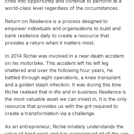
crisis into opportunity and continue to perform at a
world-class level regardless of the circumstances.
Return on Resilience is a process designed to
empower individuals and organisations to build and
bank resilience daily to create a resource that
provides a return when it matters most.
In 2014 Richie was involved in a near-death accident
on his motorbike. This accident left his left leg
shattered and over the following four years, he
battled through eight operations, a knee transplant
and a golden staph infection. It was during this time
Richie realised that in life and in business Resilience is
the most valuable asset we can invest in. It is the only
resource that provides us with the grit required to
create a transformation via a challenge.
As an entrepreneur, Richie innately understands the
value of hard work and has experienced all of the ups