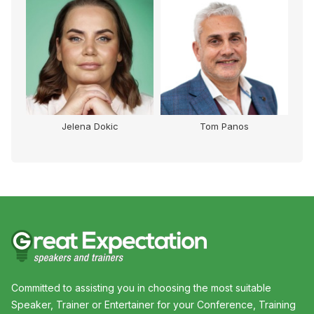
Jelena Dokic
Tom Panos
Committed to assisting you in choosing the most suitable
Speaker, Trainer or Entertainer for your Conference, Training