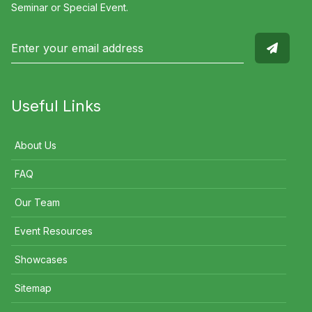
Seminar or Special Event.
Useful Links
About Us
FAQ
Our Team
Event Resources
Showcases
Sitemap