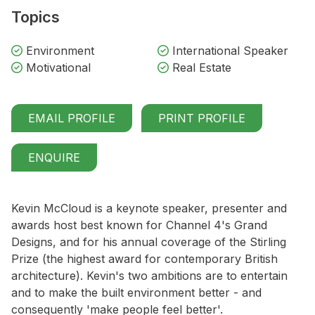
Topics
Environment
International Speaker
Motivational
Real Estate
EMAIL PROFILE
PRINT PROFILE
ENQUIRE
Kevin McCloud is a keynote speaker, presenter and
awards host best known for Channel 4's Grand
Designs, and for his annual coverage of the Stirling
Prize (the highest award for contemporary British
architecture). Kevin's two ambitions are to entertain
and to make the built environment better - and
consequently 'make people feel better'.