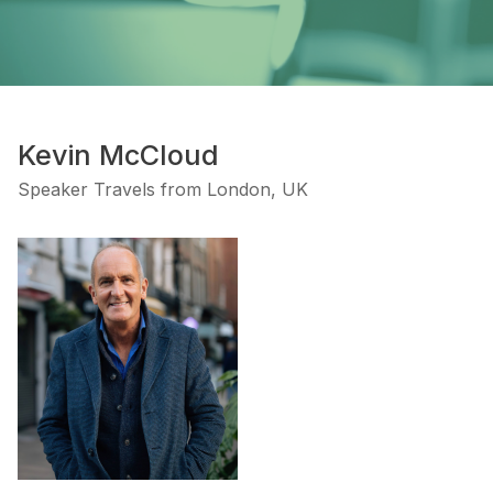
Kevin McCloud
Speaker Travels from London, UK