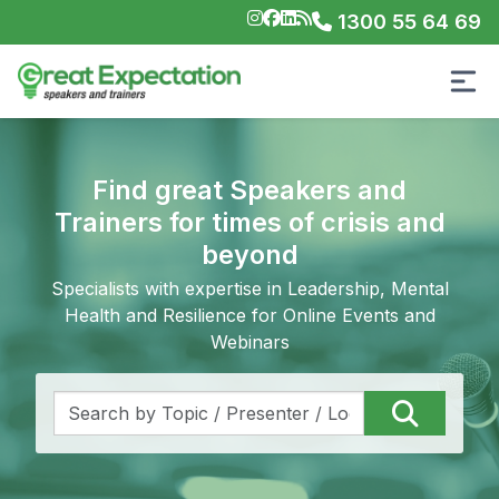
1300 55 64 69
Find great Speakers and
Trainers for times of crisis and
beyond
Specialists with expertise in Leadership, Mental
Health and Resilience for Online Events and
Webinars