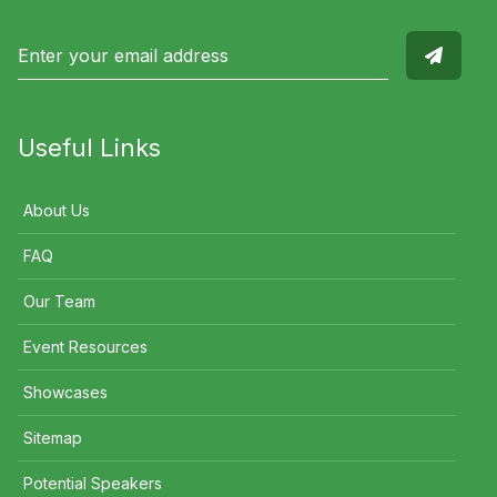
Useful Links
About Us
FAQ
Our Team
Event Resources
Showcases
Sitemap
Potential Speakers