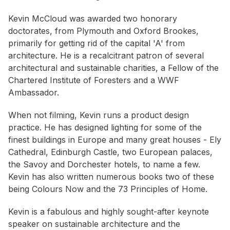
Kevin McCloud was awarded two honorary
doctorates, from Plymouth and Oxford Brookes,
primarily for getting rid of the capital 'A' from
architecture. He is a recalcitrant patron of several
architectural and sustainable charities, a Fellow of the
Chartered Institute of Foresters and a WWF
Ambassador.
When not filming, Kevin runs a product design
practice. He has designed lighting for some of the
finest buildings in Europe and many great houses - Ely
Cathedral, Edinburgh Castle, two European palaces,
the Savoy and Dorchester hotels, to name a few.
Kevin has also written numerous books two of these
being Colours Now and the 73 Principles of Home.
Kevin is a fabulous and highly sought-after keynote
speaker on sustainable architecture and the