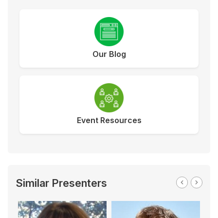
Our Blog
Event Resources
Similar Presenters