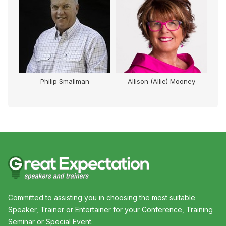
Philip Smallman
Allison (Allie) Mooney
Committed to assisting you in choosing the most suitable
Speaker, Trainer or Entertainer for your Conference, Training
Seminar or Special Event.