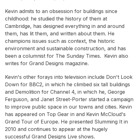
Kevin admits to an obsession for buildings since
childhood: he studied the history of them at
Cambridge, has designed everything in and around
them, has lit them, and written about them. He
champions issues such as context, the historic
environment and sustainable construction, and has
been a columnist for The Sunday Times. Kevin also
writes for Grand Designs magazine.
Kevin's other forays into television include Don't Look
Down for BBC2, in which he climbed six tall buildings
and Demolition for Channel 4, in which he, George
Ferguson, and Janet Street-Porter started a campaign
to improve public space in our towns and cities. Kevin
has appeared on Top Gear in and Kevin McCloud's
Grand Tour of Europe. He presented Slumming It in
2010 and continues to appear at the hugely
successful Grand Designs Live shows.