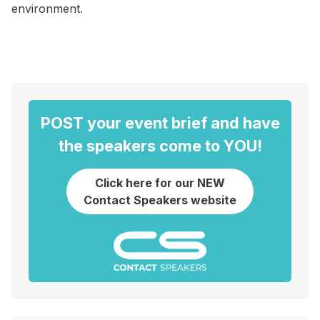
environment.
POST your event brief and have
the speakers come to YOU!
Click here for our NEW
Contact Speakers website