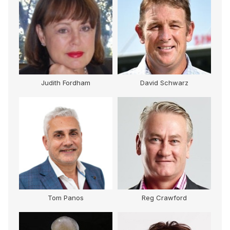
Judith Fordham
David Schwarz
Tom Panos
Reg Crawford