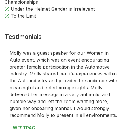
Championships
Under the Helmet Gender is Irrelevant
To the Limit
Testimonials
Molly was a guest speaker for our Women in
Auto event, which was an event encouraging
greater female participation in the Automotive
industry. Molly shared her life experiences within
the Auto industry and provided the audience with
meaningful and entertaining insights. Molly
delivered her message in a very authentic and
humble way and left the room wanting more,
given her endearing manner. I would strongly
recommend Molly to present in all environments.
- WESTPAC