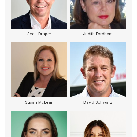
Scott Draper
Judith Fordham
Susan McLean
David Schwarz