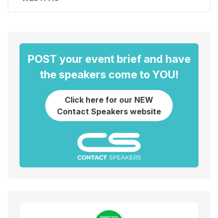
POST your event brief and have
the speakers come to YOU!
Click here for our NEW
Contact Speakers website