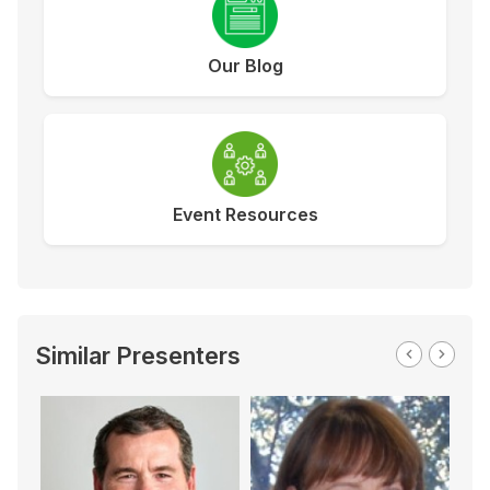
Our Blog
Event Resources
Similar Presenters