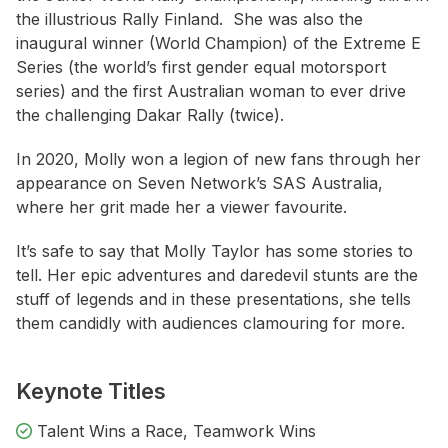
the illustrious Rally Finland. She was also the
inaugural winner (World Champion) of the Extreme E
Series (the world’s first gender equal motorsport
series) and the first Australian woman to ever drive
the challenging Dakar Rally (twice).
In 2020, Molly won a legion of new fans through her
appearance on Seven Network’s SAS Australia,
where her grit made her a viewer favourite.
It’s safe to say that Molly Taylor has some stories to
tell. Her epic adventures and daredevil stunts are the
stuff of legends and in these presentations, she tells
them candidly with audiences clamouring for more.
Keynote Titles
Talent Wins a Race, Teamwork Wins