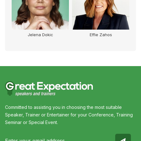
Jelena Dokic
Effie Zahos
Committed to assisting you in choosing the most suitable
Speaker, Trainer or Entertainer for your Conference, Training
Seminar or Special Event.