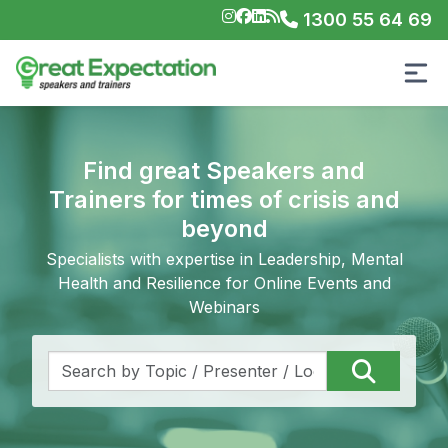
1300 55 64 69
Find great Speakers and
Trainers for times of crisis and
beyond
Specialists with expertise in Leadership, Mental
Health and Resilience for Online Events and
Webinars