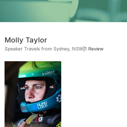
Molly Taylor
Speaker Travels from Sydney, NSW
|
1 Review