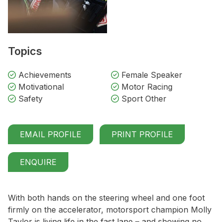
Topics
Achievements
Female Speaker
Motivational
Motor Racing
Safety
Sport Other
EMAIL PROFILE
PRINT PROFILE
ENQUIRE
With both hands on the steering wheel and one foot
firmly on the accelerator, motorsport champion Molly
Taylor is living life in the fast lane – and showing no