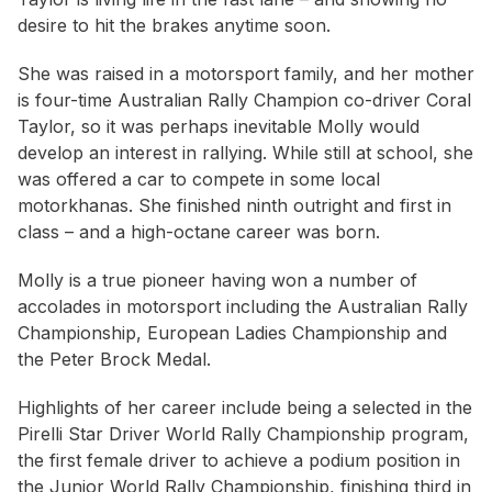
desire to hit the brakes anytime soon.
She was raised in a motorsport family, and her mother
is four-time Australian Rally Champion co-driver Coral
Taylor, so it was perhaps inevitable Molly would
develop an interest in rallying. While still at school, she
was offered a car to compete in some local
motorkhanas. She finished ninth outright and first in
class – and a high-octane career was born.
Molly is a true pioneer having won a number of
accolades in motorsport including the Australian Rally
Championship, European Ladies Championship and
the Peter Brock Medal.
Highlights of her career include being a selected in the
Pirelli Star Driver World Rally Championship program,
the first female driver to achieve a podium position in
the Junior World Rally Championship, finishing third in