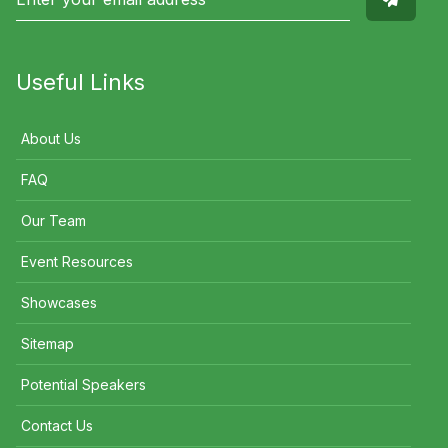
Useful Links
About Us
FAQ
Our Team
Event Resources
Showcases
Sitemap
Potential Speakers
Contact Us