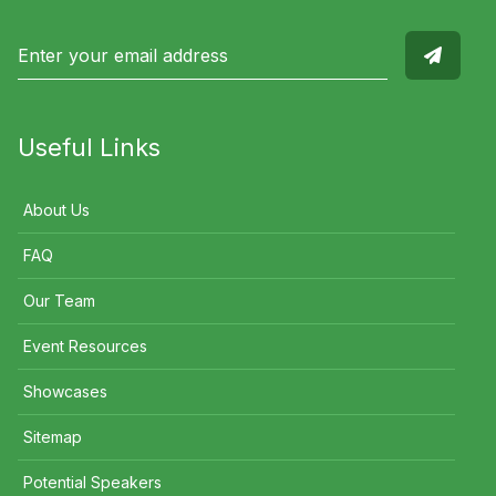
Useful Links
About Us
FAQ
Our Team
Event Resources
Showcases
Sitemap
Potential Speakers