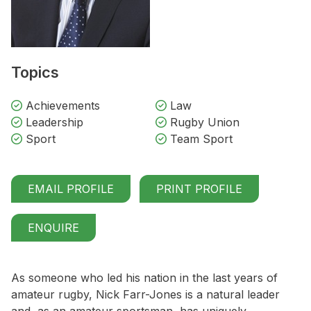
Topics
Achievements
Law
Leadership
Rugby Union
Sport
Team Sport
EMAIL PROFILE
PRINT PROFILE
ENQUIRE
As someone who led his nation in the last years of
amateur rugby, Nick Farr-Jones is a natural leader