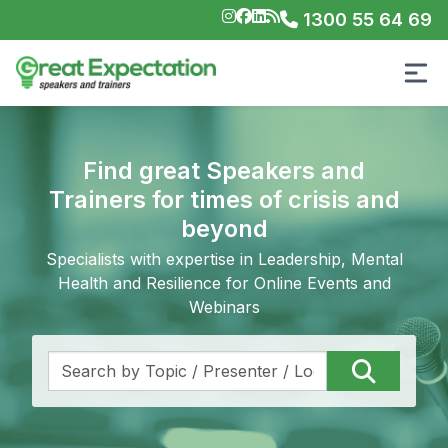
1300 55 64 69
Find great Speakers and
Trainers for times of crisis and
beyond
Specialists with expertise in Leadership, Mental
Health and Resilience for Online Events and
Webinars