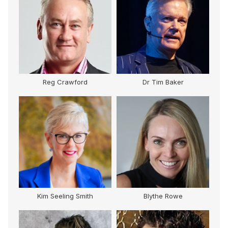
Reg Crawford
Dr Tim Baker
Kim Seeling Smith
Blythe Rowe