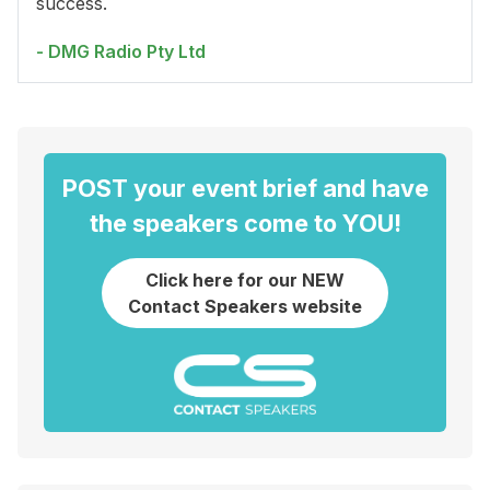
success.
- DMG Radio Pty Ltd
POST your event brief and have
the speakers come to YOU!
Click here for our NEW
Contact Speakers website