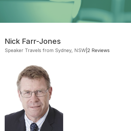
Nick Farr-Jones
Speaker Travels from Sydney, NSW
|
2 Reviews