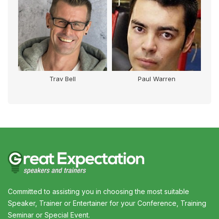
Trav Bell
Paul Warren
Committed to assisting you in choosing the most suitable
Speaker, Trainer or Entertainer for your Conference, Training
Seminar or Special Event.