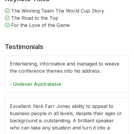
The Winning Team The World Cup Story
The Road to the Top
For the Love of the Game
Testimonials
Entertaining, informative and managed to weave
the conference themes into his address.
- Unilever Australasia
Excellent. Nick Farr Jones ability to appeal to
business people in all levels, despite their ages or
background is outstanding. A brilliant speaker
who can take any situation and turn it into a