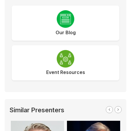
Our Blog
Event Resources
Similar Presenters