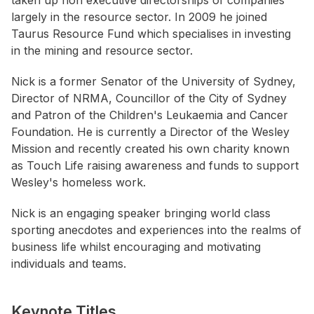
taken up non executive directorships of companies
largely in the resource sector. In 2009 he joined
Taurus Resource Fund which specialises in investing
in the mining and resource sector.
Nick is a former Senator of the University of Sydney,
Director of NRMA, Councillor of the City of Sydney
and Patron of the Children's Leukaemia and Cancer
Foundation. He is currently a Director of the Wesley
Mission and recently created his own charity known
as Touch Life raising awareness and funds to support
Wesley's homeless work.
Nick is an engaging speaker bringing world class
sporting anecdotes and experiences into the realms of
business life whilst encouraging and motivating
individuals and teams.
Keynote Titles