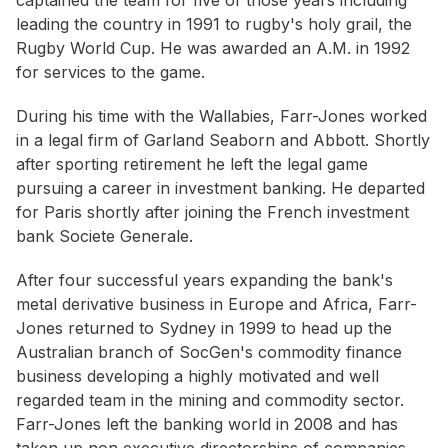
captained the team for five of those years including
leading the country in 1991 to rugby's holy grail, the
Rugby World Cup. He was awarded an A.M. in 1992
for services to the game.
During his time with the Wallabies, Farr-Jones worked
in a legal firm of Garland Seaborn and Abbott. Shortly
after sporting retirement he left the legal game
pursuing a career in investment banking. He departed
for Paris shortly after joining the French investment
bank Societe Generale.
After four successful years expanding the bank's
metal derivative business in Europe and Africa, Farr-
Jones returned to Sydney in 1999 to head up the
Australian branch of SocGen's commodity finance
business developing a highly motivated and well
regarded team in the mining and commodity sector.
Farr-Jones left the banking world in 2008 and has