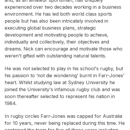
and, as an amateur sportsman, has uniquely
experienced over two decades working in a business
environment. He has led both world class sports
people but has also been intricately involved in
executing global business plans, strategic
development and motivating people to achieve,
individually and collectively, their objectives and
dreams. Nick can encourage and motivate those who
weren't gifted with outstanding natural talents.
He was not selected to play in his school's rugby, but
his passion to ‘not die wondering’ burnt in Farr-Jones'
heart. Whilst studying law at Sydney University he
joined the University's infamous rugby club and was
soon thereafter selected to represent his nation in
1984.
In rugby circles Farr-Jones was capped for Australia
for 10 years, never being replaced during this time. He