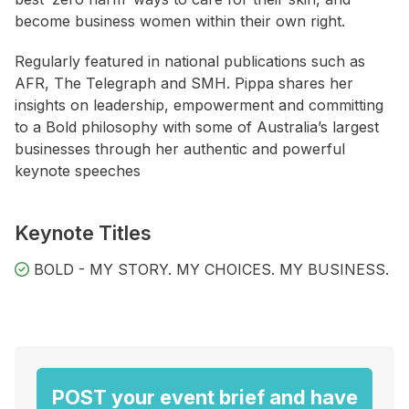
become business women within their own right.
Regularly featured in national publications such as
AFR, The Telegraph and SMH. Pippa shares her
insights on leadership, empowerment and committing
to a Bold philosophy with some of Australia’s largest
businesses through her authentic and powerful
keynote speeches
Keynote Titles
BOLD - MY STORY. MY CHOICES. MY BUSINESS.
POST your event brief and have