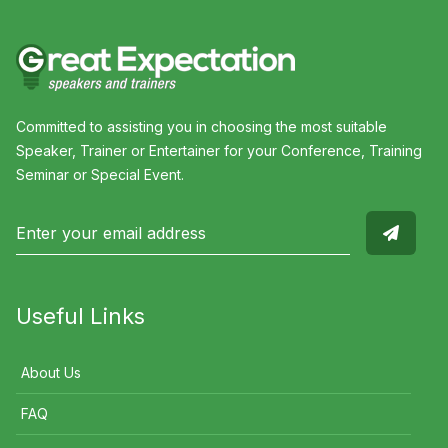
Committed to assisting you in choosing the most suitable
Speaker, Trainer or Entertainer for your Conference, Training
Seminar or Special Event.
Useful Links
About Us
FAQ