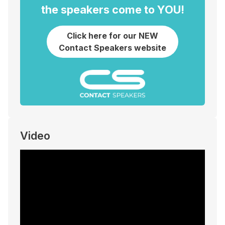
the speakers come to YOU!
Click here for our NEW
Contact Speakers website
Video