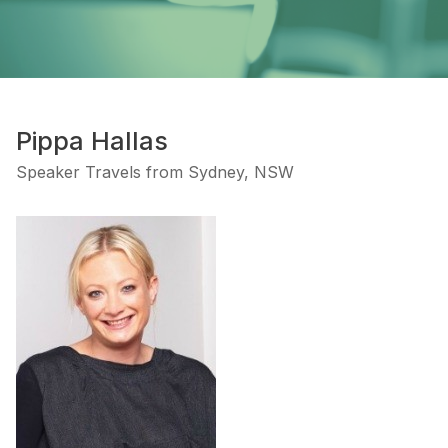
Pippa Hallas
Speaker Travels from Sydney, NSW