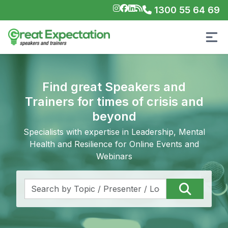
1300 55 64 69
Find great Speakers and
Trainers for times of crisis and
beyond
Specialists with expertise in Leadership, Mental
Health and Resilience for Online Events and
Webinars