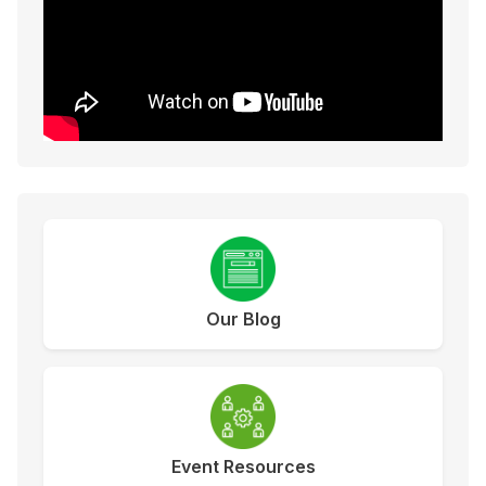
Our Blog
Event Resources