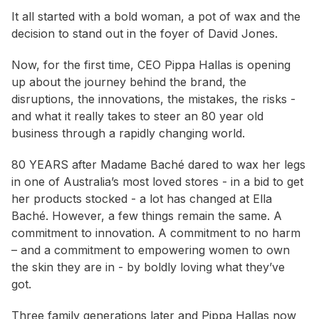
It all started with a bold woman, a pot of wax and the
decision to stand out in the foyer of David Jones.
Now, for the first time, CEO Pippa Hallas is opening
up about the journey behind the brand, the
disruptions, the innovations, the mistakes, the risks -
and what it really takes to steer an 80 year old
business through a rapidly changing world.
80 YEARS after Madame Baché dared to wax her legs
in one of Australia’s most loved stores - in a bid to get
her products stocked - a lot has changed at Ella
Baché. However, a few things remain the same. A
commitment to innovation. A commitment to no harm
– and a commitment to empowering women to own
the skin they are in - by boldly loving what they’ve
got.
Three family generations later and Pippa Hallas now