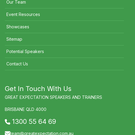
Our Team
Event Resources
Showcases
Sitemap
Potential Speakers
Contact Us
Get In Touch With Us
GREAT EXPECTATION SPEAKERS AND TRAINERS
BRISBANE QLD 4000
1300 55 64 69
team@greatexpectation.com.au