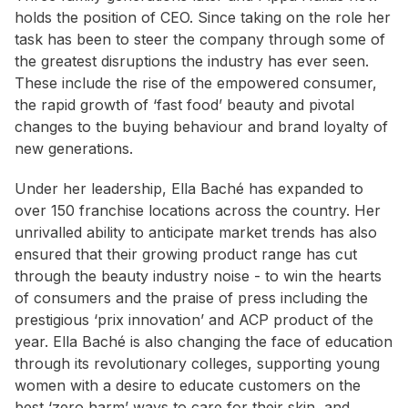
holds the position of CEO. Since taking on the role her
task has been to steer the company through some of
the greatest disruptions the industry has ever seen.
These include the rise of the empowered consumer,
the rapid growth of ‘fast food’ beauty and pivotal
changes to the buying behaviour and brand loyalty of
new generations.
Under her leadership, Ella Baché has expanded to
over 150 franchise locations across the country. Her
unrivalled ability to anticipate market trends has also
ensured that their growing product range has cut
through the beauty industry noise - to win the hearts
of consumers and the praise of press including the
prestigious ‘prix innovation’ and ACP product of the
year. Ella Baché is also changing the face of education
through its revolutionary colleges, supporting young
women with a desire to educate customers on the
best ‘zero harm’ ways to care for their skin, and