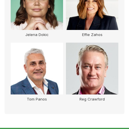
Jelena Dokic
Effie Zahos
Tom Panos
Reg Crawford