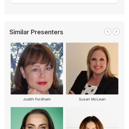
Similar Presenters
Judith Fordham
Susan McLean