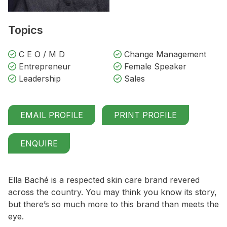
Topics
C E O / M D
Change Management
Entrepreneur
Female Speaker
Leadership
Sales
EMAIL PROFILE
PRINT PROFILE
ENQUIRE
Ella Baché is a respected skin care brand revered
across the country. You may think you know its story,
but there’s so much more to this brand than meets the
eye.