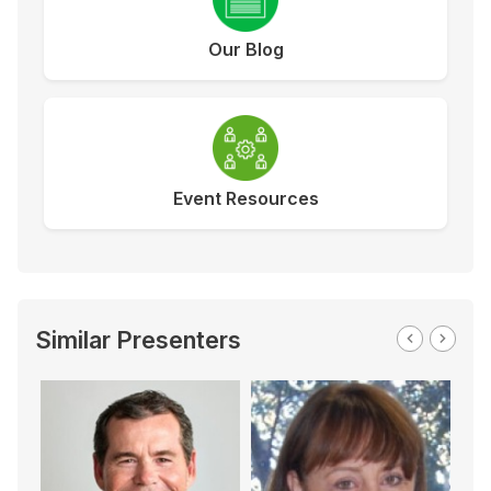
Our Blog
Event Resources
Similar Presenters