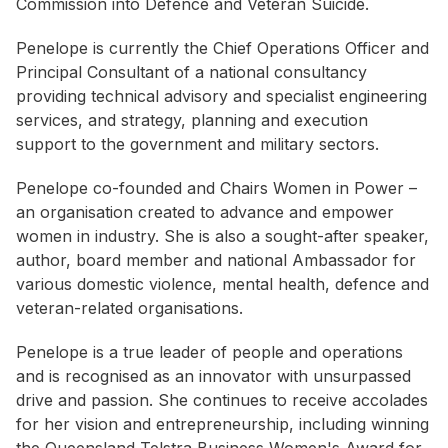
Commission into Defence and Veteran Suicide.
Penelope is currently the Chief Operations Officer and
Principal Consultant of a national consultancy
providing technical advisory and specialist engineering
services, and strategy, planning and execution
support to the government and military sectors.
Penelope co-founded and Chairs Women in Power –
an organisation created to advance and empower
women in industry. She is also a sought-after speaker,
author, board member and national Ambassador for
various domestic violence, mental health, defence and
veteran-related organisations.
Penelope is a true leader of people and operations
and is recognised as an innovator with unsurpassed
drive and passion. She continues to receive accolades
for her vision and entrepreneurship, including winning