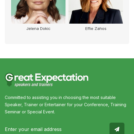
Jelena Dokic
Effie Zahos
Committed to assisting you in choosing the most suitable
Speaker, Trainer or Entertainer for your Conference, Training
Seminar or Special Event.