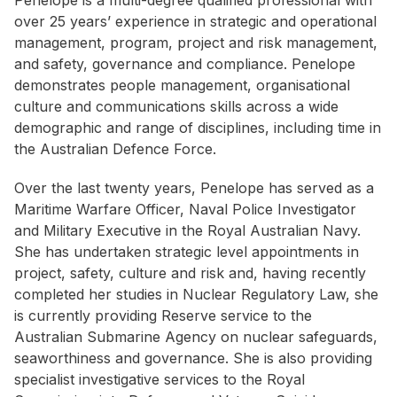
Penelope is a multi-degree qualified professional with
over 25 years’ experience in strategic and operational
management, program, project and risk management,
and safety, governance and compliance. Penelope
demonstrates people management, organisational
culture and communications skills across a wide
demographic and range of disciplines, including time in
the Australian Defence Force.
Over the last twenty years, Penelope has served as a
Maritime Warfare Officer, Naval Police Investigator
and Military Executive in the Royal Australian Navy.
She has undertaken strategic level appointments in
project, safety, culture and risk and, having recently
completed her studies in Nuclear Regulatory Law, she
is currently providing Reserve service to the
Australian Submarine Agency on nuclear safeguards,
seaworthiness and governance. She is also providing
specialist investigative services to the Royal