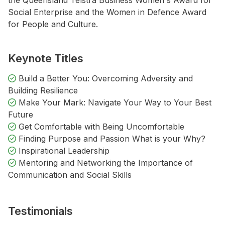
the Queensland Telstra Business Women's Award for
Social Enterprise and the Women in Defence Award
for People and Culture.
Keynote Titles
Build a Better You: Overcoming Adversity and
Building Resilience
Make Your Mark: Navigate Your Way to Your Best
Future
Get Comfortable with Being Uncomfortable
Finding Purpose and Passion What is your Why?
Inspirational Leadership
Mentoring and Networking the Importance of
Communication and Social Skills
Testimonials