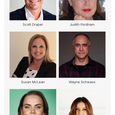
Scott Draper
Judith Fordham
Susan McLean
Wayne Schwass