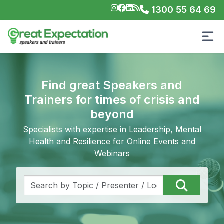
1300 55 64 69
Find great Speakers and
Trainers for times of crisis and
beyond
Specialists with expertise in Leadership, Mental
Health and Resilience for Online Events and
Webinars