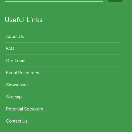
Useful Links
About Us
FAQ
Our Team
Event Resources
Showcases
Sitemap
Potential Speakers
Contact Us