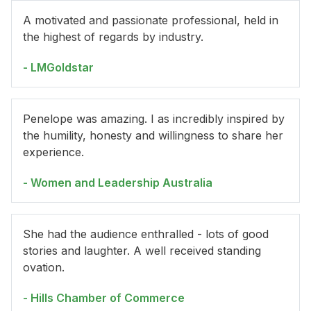
A motivated and passionate professional, held in
the highest of regards by industry.
- LMGoldstar
Penelope was amazing. I as incredibly inspired by
the humility, honesty and willingness to share her
experience.
- Women and Leadership Australia
She had the audience enthralled - lots of good
stories and laughter. A well received standing
ovation.
- Hills Chamber of Commerce