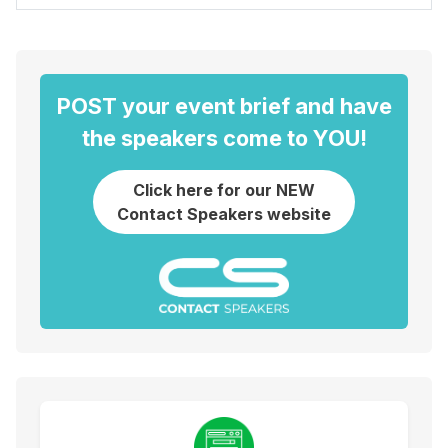
POST your event brief and have
the speakers come to YOU!
Click here for our NEW
Contact Speakers website