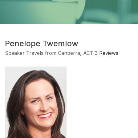
Penelope Twemlow
Speaker Travels from Canberra, ACT
|
3 Reviews