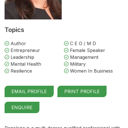
Topics
Author
C E O / M D
Entrepreneur
Female Speaker
Leadership
Management
Mental Health
Military
Resilience
Women In Business
EMAIL PROFILE
PRINT PROFILE
ENQUIRE