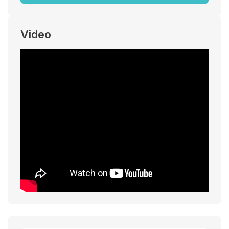
Video