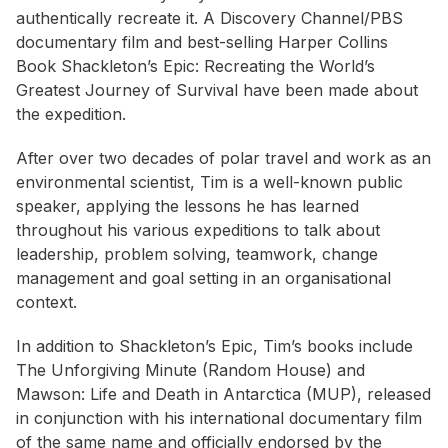
authentically recreate it. A Discovery Channel/PBS
documentary film and best-selling Harper Collins
Book
Shackleton’s Epic: Recreating the World’s
Greatest Journey of Survival
have been made about
the expedition.
After over two decades of polar travel and work as an
environmental scientist, Tim is a well-known public
speaker, applying the lessons he has learned
throughout his various expeditions to talk about
leadership, problem solving, teamwork, change
management and goal setting in an organisational
context.
In addition to
Shackleton’s Epic
, Tim’s books include
The Unforgiving Minute
(Random House) and
Mawson: Life and Death in Antarctica
(MUP), released
in conjunction with his international documentary film
of the same name and officially endorsed by the