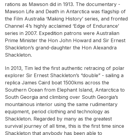
rations as Mawson did in 1913. The documentary -
Mawson Life and Death in Antarctica
was flagship of
the Film Australia ‘
Making History’
series, and fronted
Channel 4’s highly acclaimed ‘
Edge of Endurance’
series in 2007. Expedition patrons were Australian
Prime Minister the Hon John Howard and Sir Ernest
Shackleton’s grand-daughter the Hon Alexandra
Shackleton.
In 2013, Tim led the first authentic retracing of polar
explorer Sir Ernest Shackleton’s “double” - sailing a
replica
James Caird
boat 1500kms across the
Southern Ocean from Elephant Island, Antarctica to
South Georgia and climbing over South Georgia’s
mountainous interior using the same rudimentary
equipment, period clothing and technology as
Shackleton. Regarded by many as the greatest
survival journey of all time, this is the first time since
Shackleton that anybody has been able to