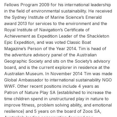
Fellows Program 2009 for his international leadership
in the field of environmental sustainability. He received
the Sydney Institute of Marine Science’s Emerald
award 2013 for services to the environment and the
Royal Institute of Navigation’s Certificate of
Achievement as Expedition Leader of the Shackleton
Epic Expedition, and was voted Classic Boat
Magazine’s Person of the Year 2014. Tim is head of
the adventure advisory panel of the Australian
Geographic Society and sits on the Society’s advisory
board, and is the current explorer in residence at the
Australian Museum. In November 2014 Tim was made
Global Ambassador to international sustainability NGO
WWF. Other recent positions include 4 years as
Patron of Nature Play SA (established to increase the
time children spend in unstructured play in nature to
improve fitness, problem solving ability, and emotional
resilience) and 5 years on the board of Zoos SA,