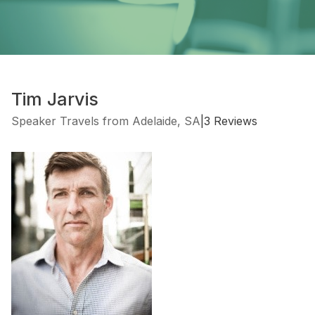
Tim Jarvis
Speaker Travels from Adelaide, SA
|
3 Reviews