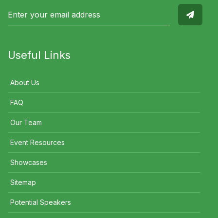
Useful Links
About Us
FAQ
Our Team
Event Resources
Showcases
Sitemap
Potential Speakers