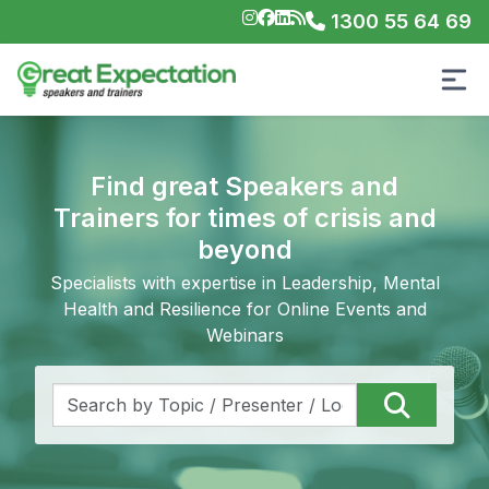
1300 55 64 69
Find great Speakers and
Trainers for times of crisis and
beyond
Specialists with expertise in Leadership, Mental
Health and Resilience for Online Events and
Webinars