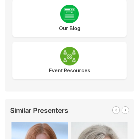
Our Blog
Event Resources
Similar Presenters