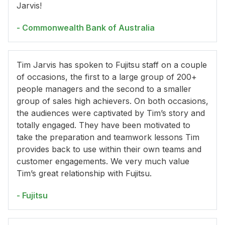
Jarvis!
- Commonwealth Bank of Australia
Tim Jarvis has spoken to Fujitsu staff on a couple
of occasions, the first to a large group of 200+
people managers and the second to a smaller
group of sales high achievers. On both occasions,
the audiences were captivated by Tim’s story and
totally engaged. They have been motivated to
take the preparation and teamwork lessons Tim
provides back to use within their own teams and
customer engagements. We very much value
Tim’s great relationship with Fujitsu.
- Fujitsu