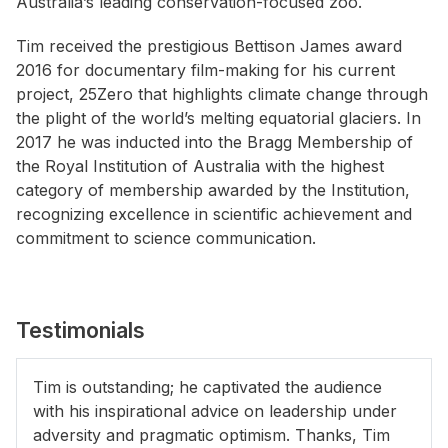
Australia’s leading conservation-focused zoo.
Tim received the prestigious Bettison James award
2016 for documentary film-making for his current
project, 25Zero that highlights climate change through
the plight of the world’s melting equatorial glaciers. In
2017 he was inducted into the Bragg Membership of
the Royal Institution of Australia with the highest
category of membership awarded by the Institution,
recognizing excellence in scientific achievement and
commitment to science communication.
Testimonials
Tim is outstanding; he captivated the audience
with his inspirational advice on leadership under
adversity and pragmatic optimism. Thanks, Tim