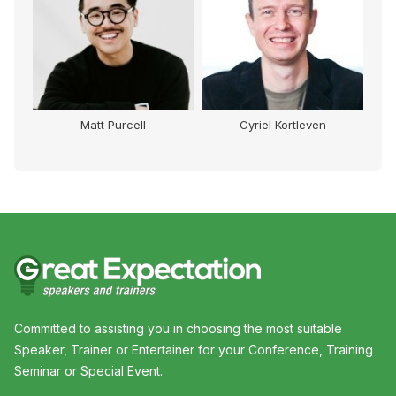
Matt Purcell
Cyriel Kortleven
Committed to assisting you in choosing the most suitable
Speaker, Trainer or Entertainer for your Conference, Training
Seminar or Special Event.