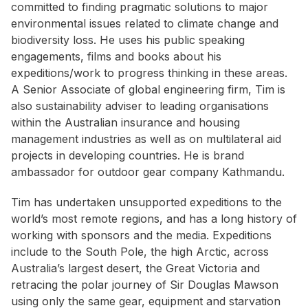
committed to finding pragmatic solutions to major
environmental issues related to climate change and
biodiversity loss. He uses his public speaking
engagements, films and books about his
expeditions/work to progress thinking in these areas.
A Senior Associate of global engineering firm, Tim is
also sustainability adviser to leading organisations
within the Australian insurance and housing
management industries as well as on multilateral aid
projects in developing countries. He is brand
ambassador for outdoor gear company Kathmandu.
Tim has undertaken unsupported expeditions to the
world’s most remote regions, and has a long history of
working with sponsors and the media. Expeditions
include to the South Pole, the high Arctic, across
Australia’s largest desert, the Great Victoria and
retracing the polar journey of Sir Douglas Mawson
using only the same gear, equipment and starvation