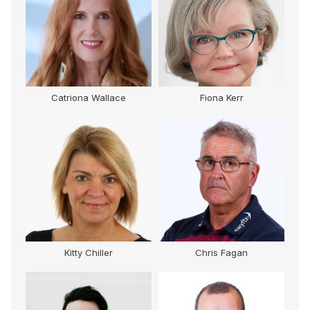
Catriona Wallace
Fiona Kerr
Kitty Chiller
Chris Fagan