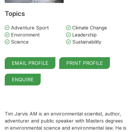
Topics
Adventure Sport
Climate Change
Environment
Leadership
Science
Sustainability
EMAIL PROFILE
PRINT PROFILE
ENQUIRE
Tim Jarvis AM is an environmental scientist, author,
adventurer and public speaker with Masters degrees
in environmental science and environmental law. He is