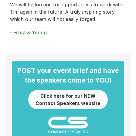
We will be looking for opportunities to work with
Tim again in the future. A truly inspiring story
which our team will not easily forget!
- Ernst & Young
POST your event brief and have
the speakers come to YOU!
Click here for our NEW
Contact Speakers website