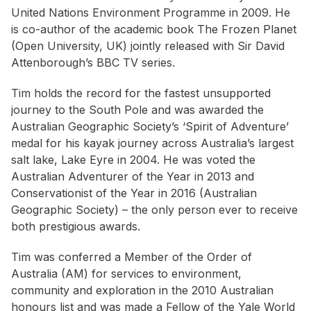
United Nations Environment Programme in 2009. He
is co-author of the academic book
The Frozen Planet
(Open University, UK) jointly released with Sir David
Attenborough’s BBC TV series.
Tim holds the record for the fastest unsupported
journey to the South Pole and was awarded the
Australian Geographic Society’s ‘
Spirit of Adventure’
medal for his kayak journey across Australia’s largest
salt lake, Lake Eyre in 2004. He was voted the
Australian Adventurer of the Year in 2013 and
Conservationist of the Year in 2016 (Australian
Geographic Society) – the only person ever to receive
both prestigious awards.
Tim was conferred a Member of the Order of
Australia (AM) for services to environment,
community and exploration in the 2010 Australian
honours list and was made a Fellow of the Yale World