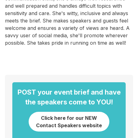
and well prepared and handles difficult topics with
sensitivity and care. She's witty, inclusive and always
meets the brief. She makes speakers and guests feel
welcome and ensures a variety of views are heard. A
savvy user of social media, she'll promote wherever
possible. She takes pride in running on time as well!
POST your event brief and have
the speakers come to YOU!
Click here for our NEW
Contact Speakers website