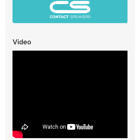
Video