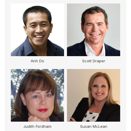
Anh Do
Scott Draper
Judith Fordham
Susan McLean