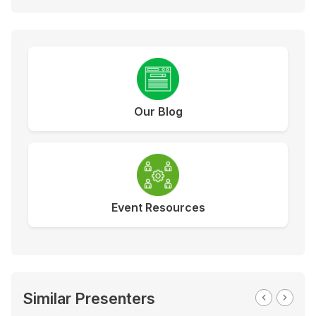
Our Blog
Event Resources
Similar Presenters