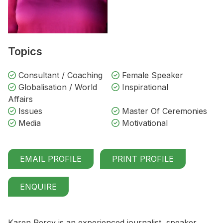
Topics
Consultant / Coaching
Female Speaker
Globalisation / World
Inspirational
Affairs
Issues
Master Of Ceremonies
Media
Motivational
EMAIL PROFILE
PRINT PROFILE
ENQUIRE
Karen Percy is an experienced journalist, speaker,