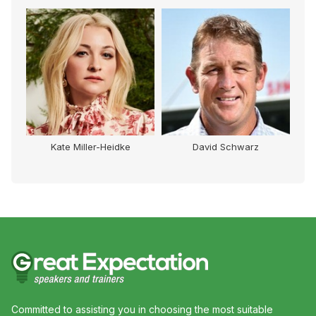
Kate Miller-Heidke
David Schwarz
Committed to assisting you in choosing the most suitable