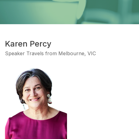
Karen Percy
Speaker Travels from Melbourne, VIC