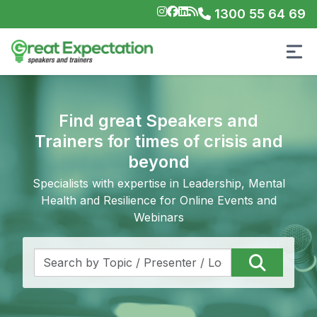
1300 55 64 69
Find great Speakers and
Trainers for times of crisis and
beyond
Specialists with expertise in Leadership, Mental
Health and Resilience for Online Events and
Webinars