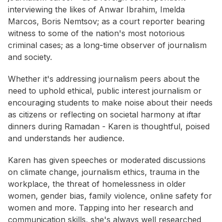
interviewing the likes of Anwar Ibrahim, Imelda
Marcos, Boris Nemtsov; as a court reporter bearing
witness to some of the nation's most notorious
criminal cases; as a long-time observer of journalism
and society.
Whether it's addressing journalism peers about the
need to uphold ethical, public interest journalism or
encouraging students to make noise about their needs
as citizens or reflecting on societal harmony at iftar
dinners during Ramadan - Karen is thoughtful, poised
and understands her audience.
Karen has given speeches or moderated discussions
on climate change, journalism ethics, trauma in the
workplace, the threat of homelessness in older
women, gender bias, family violence, online safety for
women and more. Tapping into her research and
communication skills, she's always well researched