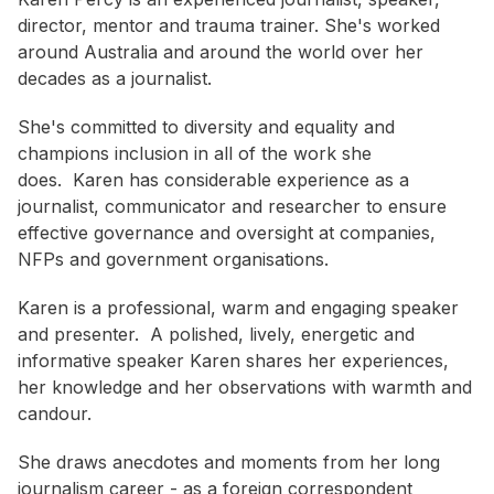
director, mentor and trauma trainer. She's worked
around Australia and around the world over her
decades as a journalist.
She's committed to diversity and equality and
champions inclusion in all of the work she
does. Karen has considerable experience as a
journalist, communicator and researcher to ensure
effective governance and oversight at companies,
NFPs and government organisations.
Karen is a professional, warm and engaging speaker
and presenter. A polished, lively, energetic and
informative speaker Karen shares her experiences,
her knowledge and her observations with warmth and
candour.
She draws anecdotes and moments from her long
journalism career - as a foreign correspondent