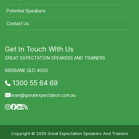
Potential Speakers
Contact Us
Get In Touch With Us
GREAT EXPECTATION SPEAKERS AND TRAINERS
BRISBANE QLD 4000
1300 55 64 69
team@greatexpectation.com.au
Copyright © 2026 Great Expectation Speakers And Trainers