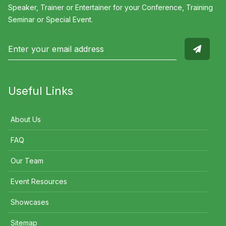
Speaker, Trainer or Entertainer for your Conference, Training
Seminar or Special Event.
Useful Links
About Us
FAQ
Our Team
Event Resources
Showcases
Sitemap