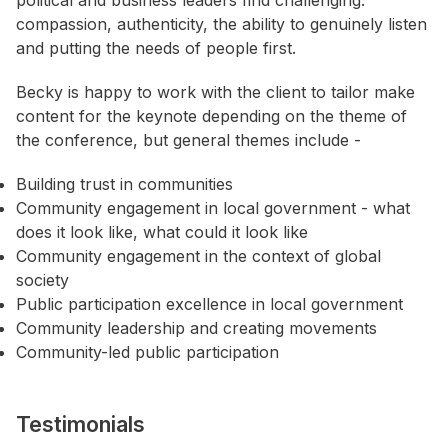
political and business leaders find challenging:
compassion, authenticity, the ability to genuinely listen
and putting the needs of people first.
Becky is happy to work with the client to tailor make
content for the keynote depending on the theme of
the conference, but general themes include -
Building trust in communities
Community engagement in local government - what
does it look like, what could it look like
Community engagement in the context of global
society
Public participation excellence in local government
Community leadership and creating movements
Community-led public participation
Testimonials