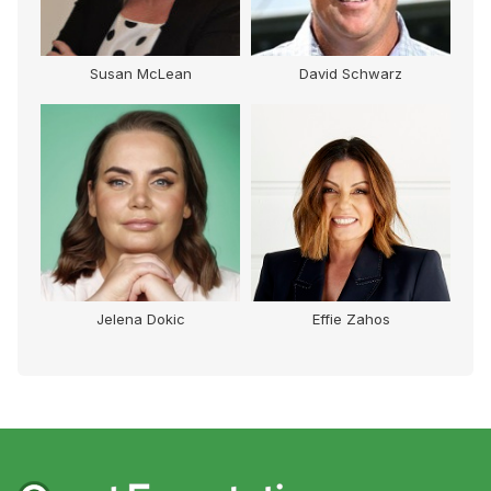
Susan McLean
David Schwarz
Jelena Dokic
Effie Zahos