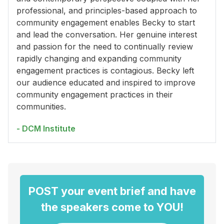
professional, and principles-based approach to
community engagement enables Becky to start
and lead the conversation. Her genuine interest
and passion for the need to continually review
rapidly changing and expanding community
engagement practices is contagious. Becky left
our audience educated and inspired to improve
community engagement practices in their
communities.
- DCM Institute
POST your event brief and have
the speakers come to YOU!