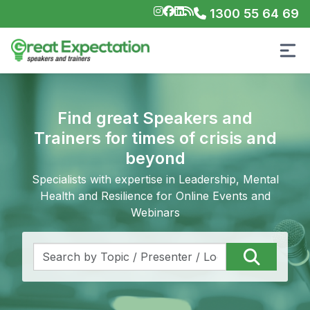
1300 55 64 69
Find great Speakers and
Trainers for times of crisis and
beyond
Specialists with expertise in Leadership, Mental
Health and Resilience for Online Events and
Webinars