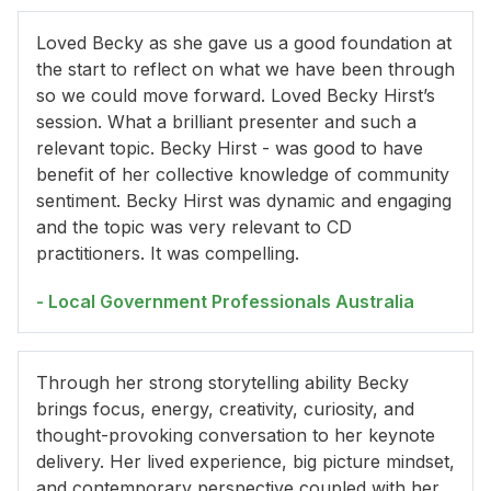
Loved Becky as she gave us a good foundation at
the start to reflect on what we have been through
so we could move forward. Loved Becky Hirst’s
session. What a brilliant presenter and such a
relevant topic. Becky Hirst - was good to have
benefit of her collective knowledge of community
sentiment. Becky Hirst was dynamic and engaging
and the topic was very relevant to CD
practitioners. It was compelling.
- Local Government Professionals Australia
Through her strong storytelling ability Becky
brings focus, energy, creativity, curiosity, and
thought-provoking conversation to her keynote
delivery. Her lived experience, big picture mindset,
and contemporary perspective coupled with her