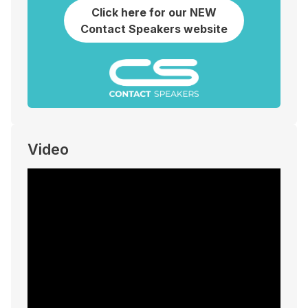
Click here for our NEW
Contact Speakers website
Video