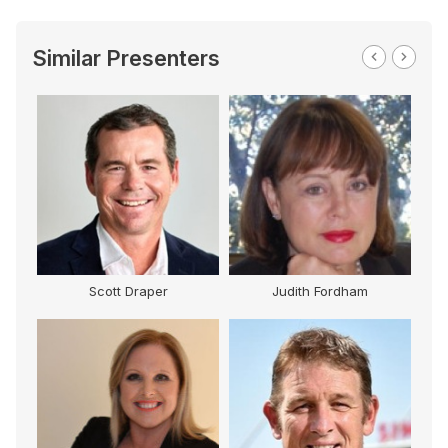
Similar Presenters
Scott Draper
Judith Fordham