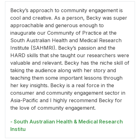
Becky’s approach to community engagement is
cool and creative. As a person, Becky was super
approachable and generous enough to
inaugurate our Community of Practice at the
South Australian Health and Medical Research
Institute (SAHMRI). Becky’s passion and the
HARD skills that she taught our researchers were
valuable and relevant. Becky has the niche skill of
taking the audience along with her story and
teaching them some important lessons through
her key insights. Becky is a real force in the
consumer and community engagement sector in
Asia-Pacific and I highly recommend Becky for
the love of community engagement.
- South Australian Health & Medical Research
Institu