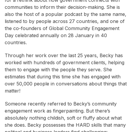
for a rethink about how government connects with
communities to inform their decision-making. She is
also the host of a popular podcast by the same name,
listened to by people across 27 countries, and one of
the co-founders of Global Community Engagement
Day celebrated annually on 28 January in 40
countries.
Through her work over the last 25 years, Becky has
worked with hundreds of government clients, helping
them to engage with the people they serve. She
estimates that during this time she has engaged with
over 50,000 people in conversations about things that
matter!
Someone recently referred to Becky’s community
engagement work as fingerpainting. But there’s
absolutely nothing childish, soft or fluffy about what
she does. Becky possesses the HARD skills that many