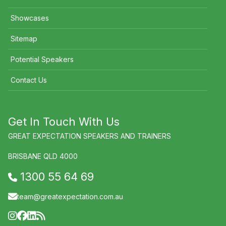
Showcases
Sitemap
Potential Speakers
Contact Us
Get In Touch With Us
GREAT EXPECTATION SPEAKERS AND TRAINERS
BRISBANE QLD 4000
1300 55 64 69
team@greatexpectation.com.au