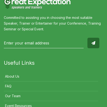
Committed to assisting you in choosing the most suitable
Speaker, Trainer or Entertainer for your Conference, Training
Seminar or Special Event.
Useful Links
About Us
FAQ
Our Team
Event Resources