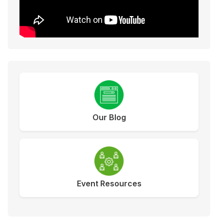
Our Blog
Event Resources