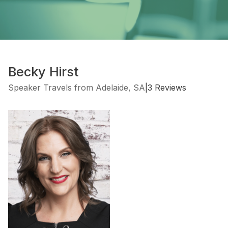
Becky Hirst
Speaker Travels from Adelaide, SA
|
3 Reviews