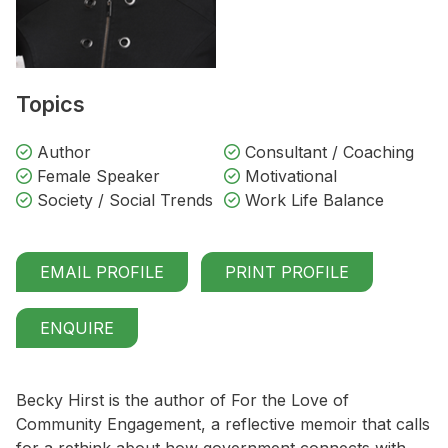
Topics
Author
Consultant / Coaching
Female Speaker
Motivational
Society / Social Trends
Work Life Balance
EMAIL PROFILE
PRINT PROFILE
ENQUIRE
Becky Hirst is the author of For the Love of
Community Engagement, a reflective memoir that calls