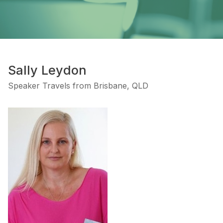
Sally Leydon
Speaker Travels from Brisbane, QLD