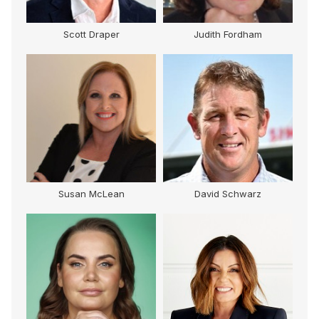
Scott Draper
Judith Fordham
Susan McLean
David Schwarz