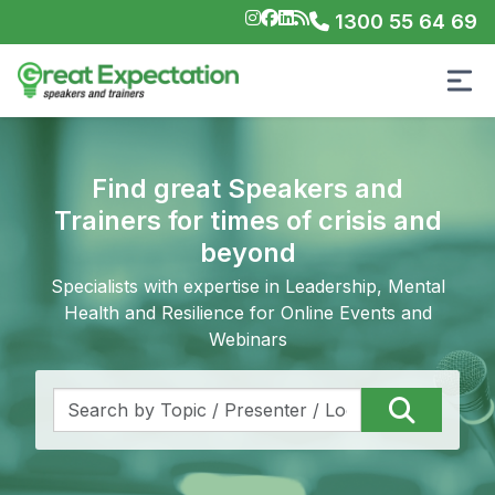
1300 55 64 69
Find great Speakers and
Trainers for times of crisis and
beyond
Specialists with expertise in Leadership, Mental
Health and Resilience for Online Events and
Webinars