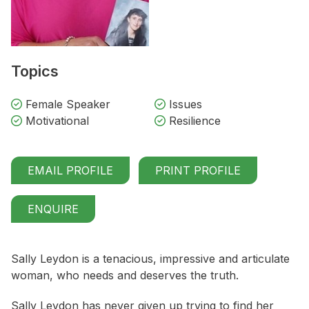
Topics
Female Speaker
Issues
Motivational
Resilience
EMAIL PROFILE
PRINT PROFILE
ENQUIRE
Sally Leydon is a tenacious, impressive and articulate
woman, who needs and deserves the truth.
Sally Leydon has never given up trying to find her