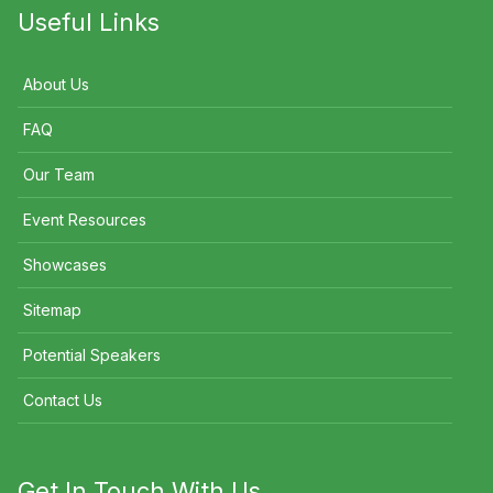
Useful Links
About Us
FAQ
Our Team
Event Resources
Showcases
Sitemap
Potential Speakers
Contact Us
Get In Touch With Us