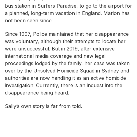
bus station in Surfers Paradise, to go to the airport for
a planned, long-term vacation in England. Marion has
not been seen since.
Since 1997, Police maintained that her disappearance
was voluntary, although their attempts to locate her
were unsuccessful. But in 2019, after extensive
international media coverage and new legal
proceedings lodged by the family, her case was taken
over by the Unsolved Homicide Squad in Sydney and
authorities are now handling it as an active homicide
investigation. Currently, there is an inquest into the
disappearance being heard.
Sally’s own story is far from told.