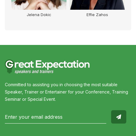
Jelena Dokic
Effie Zahos
Committed to assisting you in choosing the most suitable
Speaker, Trainer or Entertainer for your Conference, Training
Seminar or Special Event.