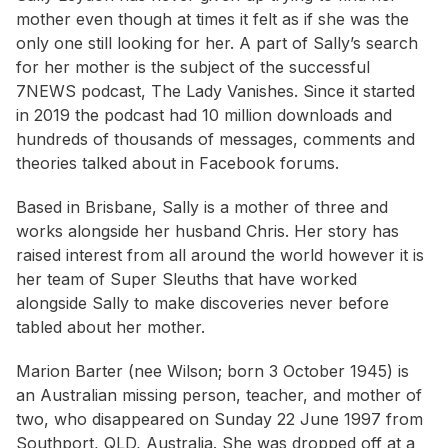
mother even though at times it felt as if she was the
only one still looking for her. A part of Sally’s search
for her mother is the subject of the successful
7NEWS podcast, The Lady Vanishes. Since it started
in 2019 the podcast had 10 million downloads and
hundreds of thousands of messages, comments and
theories talked about in Facebook forums.
Based in Brisbane, Sally is a mother of three and
works alongside her husband Chris. Her story has
raised interest from all around the world however it is
her team of Super Sleuths that have worked
alongside Sally to make discoveries never before
tabled about her mother.
Marion Barter (nee Wilson; born 3 October 1945) is
an Australian missing person, teacher, and mother of
two, who disappeared on Sunday 22 June 1997 from
Southport, QLD, Australia. She was dropped off at a