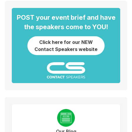
POST your event brief and have
the speakers come to YOU!
Click here for our NEW
Contact Speakers website
Our Blog