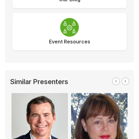
Event Resources
Similar Presenters