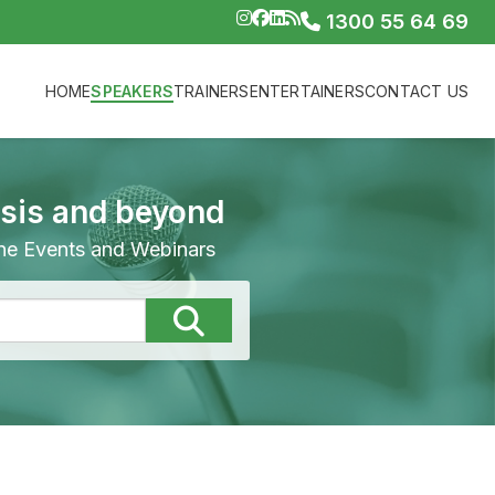
1300 55 64 69
HOME
SPEAKERS
TRAINERS
ENTERTAINERS
CONTACT US
isis and beyond
line Events and Webinars