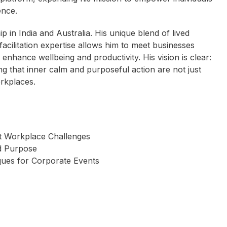
ence.
ip in India and Australia. His unique blend of lived
facilitation expertise allows him to meet businesses
enhance wellbeing and productivity. His vision is clear:
g that inner calm and purposeful action are not just
orkplaces.
t Workplace Challenges
ed Purpose
ques for Corporate Events
 Camplin OAM
Scott Draper
Wayne Schwass