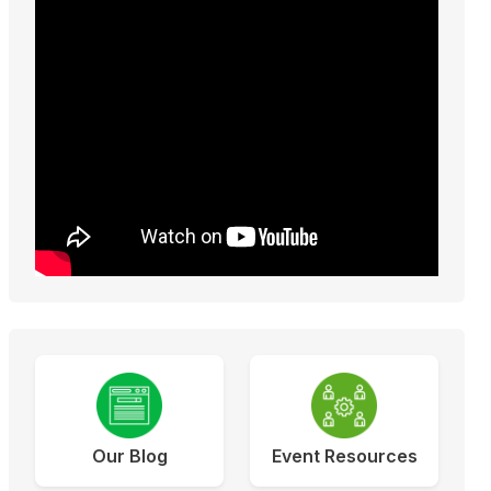
Our Blog
Event Resources