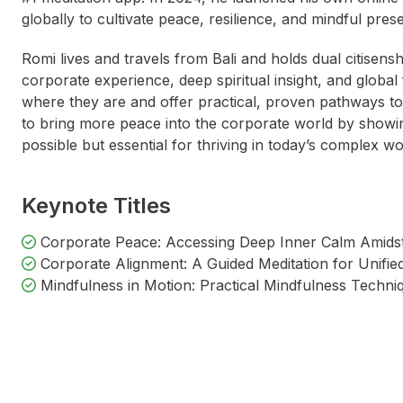
globally to cultivate peace, resilience, and mindful pres
Romi lives and travels from Bali and holds dual citisensh
corporate experience, deep spiritual insight, and global 
where they are and offer practical, proven pathways to 
to bring more peace into the corporate world by showin
possible but essential for thriving in today’s complex w
Keynote Titles
Corporate Peace: Accessing Deep Inner Calm Amids
Corporate Alignment: A Guided Meditation for Unifi
Mindfulness in Motion: Practical Mindfulness Techni
Fran Hurndall
Catherine DeVrye
Alisa