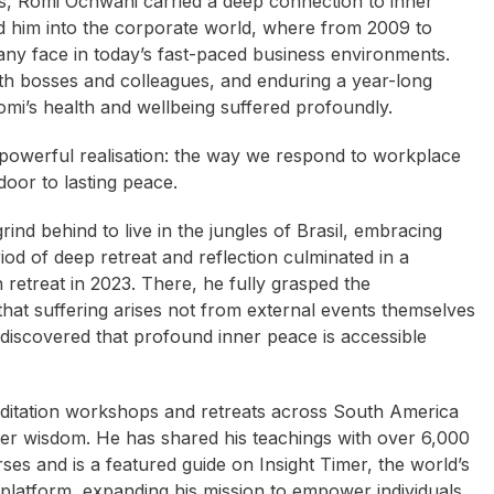
ions, Romi Ochwani carried a deep connection to inner
led him into the corporate world, where from 2009 to
ny face in today’s fast-paced business environments.
with bosses and colleagues, and enduring a year-long
Romi’s health and wellbeing suffered profoundly.
 powerful realisation: the way we respond to workplace
oor to lasting peace.
ind behind to live in the jungles of Brasil, embracing
od of deep retreat and reflection culminated in a
 retreat in 2023. There, he fully grasped the
hat suffering arises not from external events themselves
 discovered that profound inner peace is accessible
meditation workshops and retreats across South America
ner wisdom. He has shared his teachings with over 6,000
es and is a featured guide on Insight Timer, the world’s
 platform, expanding his mission to empower individuals