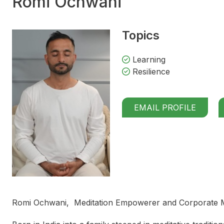
Romi Ochwani
Topics
Learning
Resilience
EMAIL PROFILE
Romi Ochwani, Meditation Empowerer and Corporate Min