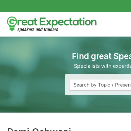
Find great Spe
Specialists with expert