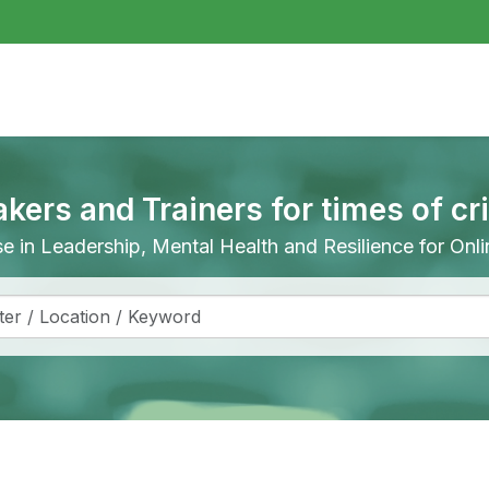
akers and Trainers for times of cr
ise in Leadership, Mental Health and Resilience for On