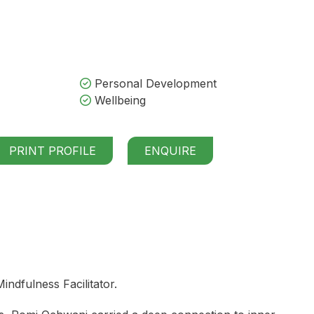
Personal Development
Wellbeing
PRINT PROFILE
ENQUIRE
dfulness Facilitator.