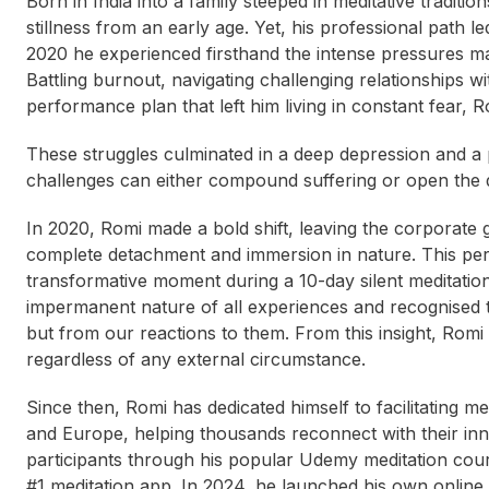
Born in India into a family steeped in meditative tradit
stillness from an early age. Yet, his professional path 
2020 he experienced firsthand the intense pressures ma
Battling burnout, navigating challenging relationships 
performance plan that left him living in constant fear, 
These struggles culminated in a deep depression and a
challenges can either compound suffering or open the d
In 2020, Romi made a bold shift, leaving the corporate gr
complete detachment and immersion in nature. This peri
transformative moment during a 10-day silent meditation
impermanent nature of all experiences and recognised t
but from our reactions to them. From this insight, Romi
regardless of any external circumstance.
Since then, Romi has dedicated himself to facilitating 
and Europe, helping thousands reconnect with their in
participants through his popular Udemy meditation cours
#1 meditation app. In 2024, he launched his own online