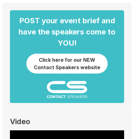
POST your event brief and
have the speakers come to
YOU!
Click here for our NEW
Contact Speakers website
Video