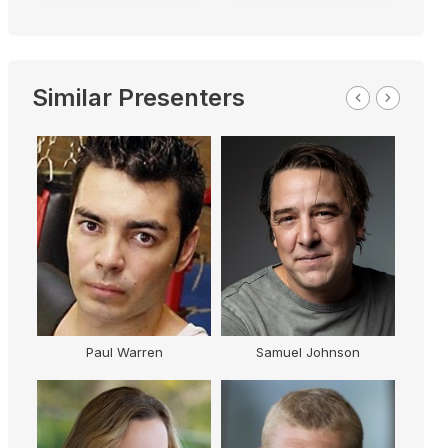
Similar Presenters
Paul Warren
Samuel Johnson