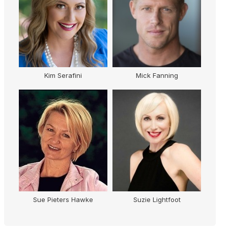
Kim Serafini
Mick Fanning
K
Sue Pieters Hawke
Suzie Lightfoot