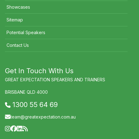
Showcases
Sitemap
Potential Speakers
Contact Us
Get In Touch With Us
GREAT EXPECTATION SPEAKERS AND TRAINERS
BRISBANE QLD 4000
1300 55 64 69
team@greatexpectation.com.au