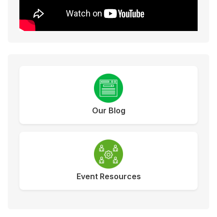
Our Blog
Event Resources