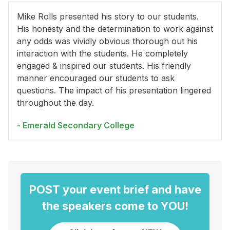
Mike Rolls presented his story to our students.
His honesty and the determination to work against
any odds was vividly obvious thorough out his
interaction with the students. He completely
engaged & inspired our students. His friendly
manner encouraged our students to ask
questions. The impact of his presentation lingered
throughout the day.
- Emerald Secondary College
POST your event brief and have
the speakers come to YOU!