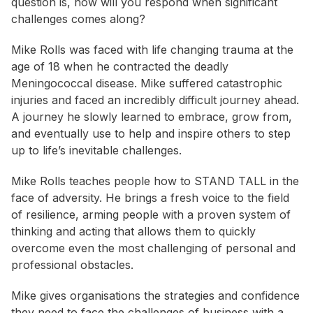
question is, how will you respond when significant
challenges comes along?
Mike Rolls was faced with life changing trauma at the
age of 18 when he contracted the deadly
Meningococcal disease. Mike suffered catastrophic
injuries and faced an incredibly difficult journey ahead.
A journey he slowly learned to embrace, grow from,
and eventually use to help and inspire others to step
up to life’s inevitable challenges.
Mike Rolls teaches people how to STAND TALL in the
face of adversity. He brings a fresh voice to the field
of resilience, arming people with a proven system of
thinking and acting that allows them to quickly
overcome even the most challenging of personal and
professional obstacles.
Mike gives organisations the strategies and confidence
they need to face the challenges of business with a