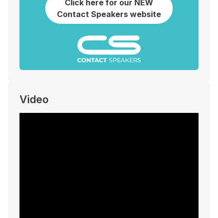
Click here for our NEW
Contact Speakers website
Video