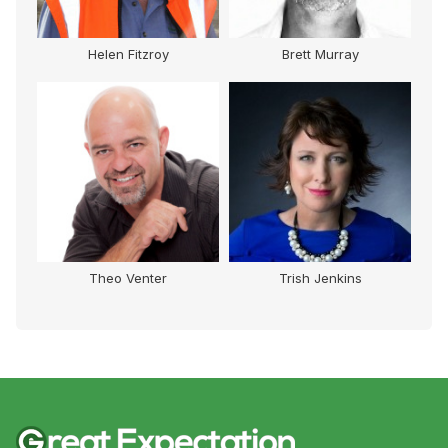
y
Brett Murray
Ben Southall
Trish Jenkins
Carol Cooke AM