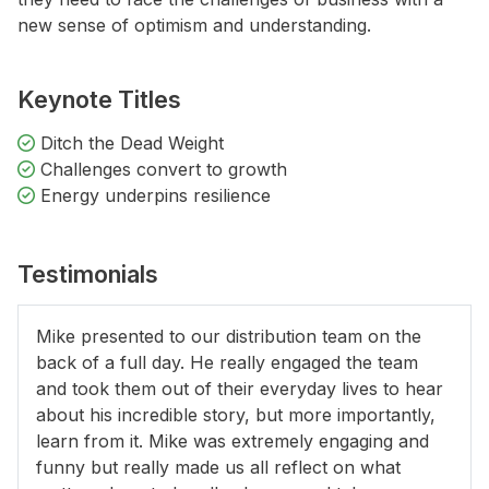
new sense of optimism and understanding.
Keynote Titles
Ditch the Dead Weight
Challenges convert to growth
Energy underpins resilience
Testimonials
Mike presented to our distribution team on the
back of a full day. He really engaged the team
and took them out of their everyday lives to hear
about his incredible story, but more importantly,
learn from it. Mike was extremely engaging and
funny but really made us all reflect on what