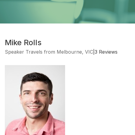
Mike Rolls
Speaker Travels from Melbourne, VIC
|
3 Reviews