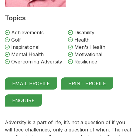
Topics
Achievements
Disability
Golf
Health
Inspirational
Men's Health
Mental Health
Motivational
Overcoming Adversity
Resilience
EMAIL PROFILE
PRINT PROFILE
ENQUIRE
Adversity is a part of life, it’s not a question of if you
will face challenges, only a question of when. The real