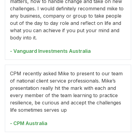
matters, how to handle change and take on new
challenges. I would definitely recommend mike to
any business, company or group to take people
out of the day to day role and reflect on life and
what you can achieve if you put your mind and
body into it.
- Vanguard Investments Australia
CPM recently asked Mike to present to our team
of national client service professionals. Mike’s
presentation really hit the mark with each and
every member of the team learning to practice
resilience, be curious and accept the challenges
life sometimes serves up
- CPM Australia