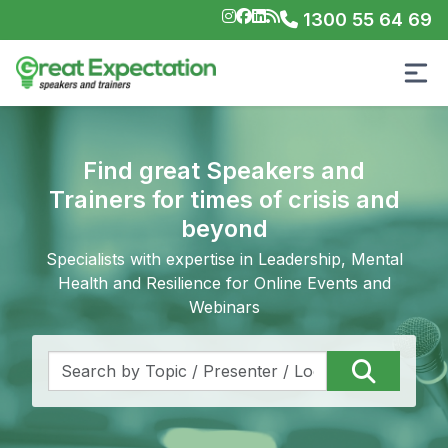
1300 55 64 69
Find great Speakers and
Trainers for times of crisis and
beyond
Specialists with expertise in Leadership, Mental
Health and Resilience for Online Events and
Webinars