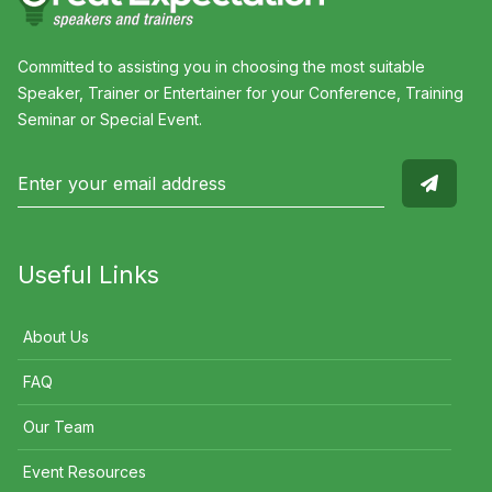
Committed to assisting you in choosing the most suitable
Speaker, Trainer or Entertainer for your Conference, Training
Seminar or Special Event.
Useful Links
About Us
FAQ
Our Team
Event Resources