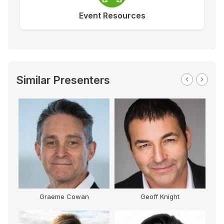
Event Resources
Similar Presenters
Geoff Knight
Kamal Sarma
Be