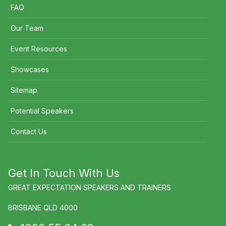
FAQ
Our Team
Event Resources
Showcases
Sitemap
Potential Speakers
Contact Us
Get In Touch With Us
GREAT EXPECTATION SPEAKERS AND TRAINERS
BRISBANE QLD 4000