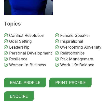
Topics
Conflict Resolution
Female Speaker
Goal Setting
Inspirational
Leadership
Overcoming Adversity
Personal Development
Relationships
Resilience
Risk Management
Women In Business
Work Life Balance
EMAIL PROFILE
PRINT PROFILE
ENQUIRE