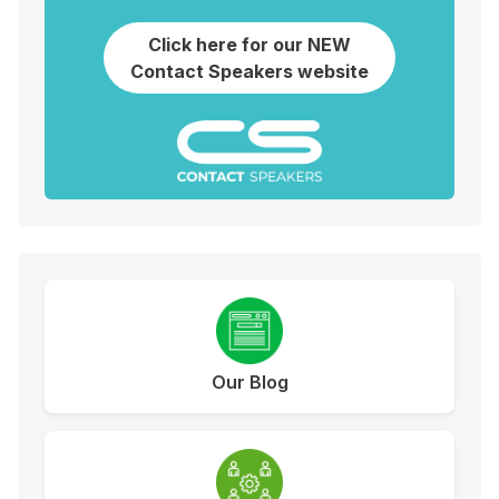
Click here for our NEW
Contact Speakers website
Our Blog