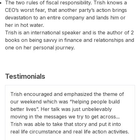
The two rules of fiscal responsibility. Trish knows a
CEO’s worst fear, that another party’s action brings
devastation to an entire company and lands him or
her in hot water.
Trish is an international speaker and is the author of 2
books on being savvy in finance and relationships and
one on her personal journey.
Testimonials
Trish encouraged and emphasized the theme of
our weekend which was “helping people build
better lives”. Her talk was just unbelievably
moving in the messages we try to get across...
Trish was able to take that story and put it into
real life circumstance and real life action activities.