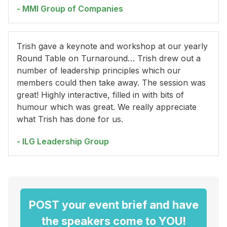
- MMI Group of Companies
Trish gave a keynote and workshop at our yearly
Round Table on Turnaround… Trish drew out a
number of leadership principles which our
members could then take away. The session was
great! Highly interactive, filled in with bits of
humour which was great. We really appreciate
what Trish has done for us.
- ILG Leadership Group
POST your event brief and have
the speakers come to YOU!