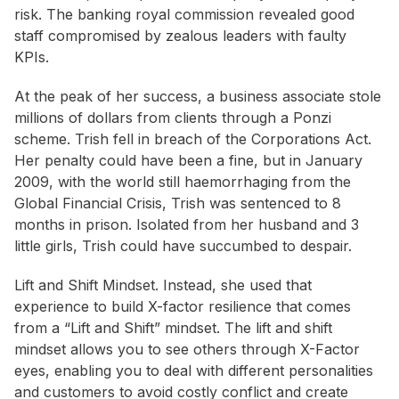
risk. The banking royal commission revealed good
staff compromised by zealous leaders with faulty
KPIs.
At the peak of her success, a business associate stole
millions of dollars from clients through a Ponzi
scheme. Trish fell in breach of the Corporations Act.
Her penalty could have been a fine, but in January
2009, with the world still haemorrhaging from the
Global Financial Crisis, Trish was sentenced to 8
months in prison. Isolated from her husband and 3
little girls, Trish could have succumbed to despair.
Lift and Shift Mindset. Instead, she used that
experience to build X-factor resilience that comes
from a “Lift and Shift” mindset. The lift and shift
mindset allows you to see others through X-Factor
eyes, enabling you to deal with different personalities
and customers to avoid costly conflict and create