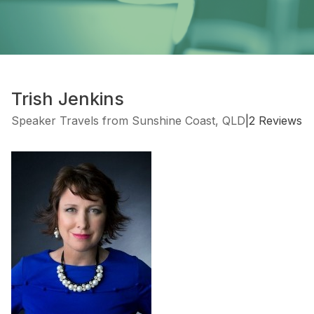
Trish Jenkins
Speaker Travels from Sunshine Coast, QLD
|
2 Reviews