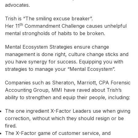
advocates.
Trish is “The smiling excuse breaker”.
th
Her 11
Commandment Challenge causes unhelpful
mental strongholds of habits to be broken.
Mental Ecosystem Strategies ensure change
management is done right, culture change sticks and
you have synergy for success. Equipping you with
strategies to manage your “Mental Ecosystem”.
Companies such as Sheraton, Marriott, CPA Forensic
Accounting Group, MMI have raved about Trish’s
ability to strengthen and equip their people, including:
The one ingredient X-Factor Leaders use when giving
correction, without which they should resign or be
fired.
The X-Factor game of customer service, and