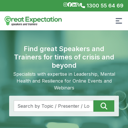
1300 55 64 69
Find great Speakers and
Trainers for times of crisis and
beyond
Specialists with expertise in Leadership, Mental
Health and Resilience for Online Events and
Webinars