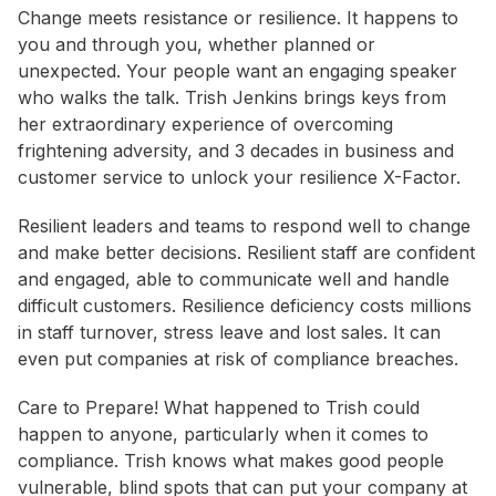
Change meets resistance or resilience. It happens to
you and through you, whether planned or
unexpected. Your people want an engaging speaker
who walks the talk. Trish Jenkins brings keys from
her extraordinary experience of overcoming
frightening adversity, and 3 decades in business and
customer service to unlock your resilience X-Factor.
Resilient leaders and teams to respond well to change
and make better decisions. Resilient staff are confident
and engaged, able to communicate well and handle
difficult customers. Resilience deficiency costs millions
in staff turnover, stress leave and lost sales. It can
even put companies at risk of compliance breaches.
Care to Prepare! What happened to Trish could
happen to anyone, particularly when it comes to
compliance. Trish knows what makes good people
vulnerable, blind spots that can put your company at