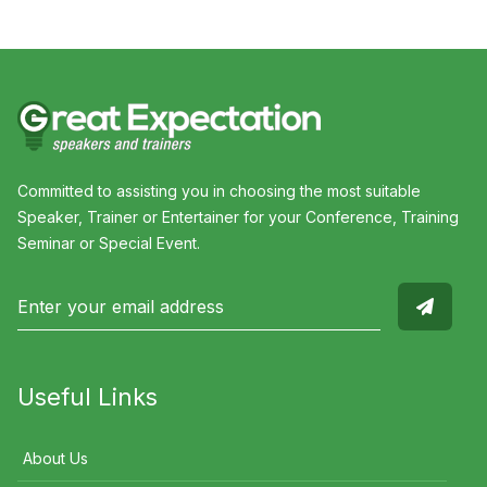
Committed to assisting you in choosing the most suitable
Speaker, Trainer or Entertainer for your Conference, Training
Seminar or Special Event.
Useful Links
About Us